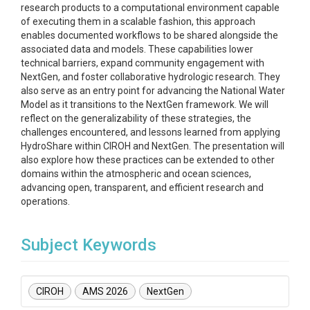
research products to a computational environment capable
of executing them in a scalable fashion, this approach
enables documented workflows to be shared alongside the
associated data and models. These capabilities lower
technical barriers, expand community engagement with
NextGen, and foster collaborative hydrologic research. They
also serve as an entry point for advancing the National Water
Model as it transitions to the NextGen framework. We will
reflect on the generalizability of these strategies, the
challenges encountered, and lessons learned from applying
HydroShare within CIROH and NextGen. The presentation will
also explore how these practices can be extended to other
domains within the atmospheric and ocean sciences,
advancing open, transparent, and efficient research and
operations.
Subject Keywords
CIROH
AMS 2026
NextGen