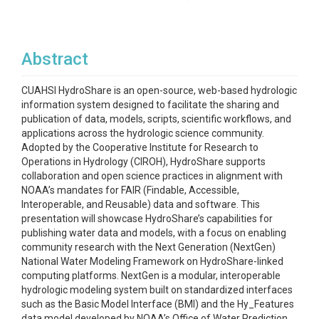
Abstract
CUAHSI HydroShare is an open-source, web-based hydrologic
information system designed to facilitate the sharing and
publication of data, models, scripts, scientific workflows, and
applications across the hydrologic science community.
Adopted by the Cooperative Institute for Research to
Operations in Hydrology (CIROH), HydroShare supports
collaboration and open science practices in alignment with
NOAA’s mandates for FAIR (Findable, Accessible,
Interoperable, and Reusable) data and software. This
presentation will showcase HydroShare’s capabilities for
publishing water data and models, with a focus on enabling
community research with the Next Generation (NextGen)
National Water Modeling Framework on HydroShare-linked
computing platforms. NextGen is a modular, interoperable
hydrologic modeling system built on standardized interfaces
such as the Basic Model Interface (BMI) and the Hy_Features
data model developed by NOAA’s Office of Water Prediction.