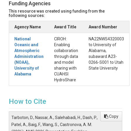
Funding Agencies
This resource was created using funding from the
following sources:
Agency Name
Award Title
Award Number
National
CIROH:
NA22NWS4320003
Oceanic and
Enabling
to University of
Atmospheric
collaboration
Alabama,
Administration
through data
subaward A23-
(NOAA),
and model
0266-S001 to Utah
University of
sharing with
State University
Alabama
CUAHSI
HydroShare
How to Cite
Copy
Tarboton, D., Nassar, A., Salehabadi, H., Dash, P.,
Patel, A., Baig, F., Wang, S., Castronova, A. M.