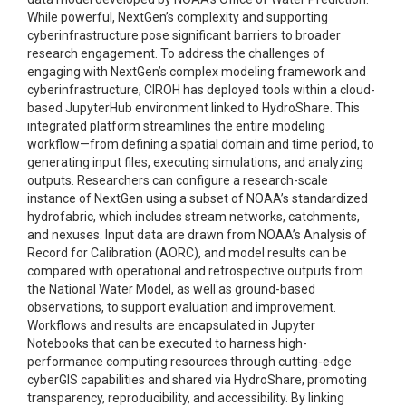
While powerful, NextGen’s complexity and supporting
cyberinfrastructure pose significant barriers to broader
research engagement. To address the challenges of
engaging with NextGen’s complex modeling framework and
cyberinfrastructure, CIROH has deployed tools within a cloud-
based JupyterHub environment linked to HydroShare. This
integrated platform streamlines the entire modeling
workflow—from defining a spatial domain and time period, to
generating input files, executing simulations, and analyzing
outputs. Researchers can configure a research-scale
instance of NextGen using a subset of NOAA’s standardized
hydrofabric, which includes stream networks, catchments,
and nexuses. Input data are drawn from NOAA’s Analysis of
Record for Calibration (AORC), and model results can be
compared with operational and retrospective outputs from
the National Water Model, as well as ground-based
observations, to support evaluation and improvement.
Workflows and results are encapsulated in Jupyter
Notebooks that can be executed to harness high-
performance computing resources through cutting-edge
cyberGIS capabilities and shared via HydroShare, promoting
transparency, reproducibility, and accessibility. By linking