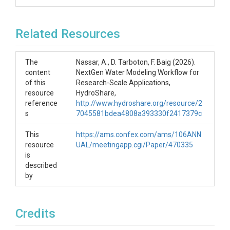
Related Resources
The
Nassar, A., D. Tarboton, F. Baig (2026).
content
NextGen Water Modeling Workflow for
of this
Research-Scale Applications,
resource
HydroShare,
reference
http://www.hydroshare.org/resource/2
s
7045581bdea4808a393330f2417379c
This
https://ams.confex.com/ams/106ANN
resource
UAL/meetingapp.cgi/Paper/470335
is
described
by
Credits