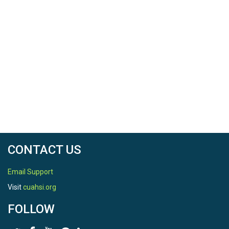
CONTACT US
Email Support
Visit
cuahsi.org
FOLLOW