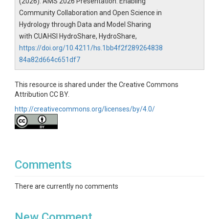
(2026). AMS 2026 Presentation: Enabling
Community Collaboration and Open Science in
Hydrology through Data and Model Sharing
with CUAHSI HydroShare, HydroShare,
https://doi.org/10.4211/hs.1bb4f2f289264838
84a82d664c651df7
This resource is shared under the Creative Commons
Attribution CC BY.
http://creativecommons.org/licenses/by/4.0/
Comments
There are currently no comments
New Comment