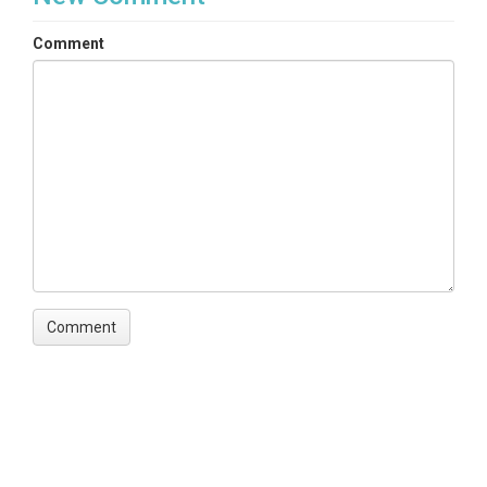
Comment