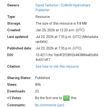
Owners:
David Tarboton
CUAHSI Hydroshare
Publisher
Type:
Resource
Storage:
The size of this resource is 9.8 MB
Created:
Jan 25, 2026 at 12:20 a.m. (UTC)
Last updated:
Jul 23, 2026 at 7:35 p.m. (UTC)
(Metadata
update)
Published date:
Jul 23, 2026 at 7:35 p.m. (UTC)
DOI:
10.4211/hs.1bb4f2f28926483884a82d66
4c651df7
Citation:
See how to cite this resource
Sharing Status:
Published
Views:
896
Downloads:
22
+1 Votes:
Be the first one to
this.
Comments:
No comments (yet)