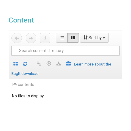
Content
Sort by
Learn more about the
BagIt download
contents
No files to display.