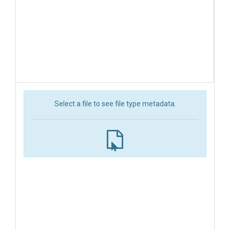
Select a file to see file type metadata.