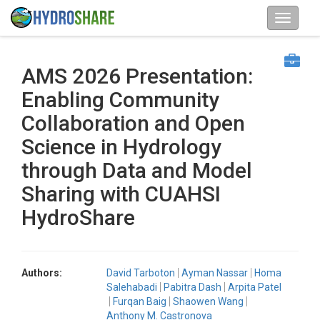
AMS 2026 Presentation:
Enabling Community
Collaboration and Open
Science in Hydrology
through Data and Model
Sharing with CUAHSI
HydroShare
Authors:
David Tarboton
Ayman Nassar
Homa
Salehabadi
Pabitra Dash
Arpita Patel
Furqan Baig
Shaowen Wang
Anthony M. Castronova