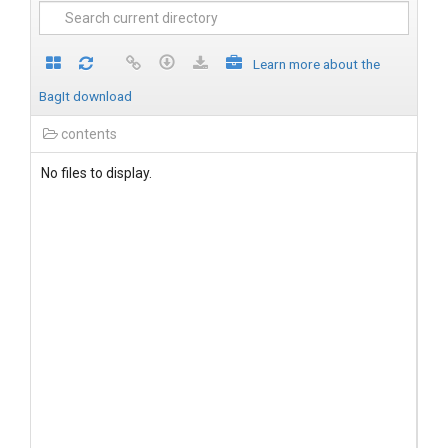
Learn more about the
BagIt download
contents
No files to display.