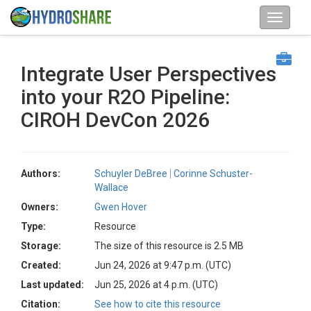
Integrate User Perspectives
into your R2O Pipeline:
CIROH DevCon 2026
Authors:
Schuyler DeBree
Corinne Schuster-
Wallace
Owners:
Gwen Hover
Type:
Resource
Storage:
The size of this resource is 2.5 MB
Created:
Jun 24, 2026 at 9:47 p.m. (UTC)
Last updated:
Jun 25, 2026 at 4 p.m. (UTC)
Citation:
See how to cite this resource