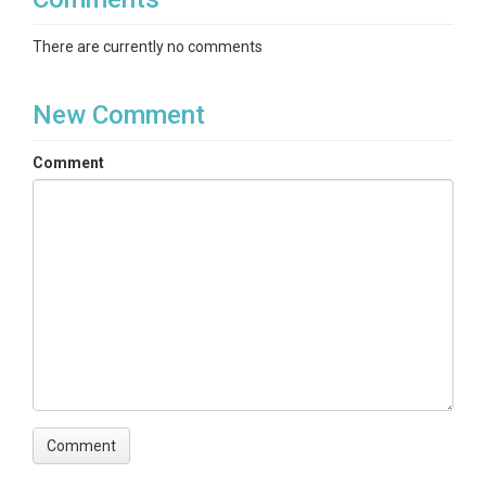
There are currently no comments
New Comment
Comment