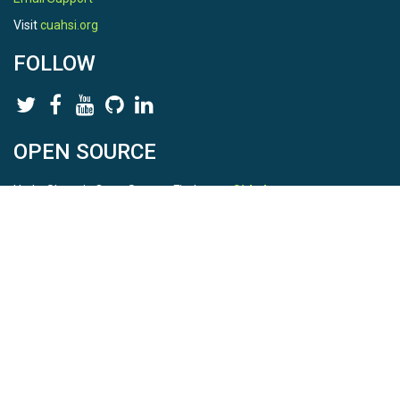
Visit
cuahsi.org
FOLLOW
OPEN SOURCE
HydroShare is Open Source. Find us on
Github
.
Report a bug
here
This is HydroShare Version
3.17.2
© 2026 CUAHSI. This material is based upon work supported by
the National Science Foundation (NSF) under awards 1148453,
1148090, 1664018, 1664061, 1338606, 1664119, 1849458,
2535162, 2012893, 2012748, and through funding under award
NA22NWS4320003 (subaward A23-0266-s001) from the NOAA
Cooperative Institute Program. Any opinions, findings, conclusions,