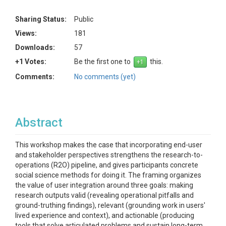
Sharing Status:
Public
Views:
181
Downloads:
57
+1 Votes:
Be the first one to
this.
Comments:
No comments (yet)
Abstract
This workshop makes the case that incorporating end-user
and stakeholder perspectives strengthens the research-to-
operations (R2O) pipeline, and gives participants concrete
social science methods for doing it. The framing organizes
the value of user integration around three goals: making
research outputs valid (revealing operational pitfalls and
ground-truthing findings), relevant (grounding work in users'
lived experience and context), and actionable (producing
tools that solve articulated problems and sustain long-term