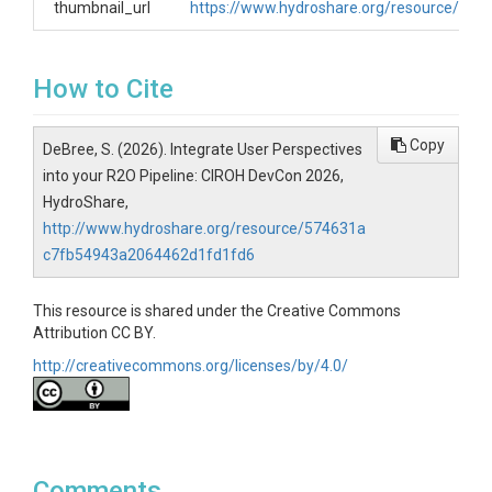
thumbnail_url
https://www.hydroshare.org/resource/57
How to Cite
Copy
DeBree, S. (2026). Integrate User Perspectives
into your R2O Pipeline: CIROH DevCon 2026,
HydroShare,
http://www.hydroshare.org/resource/574631a
c7fb54943a2064462d1fd1fd6
This resource is shared under the Creative Commons
Attribution CC BY.
http://creativecommons.org/licenses/by/4.0/
Comments