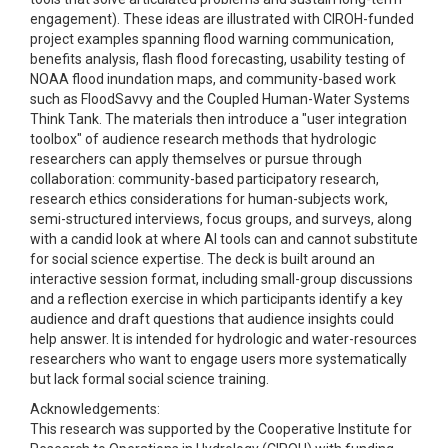
engagement). These ideas are illustrated with CIROH-funded
project examples spanning flood warning communication,
benefits analysis, flash flood forecasting, usability testing of
NOAA flood inundation maps, and community-based work
such as FloodSavvy and the Coupled Human-Water Systems
Think Tank. The materials then introduce a "user integration
toolbox" of audience research methods that hydrologic
researchers can apply themselves or pursue through
collaboration: community-based participatory research,
research ethics considerations for human-subjects work,
semi-structured interviews, focus groups, and surveys, along
with a candid look at where AI tools can and cannot substitute
for social science expertise. The deck is built around an
interactive session format, including small-group discussions
and a reflection exercise in which participants identify a key
audience and draft questions that audience insights could
help answer. It is intended for hydrologic and water-resources
researchers who want to engage users more systematically
but lack formal social science training.
Acknowledgements:
This research was supported by the Cooperative Institute for