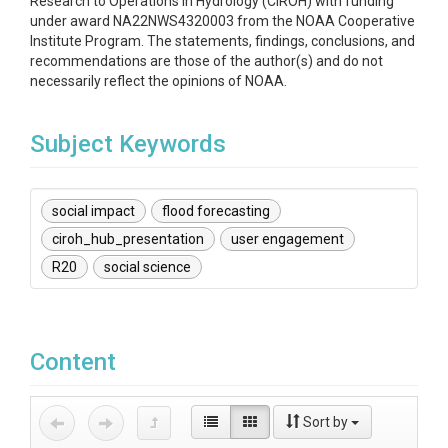
Research to Operations in Hydrology (CIROH) with funding
under award NA22NWS4320003 from the NOAA Cooperative
Institute Program. The statements, findings, conclusions, and
recommendations are those of the author(s) and do not
necessarily reflect the opinions of NOAA.
Subject Keywords
social impact
flood forecasting
ciroh_hub_presentation
user engagement
R20
social science
Content
Sort by