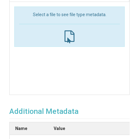
Select a file to see file type metadata.
Additional Metadata
Name
Value