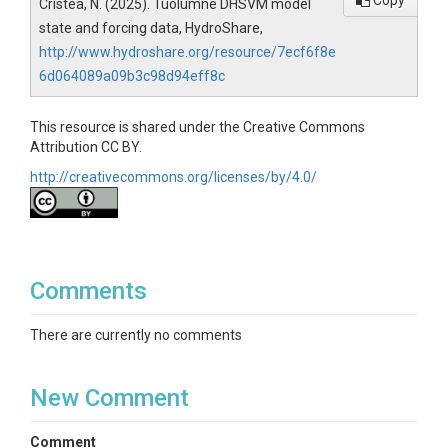
Copy
Cristea, N. (2025). Tuolumne DHSVM model
state and forcing data, HydroShare,
http://www.hydroshare.org/resource/7ecf6f8e
6d064089a09b3c98d94eff8c
This resource is shared under the Creative Commons
Attribution CC BY.
http://creativecommons.org/licenses/by/4.0/
Comments
There are currently no comments
New Comment
Comment