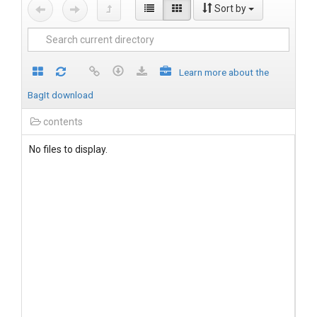
Sort by
Learn more about the
BagIt download
contents
No files to display.