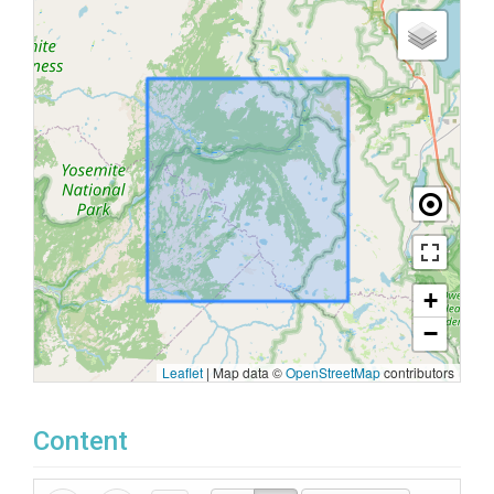
+
−
Leaflet
|
Map data ©
OpenStreetMap
contributors
Content