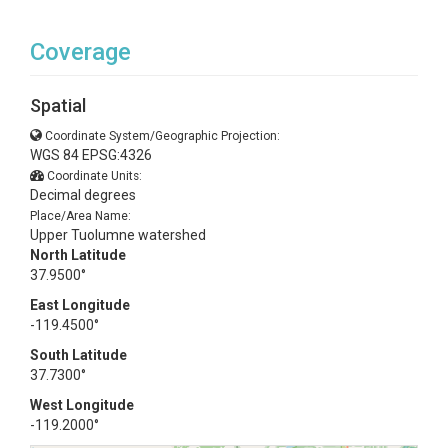
Coverage
Spatial
Coordinate System/Geographic Projection:
WGS 84 EPSG:4326
Coordinate Units:
Decimal degrees
Place/Area Name:
Upper Tuolumne watershed
North Latitude
37.9500°
East Longitude
-119.4500°
South Latitude
37.7300°
West Longitude
-119.2000°