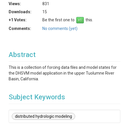
Views:
831
Downloads:
15
+1 Votes:
Be the first one to
this.
Comments:
No comments (yet)
Abstract
This is a collection of forcing data files and model states for
the DHSVM model application in the upper Tuolumne River
Basin, California.
Subject Keywords
distributed hydrologic modeling