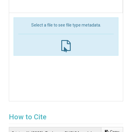
Select a file to see file type metadata.
How to Cite