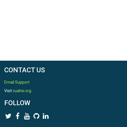
CONTACT US
Email Support
Visit
cuahsi.org
FOLLOW