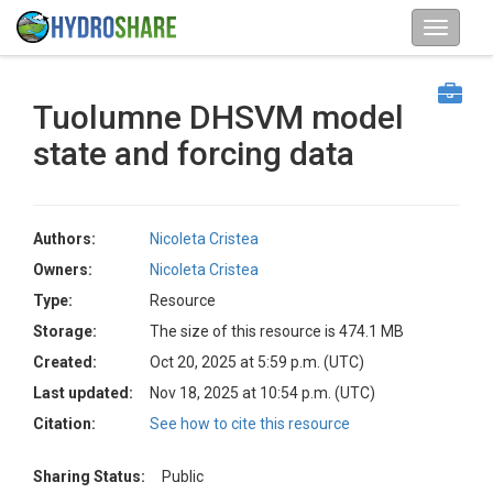
Tuolumne DHSVM model
state and forcing data
Authors:
Nicoleta Cristea
Owners:
Nicoleta Cristea
Type:
Resource
Storage:
The size of this resource is 474.1 MB
Created:
Oct 20, 2025 at 5:59 p.m. (UTC)
Last updated:
Nov 18, 2025 at 10:54 p.m. (UTC)
Citation:
See how to cite this resource
Sharing Status:
Public