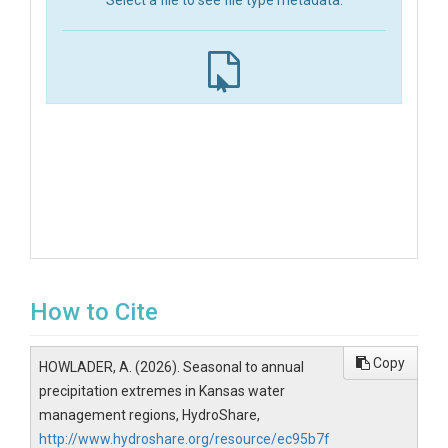
Select a file to see file type metadata.
How to Cite
Copy
HOWLADER, A. (2026). Seasonal to annual
precipitation extremes in Kansas water
management regions, HydroShare,
http://www.hydroshare.org/resource/ec95b7f