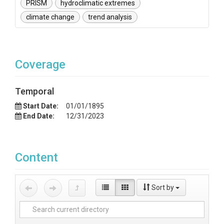
PRISM
hydroclimatic extremes
climate change
trend analysis
Coverage
Temporal
Start Date:
01/01/1895
End Date:
12/31/2023
Content
Sort by