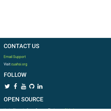
CONTACT US
Email Support
Visit
cuahsi.org
FOLLOW
OPEN SOURCE
HydroShare is Open Source. Find us on
Github
.