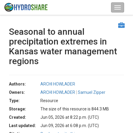
Seasonal to annual
precipitation extremes in
Kansas water management
regions
Authors:
ARCHI HOWLADER
Owners:
ARCHI HOWLADER
Samuel Zipper
Type:
Resource
Storage:
The size of this resource is 844.3 MB
Created:
Jun 05, 2026 at 8:22 p.m. (UTC)
Last updated:
Jun 09, 2026 at 6:08 p.m. (UTC)