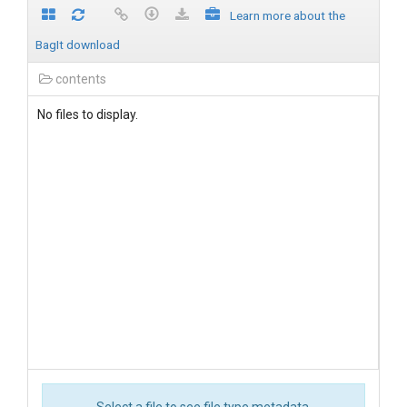
Learn more about the
BagIt download
contents
No files to display.