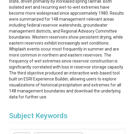
state, driven primarily by increased spring rainfall. Both
isolated wet and recurring wet-to-wet extremes have
become more widespread since approximately 1980. Results
were summarized for 148 management-relevant areas
including federal reservoir watersheds, groundwater
management districts, and Regional Advisory Committee
boundaries. Western reservoirs show persistent drying, while
eastern reservoirs exhibit increasingly wet conditions.
Whiplash events occur most frequently in summer and are
more common in northern and eastern reservoirs. The
frequency of wet extremes since reservoir construction is
significantly correlated with loss in reservoir storage capacity.
The third objective produced an interactive web-based tool
built on ESRI Experience Builder, allowing users to explore
visualizations of historical precipitation and extremes for all
148 management boundaries and download the underlying
data for further use.
Subject Keywords