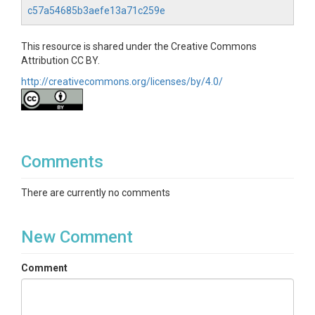
c57a54685b3aefe13a71c259e
This resource is shared under the Creative Commons
Attribution CC BY.
http://creativecommons.org/licenses/by/4.0/
Comments
There are currently no comments
New Comment
Comment