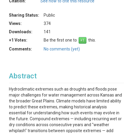
Citation:
See how to cite this resource
Sharing Status:
Public
Views:
374
Downloads:
141
+1 Votes:
Be the first one to
this.
Comments:
No comments (yet)
Abstract
Hydroclimatic extremes such as droughts and floods pose
major challenges for water management across Kansas and
the broader Great Plains. Climate models have limited ability
to predict these extremes, making historical analysis
essential for understanding how such events may evolve in
the future. Compound extremes — including recurring wet or
dry conditions across consecutive years and "weather
whiplash" transitions between opposite extremes — add