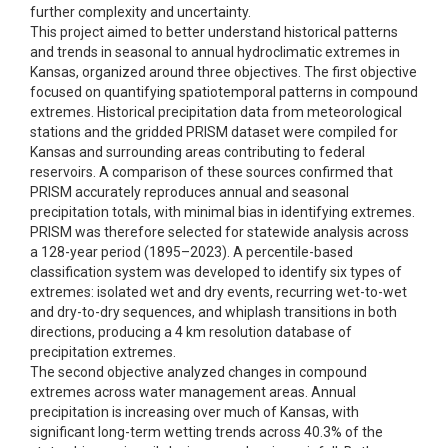
further complexity and uncertainty.
This project aimed to better understand historical patterns
and trends in seasonal to annual hydroclimatic extremes in
Kansas, organized around three objectives. The first objective
focused on quantifying spatiotemporal patterns in compound
extremes. Historical precipitation data from meteorological
stations and the gridded PRISM dataset were compiled for
Kansas and surrounding areas contributing to federal
reservoirs. A comparison of these sources confirmed that
PRISM accurately reproduces annual and seasonal
precipitation totals, with minimal bias in identifying extremes.
PRISM was therefore selected for statewide analysis across
a 128-year period (1895–2023). A percentile-based
classification system was developed to identify six types of
extremes: isolated wet and dry events, recurring wet-to-wet
and dry-to-dry sequences, and whiplash transitions in both
directions, producing a 4 km resolution database of
precipitation extremes.
The second objective analyzed changes in compound
extremes across water management areas. Annual
precipitation is increasing over much of Kansas, with
significant long-term wetting trends across 40.3% of the