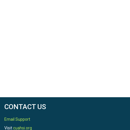
CONTACT US
Email Support
Visit
cuahsi.org