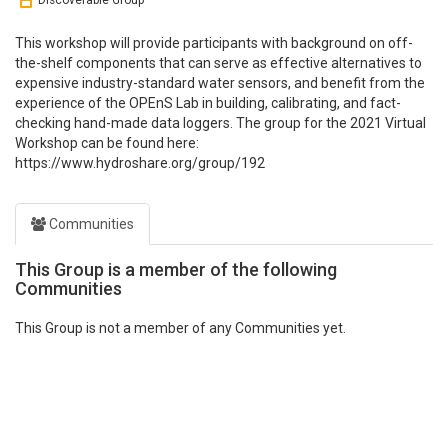
Discoverable Group
This workshop will provide participants with background on off-
the-shelf components that can serve as effective alternatives to
expensive industry-standard water sensors, and benefit from the
experience of the OPEnS Lab in building, calibrating, and fact-
checking hand-made data loggers. The group for the 2021 Virtual
Workshop can be found here:
https://www.hydroshare.org/group/192
Communities
This Group is a member of the following
Communities
This Group is not a member of any Communities yet.