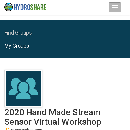
Find Groups
My Groups
2020 Hand Made Stream
Sensor Virtual Workshop