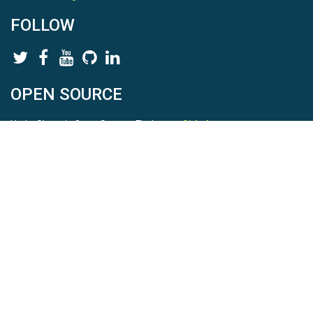
FOLLOW
OPEN SOURCE
HydroShare is Open Source. Find us on
Github
.
Report a bug
here
This is HydroShare Version
3.17.2
© 2026 CUAHSI. This material is based upon work supported by
the National Science Foundation (NSF) under awards 1148453,
1148090, 1664018, 1664061, 1338606, 1664119, 1849458,
2535162, 2012893, 2012748, and through funding under award
NA22NWS4320003 (subaward A23-0266-s001) from the NOAA
Cooperative Institute Program. Any opinions, findings, conclusions,
or recommendations expressed in this material are those of the