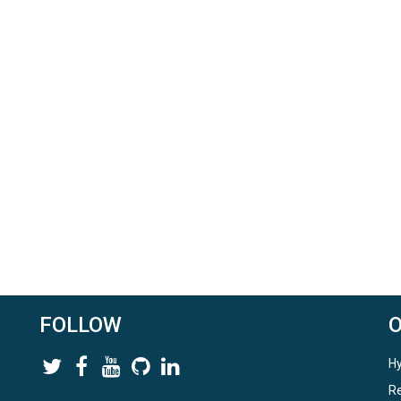
FOLLOW
Hy
Re