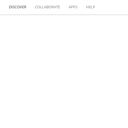
S
DISCOVER
COLLABORATE
APPS
HELP