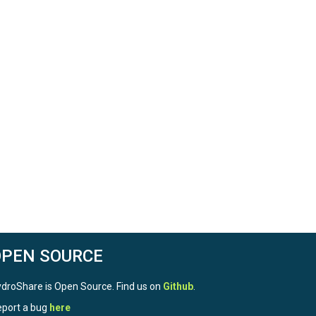
OPEN SOURCE
droShare is Open Source. Find us on
Github
.
port a bug
here