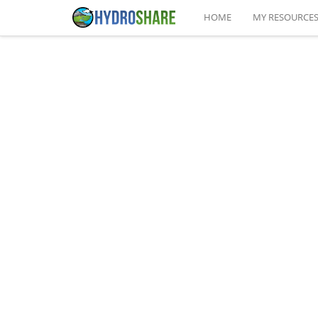
HOME
MY RESOURCE