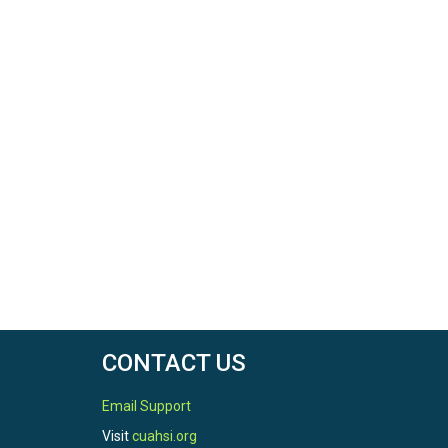
CONTACT US
Email Support
Visit
cuahsi.org