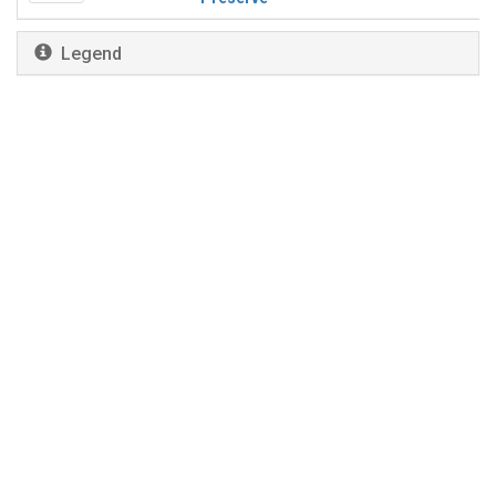
Legend