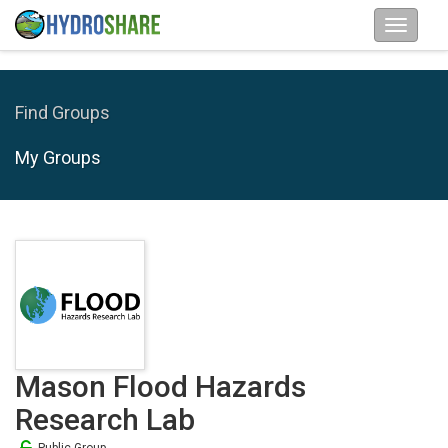
Find Groups
My Groups
Mason Flood Hazards
Research Lab