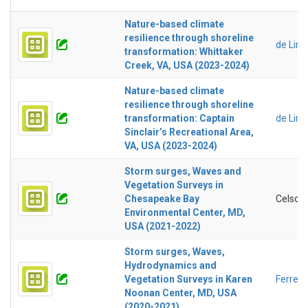
Nature-based climate
resilience through shoreline
de Lim
transformation: Whittaker
Creek, VA, USA (2023-2024)
Nature-based climate
resilience through shoreline
transformation: Captain
de Lim
Sinclair’s Recreational Area,
VA, USA (2023-2024)
Storm surges, Waves and
Vegetation Surveys in
Chesapeake Bay
Celso F
Environmental Center, MD,
USA (2021-2022)
Storm surges, Waves,
Hydrodynamics and
Vegetation Surveys in Karen
Ferreir
Noonan Center, MD, USA
(2020-2021)