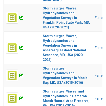
Storm surges, Waves,
Hydrodynamics and
Vegetation Surveys in
Ferreir
Franklin Point State Park, MD,
USA (2020-2021)
Storm surges, Waves,
Hydrodynamics and
Vegetation Surveys in
Ferreir
Assateague Island National
Seashore, MD, USA (2020-
2021)
Storm surges,
Hydrodynamics and
Ferreir
Vegetation Surveys in Monie
Bay, MD, USA (2015-2016)
Storm surges, Waves, and
Hydrodynamics in Dameron
Ferreir
Marsh Natural Area Preserve,
VA, USA (2013-2016)