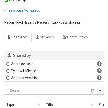
Public Group
aedsouza@gmu.edu
Mason Flood Hazards Research Lab - Data sharing
Resources
Members
Communities
Shared by
Andre de Lima
2
Tyler Will Miesse
7
Anthony Vecchio
3
Type
Title
First