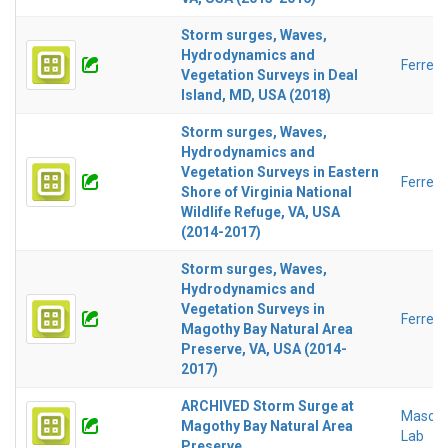
Storm surges, Waves,
Hydrodynamics and
Ferreir
Vegetation Surveys in Deal
Island, MD, USA (2018)
Storm surges, Waves,
Hydrodynamics and
Vegetation Surveys in Eastern
Ferreir
Shore of Virginia National
Wildlife Refuge, VA, USA
(2014-2017)
Storm surges, Waves,
Hydrodynamics and
Vegetation Surveys in
Ferreir
Magothy Bay Natural Area
Preserve, VA, USA (2014-
2017)
ARCHIVED Storm Surge at
Mason 
Magothy Bay Natural Area
Lab
Preserve