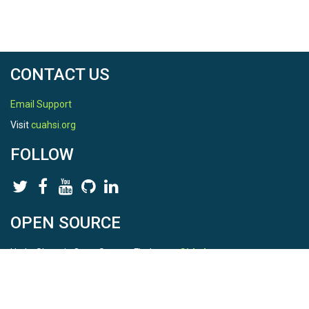
CONTACT US
Email Support
Visit
cuahsi.org
FOLLOW
OPEN SOURCE
HydroShare is Open Source. Find us on
Github
.
Report a bug
here
This is HydroShare Version
3.17.2