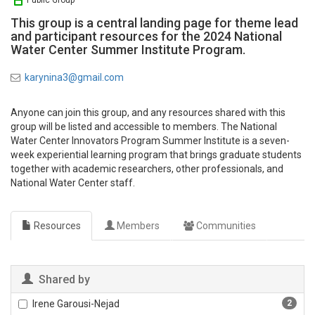
Public Group
This group is a central landing page for theme lead
and participant resources for the 2024 National
Water Center Summer Institute Program.
karynina3@gmail.com
Anyone can join this group, and any resources shared with this
group will be listed and accessible to members. The National
Water Center Innovators Program Summer Institute is a seven-
week experiential learning program that brings graduate students
together with academic researchers, other professionals, and
National Water Center staff.
Resources
Members
Communities
Shared by
Irene Garousi-Nejad
2