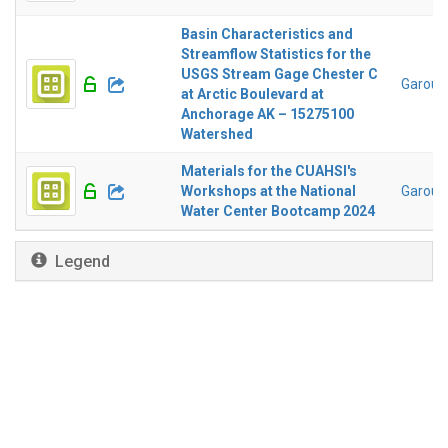
Basin Characteristics and
Streamflow Statistics for the
USGS Stream Gage Chester C
Garousi
at Arctic Boulevard at
Anchorage AK – 15275100
Watershed
Materials for the CUAHSI's
Workshops at the National
Garousi
Water Center Bootcamp 2024
Legend