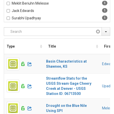
Meklit Beriuhn Melesse
1
Jack Edwards
1
Surabhi Upadhyay
1
Type
Title
First
Basin Characteristics at
Edward
Shawnee, KS
Streamflow Stats for the
USGS Stream Gage Cheery
Upadhy
Creek at Denver - USGS
Station ID: 06713500
Drought on the Blue Nile
Melesse
Using SPI