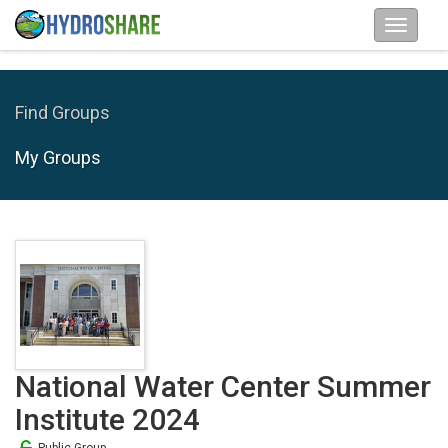
Find Groups
My Groups
National Water Center Summer
Institute 2024