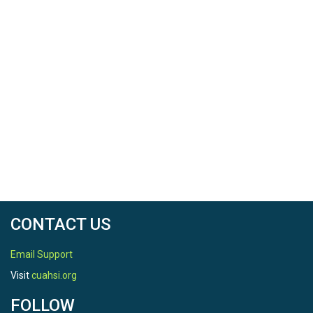
CONTACT US
Email Support
Visit
cuahsi.org
FOLLOW