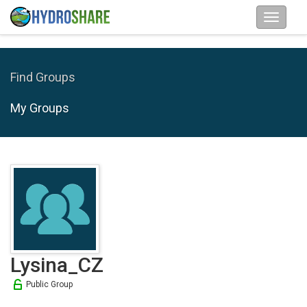
Find Groups
My Groups
Lysina_CZ
Public Group