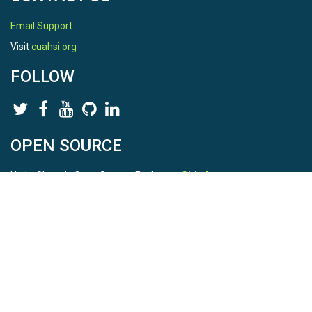
Email Support
Visit
cuahsi.org
FOLLOW
OPEN SOURCE
HydroShare is Open Source. Find us on
Github
.
Report a bug
here
This is HydroShare Version
3.17.2
© 2026 CUAHSI. This material is based upon work supported by
the National Science Foundation (NSF) under awards 1148453,
1148090, 1664018, 1664061, 1338606, 1664119, 1849458,
2535162, 2012893, and A23-0266-s001. Any opinions, findings,