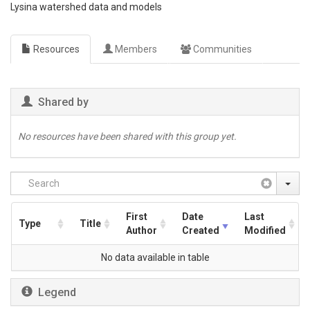
Lysina watershed data and models
Resources
Members
Communities
Shared by
No resources have been shared with this group yet.
First
Date
Last
Type
Title
Author
Created
Modified
No data available in table
Legend