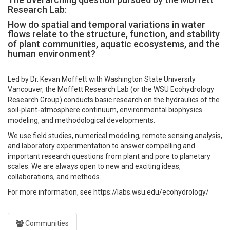
Research Lab:
How do spatial and temporal variations in water
flows relate to the structure, function, and stability
of plant communities, aquatic ecosystems, and the
human environment?
Led by Dr. Kevan Moffett with Washington State University
Vancouver, the Moffett Research Lab (or the WSU Ecohydrology
Research Group) conducts basic research on the hydraulics of the
soil-plant-atmosphere continuum, environmental biophysics
modeling, and methodological developments.
We use field studies, numerical modeling, remote sensing analysis,
and laboratory experimentation to answer compelling and
important research questions from plant and pore to planetary
scales. We are always open to new and exciting ideas,
collaborations, and methods.
For more information, see https://labs.wsu.edu/ecohydrology/
Communities