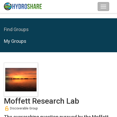
Find Groups
My Groups
Moffett Research Lab
Discoverable Group
The overarching question pursued by the Moffett