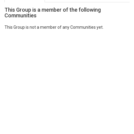
This Group is a member of the following
Communities
This Group is not a member of any Communities yet.