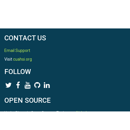
CONTACT US
Email Support
Visit
cuahsi.org
FOLLOW
OPEN SOURCE
HydroShare is Open Source. Find us on
Github
.
Report a bug
here