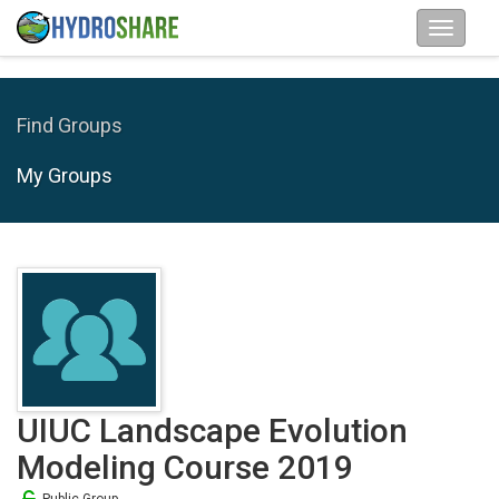
Find Groups
My Groups
UIUC Landscape Evolution
Modeling Course 2019