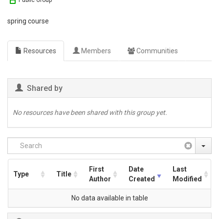
Public Group
spring course
Resources
Members
Communities
Shared by
No resources have been shared with this group yet.
First
Date
Last
Type
Title
Author
Created
Modified
No data available in table