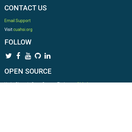
CONTACT US
Email Support
Visit
cuahsi.org
FOLLOW
OPEN SOURCE
HydroShare is Open Source. Find us on
Github
.
Report a bug
here
This is HydroShare Version
3.17.2
© 2026 CUAHSI. This material is based upon work supported by
the National Science Foundation (NSF) under awards 1148453,