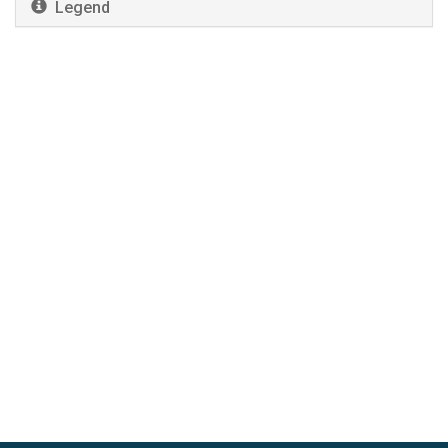
Legend