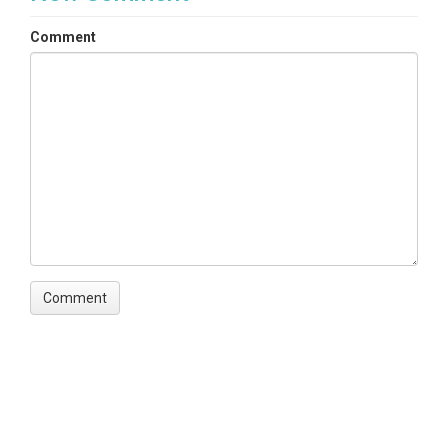
Comment