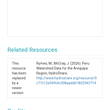
Related Resources
This
Rymes, M., McCray, J. (2026). Peru
resource
Watershed Data for the Arequipa
has been
Region, HydroShare,
replaced
http://www.hydroshare.org/resource/0
by a
c77c12e04f64c308aadd61802943714
newer
version