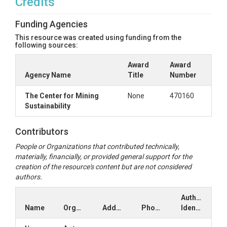
Credits
Funding Agencies
This resource was created using funding from the
following sources:
Award
Award
Agency Name
Title
Number
The Center for Mining
None
470160
Sustainability
Contributors
People or Organizations that contributed technically,
materially, financially, or provided general support for the
creation of the resource's content but are not considered
authors.
Author
Name
Organization
Address
Phone
Identifiers