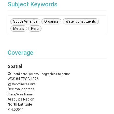
Subject Keywords
South America
Organics
Water constituents
Metals
Peru
Coverage
Spatial
Coordinate System/Geographic Projection:
WGS 84 EPSG:4326
Coordinate Units:
Decimal degrees
Place/Area Name:
Arequipa Region
North Latitude
-14.5061°