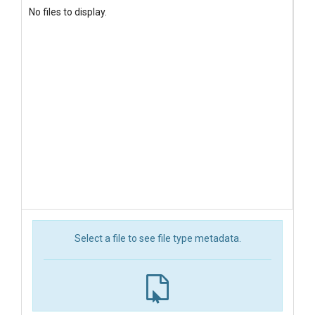
No files to display.
Select a file to see file type metadata.