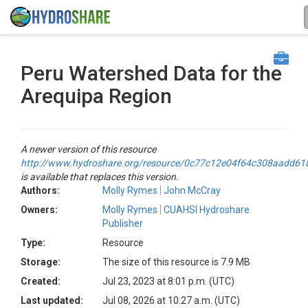
Peru Watershed Data for the
Arequipa Region
A newer version of this resource
http://www.hydroshare.org/resource/0c77c12e04f64c308aadd6
is available that replaces this version.
Authors:
Molly Rymes
John McCray
Owners:
Molly Rymes
CUAHSI Hydroshare
Publisher
Type:
Resource
Storage:
The size of this resource is 7.9 MB
Created:
Jul 23, 2023 at 8:01 p.m. (UTC)
Last updated:
Jul 08, 2026 at 10:27 a.m. (UTC)