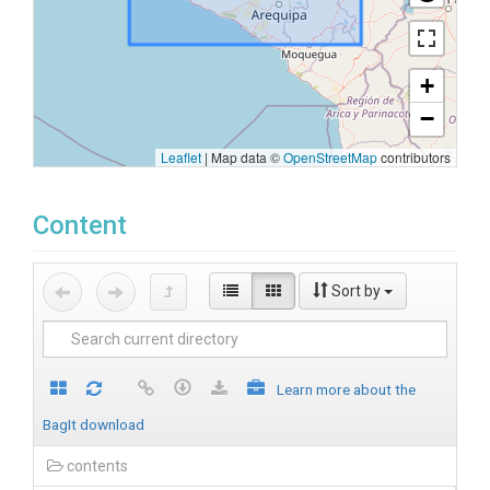
+
−
Leaflet
|
Map data ©
OpenStreetMap
contributors
Content
Sort by
Learn more about the
BagIt download
contents