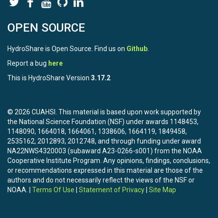
OPEN SOURCE
HydroShare is Open Source. Find us on
Github
.
Report a bug
here
This is HydroShare Version
3.17.2
© 2026 CUAHSI. This material is based upon work supported by
the National Science Foundation (NSF) under awards 1148453,
1148090, 1664018, 1664061, 1338606, 1664119, 1849458,
2535162, 2012893, 2012748, and through funding under award
NA22NWS4320003 (subaward A23-0266-s001) from the NOAA
Cooperative Institute Program. Any opinions, findings, conclusions,
or recommendations expressed in this material are those of the
authors and do not necessarily reflect the views of the NSF or
NOAA. |
Terms Of Use
|
Statement of Privacy
|
Site Map