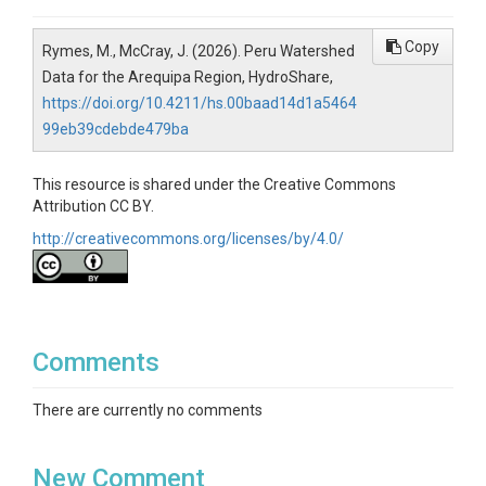
Copy
Rymes, M., McCray, J. (2026). Peru Watershed
Data for the Arequipa Region, HydroShare,
https://doi.org/10.4211/hs.00baad14d1a5464
99eb39cdebde479ba
This resource is shared under the Creative Commons
Attribution CC BY.
http://creativecommons.org/licenses/by/4.0/
Comments
There are currently no comments
New Comment