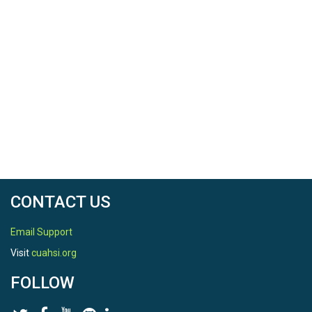
CONTACT US
Email Support
Visit
cuahsi.org
FOLLOW