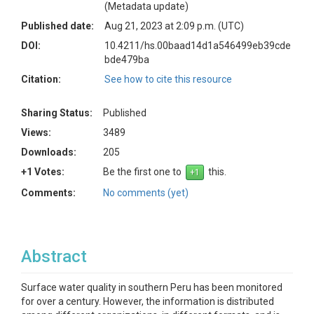
(Metadata update)
Published date:
Aug 21, 2023 at 2:09 p.m. (UTC)
DOI:
10.4211/hs.00baad14d1a546499eb39cde
bde479ba
Citation:
See how to cite this resource
Sharing Status:
Published
Views:
3489
Downloads:
205
+1 Votes:
Be the first one to
this.
Comments:
No comments (yet)
Abstract
Surface water quality in southern Peru has been monitored
for over a century. However, the information is distributed