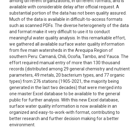
among different organizations, in different formats, and is
available with considerable delay after official request. A
substantial portion of the data has not been quality assured.
Much of the data is available in difficult-to-access formats
such as scanned PDFs. The diverse heterogeneity of the data
and format make it very difficult to use it to conduct
meaningful water quality analysis. In this remarkable effort,
we gathered all available surface water quality information
from five main watersheds in the Arequipa Region of
southern Peru: Camaná, Chili, Ocoña, Tambo, and Yauca. The
effort required manual entry of more than 130 thousand
records (distributed among 29 general chemistry and nutrient
parameters, 49 metals, 20 bacterium types, and 77 organic
types) from 276 stations (1905-2021, the majority being
generated in the last two decades) that were merged into
one master Excel database to be available to the general
public for further analysis. With this new Excel database,
surface water quality information is now available in an
organized and easy-to-work-with format, contributing to
better research and further decision making for a better
environment.