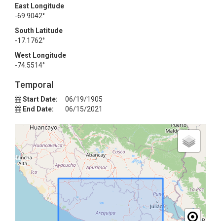
East Longitude
-69.9042°
South Latitude
-17.1762°
West Longitude
-74.5514°
Temporal
Start Date:
06/19/1905
End Date:
06/15/2021