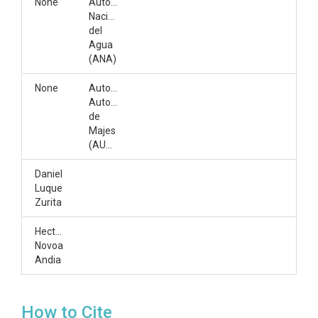
None
Autoridad
Nacional
del
Agua
(ANA)
None
Autoridad
Autonoma
de
Majes
(AUTODEMA)
Daniel
Luque
Zurita
Hector
Novoa
Andia
How to Cite