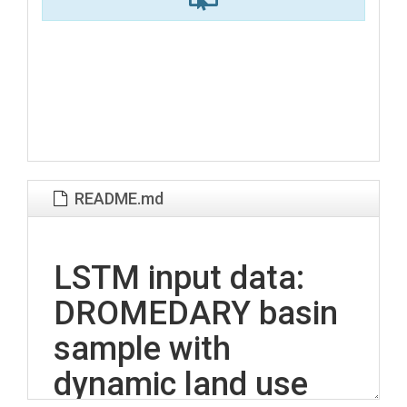
README.md
LSTM input data:
DROMEDARY basin
sample with
dynamic land use