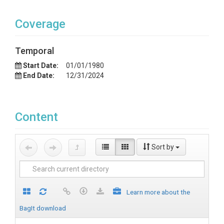
Coverage
Temporal
Start Date:
01/01/1980
End Date:
12/31/2024
Content
Sort by
Learn more about the
BagIt download