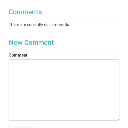
— Optional helper
list_all_gages.py
script: if run
from inside
time_series/
Comments
after all
files are present, it scans
.nc
*.nc
and regenerates
There are currently no comments
.
list_DROMEDARY_basins.txt
Temporal coverage and
New Comment
coordinate
Comment
Time dimension:
— daily timestamps
date
from
2008-01-01
through
2023-12-31
(inclusive), aligned across variables.
Spatial unit:
Each file corresponds to a single
gaged catchment; variables are
basin
averages
(meteorology from basin-averaged
DayMet; CDL classes as
percent of basin
area
).
Variables in each NetCDF
Meteorology (DayMet, basin average)
— variable
names in the file: