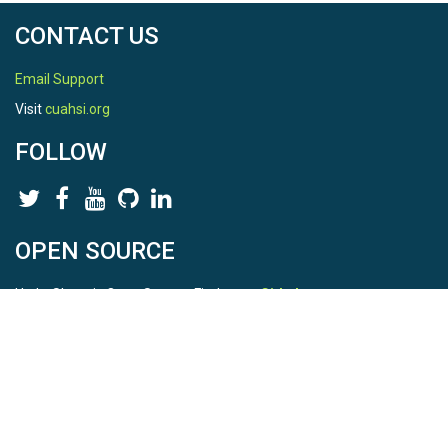
CONTACT US
Email Support
Visit
cuahsi.org
FOLLOW
OPEN SOURCE
HydroShare is Open Source. Find us on
Github
.
Report a bug
here
This is HydroShare Version
3.17.2
© 2026 CUAHSI. This material is based upon work supported by
the National Science Foundation (NSF) under awards 1148453,