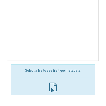
Select a file to see file type metadata.