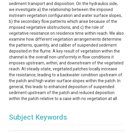
sediment transport and disposition. On the hydraulics side,
we investigate a) the relationship between the imposed
instream vegetation configuration and water surface slopes,
b) the secondary flow patterns which arise because of the
imposed vegetative obstructions, and c) the role of
vegetative resistance on residence time within reach. We also
examine how different vegetation arrangements determine
the patterns, quantity, and caliber of suspended sediment
deposited in the flume. A key result of vegetation within the
channel is the overall non-uniformity in flow conditions it
imposes upstream, within, and downstream of the vegetated
reach. At steady-state, vegetated patches locally increase
the resistance, leading to a backwater condition upstream of
the patch and high water-surface slopes within the patch. In
general, this leads to enhanced deposition of suspended
sediment upstream of the patch and reduced deposition
within the patch relative to a case with no vegetation at all.
Subject Keywords