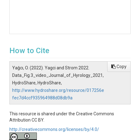
How to Cite
Copy
Yağcı, O. (2022). Yagci and Strom 2022.
Data_Fig.3_video_Journal_of_Hyrology_2021,
HydroShare, HydroShare,
http://www.hydroshare.org/resource/017256e
fec7d4ccf935964988d08db9a
This resource is shared under the Creative Commons
Attribution CC BY.
http://creativecommons.org/licenses/by/4.0/