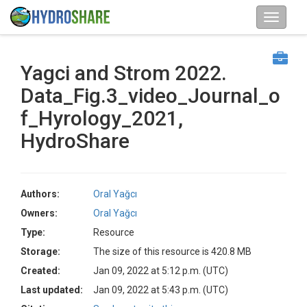
Yagci and Strom 2022.
Data_Fig.3_video_Journal_o
f_Hyrology_2021,
HydroShare
Authors:
Oral Yağcı
Owners:
Oral Yağcı
Type:
Resource
Storage:
The size of this resource is 420.8 MB
Created:
Jan 09, 2022 at 5:12 p.m. (UTC)
Last updated:
Jan 09, 2022 at 5:43 p.m. (UTC)