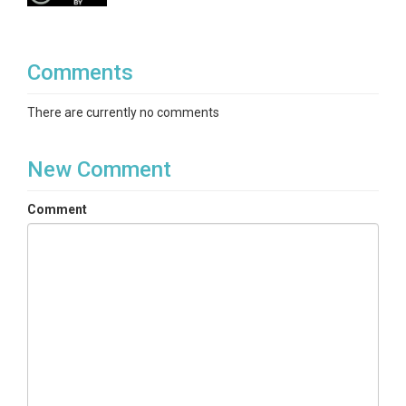
Comments
There are currently no comments
New Comment
Comment