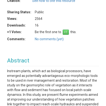
Citation:
See how to cite this resource
Sharing Status:
Public
Views:
2564
Downloads:
16
+1 Votes:
Be the first one to
this.
Comments:
No comments (yet)
Abstract
Instream plants, which act as biological processors, have
emerged as potentially advantageous eco-morphologic tools
to be used in river management and restoration. Most of the
study on the geomorphic role of vegetation as it interacts
with flow and sediment has focused on local patch-scale
dynamics. In this study, we present flume experiments aimed
at improving our understanding of how vegetation patches
link together to impact reach-scale hydraulics and suspended