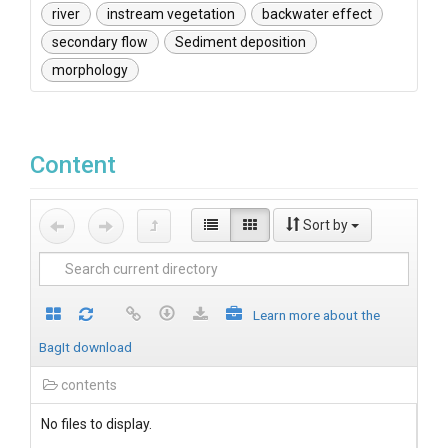
river
instream vegetation
backwater effect
secondary flow
Sediment deposition
morphology
Content
Sort by
Learn more about the
BagIt download
contents
No files to display.