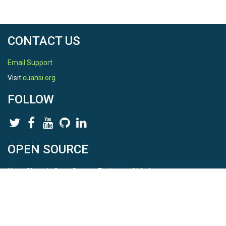
CONTACT US
Email Support
Visit
cuahsi.org
FOLLOW
OPEN SOURCE
HydroShare is Open Source. Find us on
Github
.
Report a bug
here
This is HydroShare Version
3.17.2