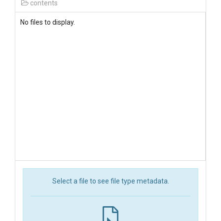
contents
No files to display.
Select a file to see file type metadata.