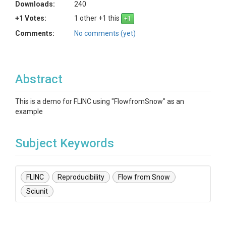
Downloads:
240
+1 Votes:
1 other +1 this
Comments:
No comments (yet)
Abstract
This is a demo for FLINC using "FlowfromSnow" as an
example
Subject Keywords
FLINC
Reproducibility
Flow from Snow
Sciunit