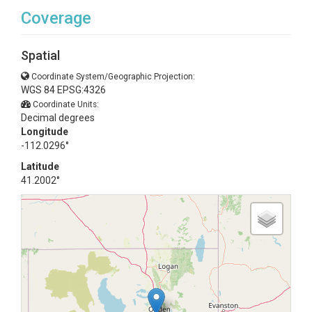
Coverage
Spatial
Coordinate System/Geographic Projection:
WGS 84 EPSG:4326
Coordinate Units:
Decimal degrees
Longitude
-112.0296°
Latitude
41.2002°