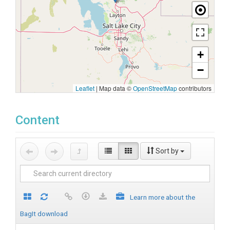
+
−
Leaflet
|
Map data ©
OpenStreetMap
contributors
Content
Sort by
Learn more about the
BagIt download