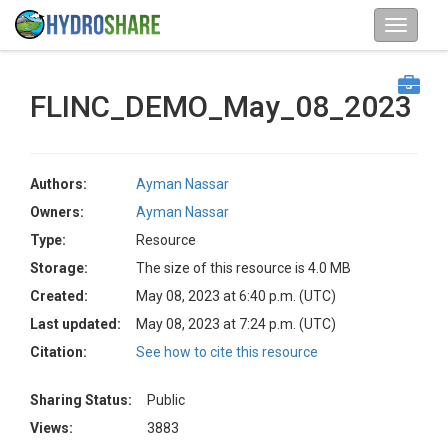
FLINC_DEMO_May_08_2023
Authors:
Ayman Nassar
Owners:
Ayman Nassar
Type:
Resource
Storage:
The size of this resource is 4.0 MB
Created:
May 08, 2023 at 6:40 p.m. (UTC)
Last updated:
May 08, 2023 at 7:24 p.m. (UTC)
Citation:
See how to cite this resource
Sharing Status:
Public
Views:
3883