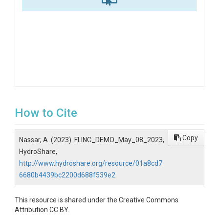
How to Cite
Copy
Nassar, A. (2023). FLINC_DEMO_May_08_2023,
HydroShare,
http://www.hydroshare.org/resource/01a8cd7
6680b4439bc2200d688f539e2
This resource is shared under the Creative Commons
Attribution CC BY.