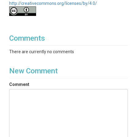
http://creativecommons.org/licenses/by/4.0/
Comments
There are currently no comments
New Comment
Comment