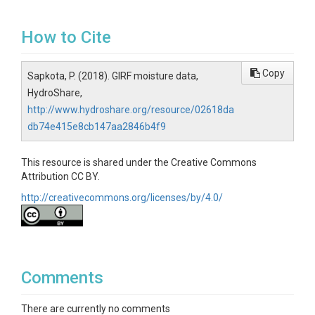
How to Cite
Copy
Sapkota, P. (2018). GIRF moisture data,
HydroShare,
http://www.hydroshare.org/resource/02618da
db74e415e8cb147aa2846b4f9
This resource is shared under the Creative Commons
Attribution CC BY.
http://creativecommons.org/licenses/by/4.0/
Comments
There are currently no comments