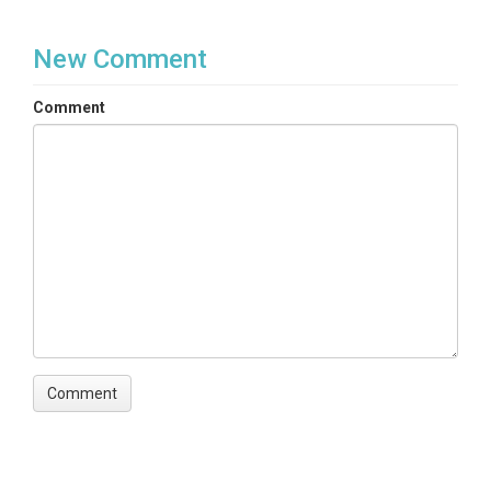
New Comment
Comment