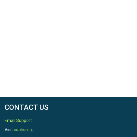
CONTACT US
Email Support
Visit
cuahsi.org