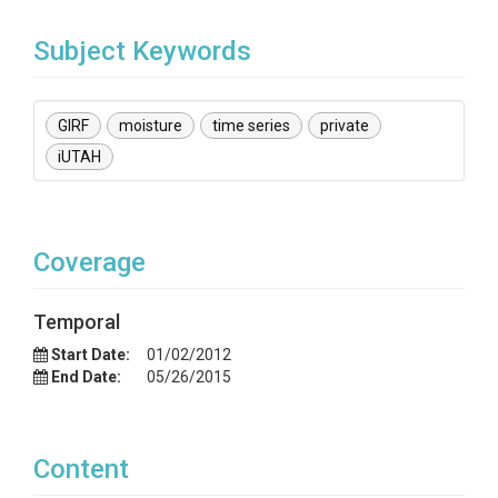
Subject Keywords
GIRF
moisture
time series
private
iUTAH
Coverage
Temporal
Start Date:
01/02/2012
End Date:
05/26/2015
Content