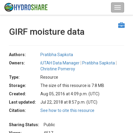
GIRF moisture data
Authors:
Pratibha Sapkota
Owners:
iUTAH Data Manager
Pratibha Sapkota
Christine Pomeroy
Type:
Resource
Storage:
The size of this resource is 7.8 MB
Created:
Aug 05, 2016 at 4:09 p.m. (UTC)
Last updated:
Jul 22, 2018 at 8:57 p.m. (UTC)
Citation:
See how to cite this resource
Sharing Status:
Public