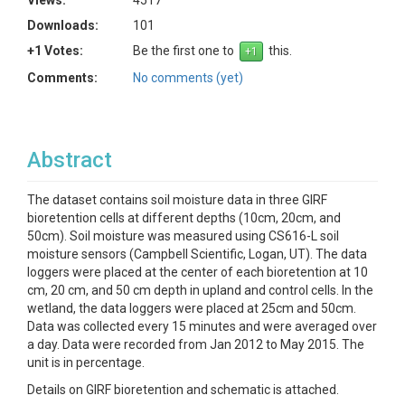
Views:
4517
Downloads:
101
+1 Votes:
Be the first one to
this.
Comments:
No comments (yet)
Abstract
The dataset contains soil moisture data in three GIRF
bioretention cells at different depths (10cm, 20cm, and
50cm). Soil moisture was measured using CS616-L soil
moisture sensors (Campbell Scientific, Logan, UT). The data
loggers were placed at the center of each bioretention at 10
cm, 20 cm, and 50 cm depth in upland and control cells. In the
wetland, the data loggers were placed at 25cm and 50cm.
Data was collected every 15 minutes and were averaged over
a day. Data were recorded from Jan 2012 to May 2015. The
unit is in percentage.
Details on GIRF bioretention and schematic is attached.