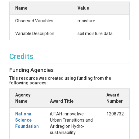
Name
Value
Observed Variables
moisture
Variable Description
soil moisture data
Credits
Funding Agencies
This resource was created using funding from the
following sources:
Agency
Award
Name
Award Title
Number
National
iUTAH-innovative
1208732
Science
Urban Transitions and
Foundation
Aridregion Hydro-
sustainability