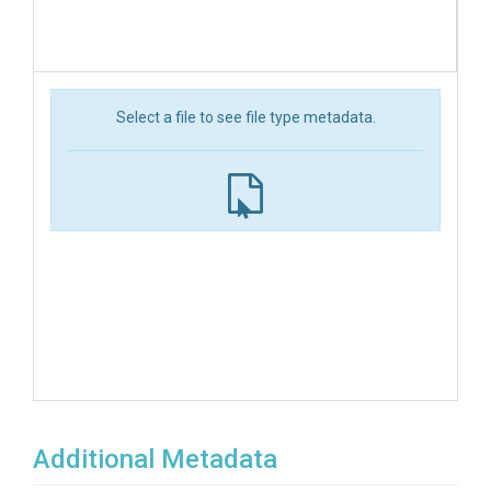
Select a file to see file type metadata.
Additional Metadata