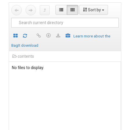
Sort by
Learn more about the
BagIt download
contents
No files to display.