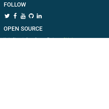
FOLLOW
OPEN SOURCE
HydroShare is Open Source. Find us on
Github
.
Report a bug
here
This is HydroShare Version
3.17.2
© 2026 CUAHSI. This material is based upon work supported by
the National Science Foundation (NSF) under awards 1148453,
1148090, 1664018, 1664061, 1338606, 1664119, 1849458,
2535162, 2012893, 2012748, and through funding under award
NA22NWS4320003 (subaward A23-0266-s001) from the NOAA
Cooperative Institute Program. Any opinions, findings, conclusions,
or recommendations expressed in this material are those of the
authors and do not necessarily reflect the views of the NSF or