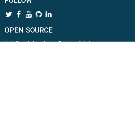
FOLLOW
OPEN SOURCE
HydroShare is Open Source. Find us on
Github
.
Report a bug
here
This is HydroShare Version
3.17.2
© 2026 CUAHSI. This material is based upon work supported by
the National Science Foundation (NSF) under awards 1148453,
1148090, 1664018, 1664061, 1338606, 1664119, 1849458,
2535162, 2012893, 2012748, and through funding under award
NA22NWS4320003 (subaward A23-0266-s001) from the NOAA
Cooperative Institute Program. Any opinions, findings, conclusions,
or recommendations expressed in this material are those of the
authors and do not necessarily reflect the views of the NSF or
NOAA. |
Terms Of Use
|
Statement of Privacy
|
Site Map