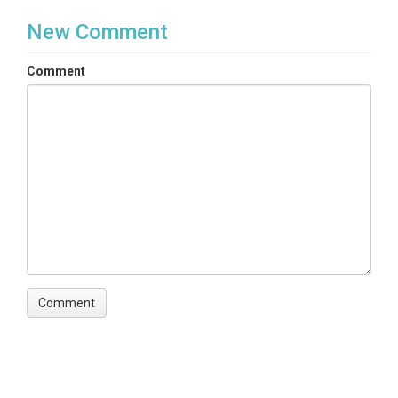
New Comment
Comment