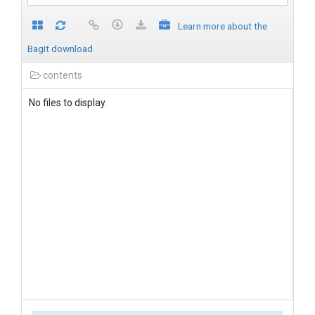
Learn more about the
BagIt download
contents
No files to display.