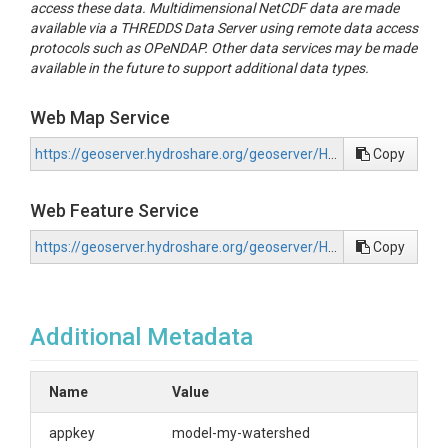
access these data. Multidimensional NetCDF data are made
available via a THREDDS Data Server using remote data access
protocols such as OPeNDAP. Other data services may be made
available in the future to support additional data types.
Web Map Service
https://geoserver.hydroshare.org/geoserver/HS-03137af1631540efa2b95be3b09aad2a/wms?request=GetCapabilities
Copy
Web Feature Service
https://geoserver.hydroshare.org/geoserver/HS-03137af1631540efa2b95be3b09aad2a/wfs?request=GetCapabilities
Copy
Additional Metadata
Name
Value
appkey
model-my-watershed