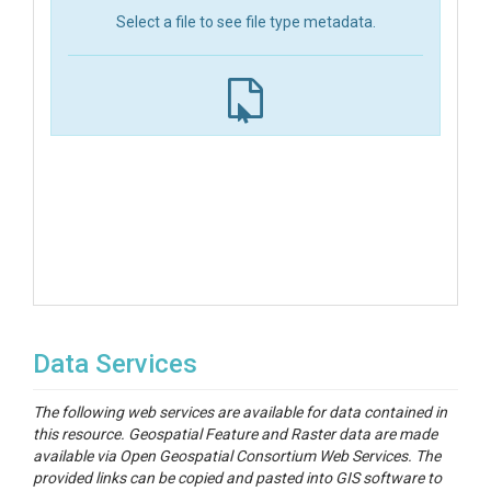
Select a file to see file type metadata.
Data Services
The following web services are available for data contained in
this resource. Geospatial Feature and Raster data are made
available via Open Geospatial Consortium Web Services. The
provided links can be copied and pasted into GIS software to