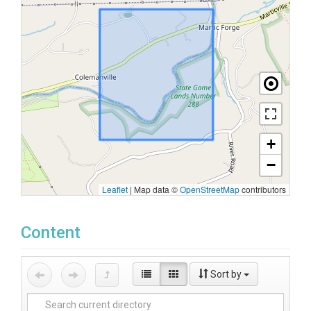
+
−
Leaflet
|
Map data ©
OpenStreetMap
contributors
Content
Sort by