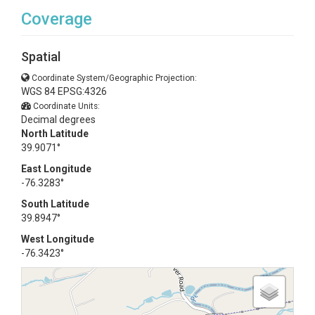
Coverage
Spatial
Coordinate System/Geographic Projection:
WGS 84 EPSG:4326
Coordinate Units:
Decimal degrees
North Latitude
39.9071°
East Longitude
-76.3283°
South Latitude
39.8947°
West Longitude
-76.3423°