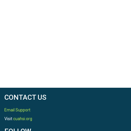
CONTACT US
Email Support
Visit
cuahsi.org