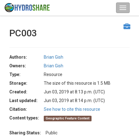
PC003
Authors:
Brian Gish
Owners:
Brian Gish
Type:
Resource
Storage:
The size of this resource is 1.5 MB
Created:
Jun 03, 2019 at 8:13 p.m. (UTC)
Last updated:
Jun 03, 2019 at 8:14 p.m. (UTC)
Citation:
See how to cite this resource
Content types:
Geographic Feature Content
Sharing Status:
Public