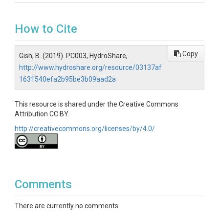
How to Cite
Copy
Gish, B. (2019). PC003, HydroShare,
http://www.hydroshare.org/resource/03137af
1631540efa2b95be3b09aad2a
This resource is shared under the Creative Commons
Attribution CC BY.
http://creativecommons.org/licenses/by/4.0/
Comments
There are currently no comments