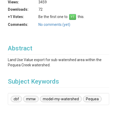
Views:
3459
Downloads:
72
+1 Votes:
Be the first one to
this.
Comments:
No comments (yet)
Abstract
Land Use Value export for sub-watershed area within the
Pequea Creek watershed.
Subject Keywords
cbf
mmw
model-my-watershed
Pequea