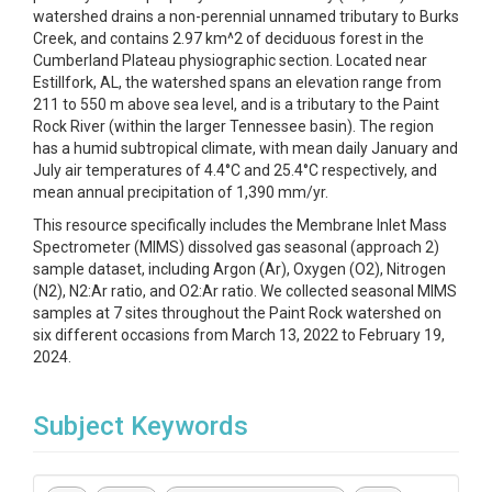
watershed drains a non-perennial unnamed tributary to Burks
Creek, and contains 2.97 km^2 of deciduous forest in the
Cumberland Plateau physiographic section. Located near
Estillfork, AL, the watershed spans an elevation range from
211 to 550 m above sea level, and is a tributary to the Paint
Rock River (within the larger Tennessee basin). The region
has a humid subtropical climate, with mean daily January and
July air temperatures of 4.4°C and 25.4°C respectively, and
mean annual precipitation of 1,390 mm/yr.
This resource specifically includes the Membrane Inlet Mass
Spectrometer (MIMS) dissolved gas seasonal (approach 2)
sample dataset, including Argon (Ar), Oxygen (O2), Nitrogen
(N2), N2:Ar ratio, and O2:Ar ratio. We collected seasonal MIMS
samples at 7 sites throughout the Paint Rock watershed on
six different occasions from March 13, 2022 to February 19,
2024.
Subject Keywords