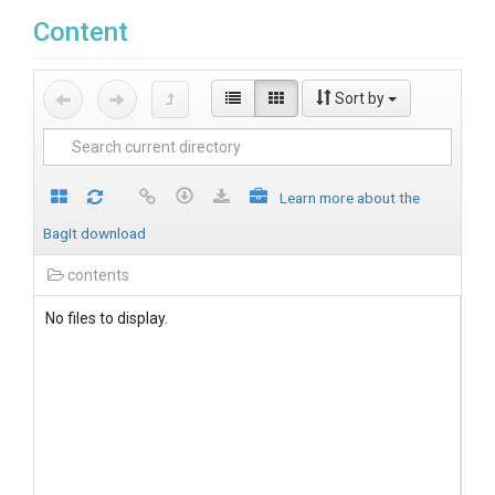
Content
Sort by
Learn more about the
BagIt download
contents
No files to display.