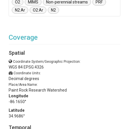
O2
MIMS
Non-perennial streams
PRF
N2:Ar
O2:Ar
N2
Coverage
Spatial
Coordinate System/Geographic Projection:
WGS 84 EPSG:4326
Coordinate Units:
Decimal degrees
Place/Area Name:
Paint Rock Research Watershed
Longitude
-86.1650°
Latitude
34.9686°
Temporal