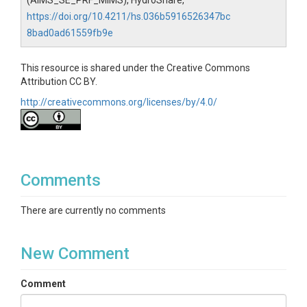
(AIMS_SE_PRF_MIMS), HydroShare,
https://doi.org/10.4211/hs.036b5916526347bc
8bad0ad61559fb9e
This resource is shared under the Creative Commons
Attribution CC BY.
http://creativecommons.org/licenses/by/4.0/
Comments
There are currently no comments
New Comment
Comment