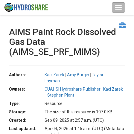
AIMS Paint Rock Dissolved
Gas Data
(AIMS_SE_PRF_MIMS)
Authors:
Kaci Zarek
Amy Burgin
Taylor
Layman
Owners:
CUAHSI Hydroshare Publisher
Kaci Zarek
Stephen Plont
Type:
Resource
Storage:
The size of this resource is 107.0 KB
Created:
Sep 09, 2025 at 2:57 a.m. (UTC)
Last updated:
Apr 04, 2026 at 1:45 a.m. (UTC)
(Metadata