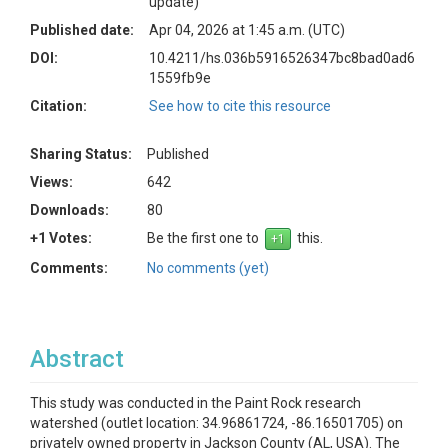
update)
Published date:
Apr 04, 2026 at 1:45 a.m. (UTC)
DOI:
10.4211/hs.036b5916526347bc8bad0ad6
1559fb9e
Citation:
See how to cite this resource
Sharing Status:
Published
Views:
642
Downloads:
80
+1 Votes:
Be the first one to
this.
Comments:
No comments (yet)
Abstract
This study was conducted in the Paint Rock research
watershed (outlet location: 34.96861724, -86.16501705) on
privately owned property in Jackson County (AL, USA). The