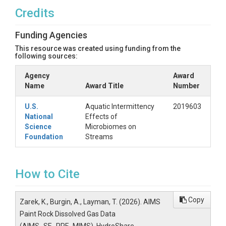
Credits
Funding Agencies
This resource was created using funding from the
following sources:
Agency
Award
Name
Award Title
Number
U.S.
Aquatic Intermittency
2019603
National
Effects of
Science
Microbiomes on
Foundation
Streams
How to Cite
Copy
Zarek, K., Burgin, A., Layman, T. (2026). AIMS
Paint Rock Dissolved Gas Data