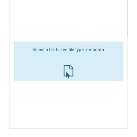
Select a file to see file type metadata.