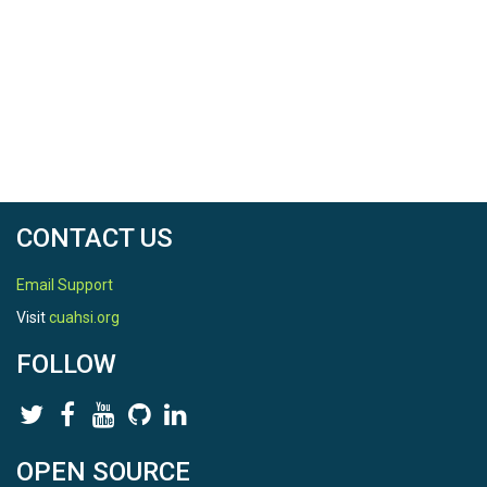
CONTACT US
Email Support
Visit
cuahsi.org
FOLLOW
OPEN SOURCE