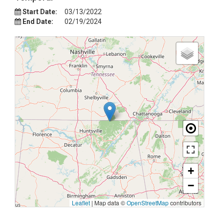
Start Date:
03/13/2022
End Date:
02/19/2024
+
−
Leaflet
|
Map data ©
OpenStreetMap
contributors