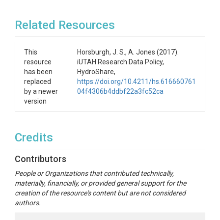
Related Resources
This
Horsburgh, J. S., A. Jones (2017).
resource
iUTAH Research Data Policy,
has been
HydroShare,
replaced
https://doi.org/10.4211/hs.616660761
by a newer
04f4306b4ddbf22a3fc52ca
version
Credits
Contributors
People or Organizations that contributed technically,
materially, financially, or provided general support for the
creation of the resource's content but are not considered
authors.