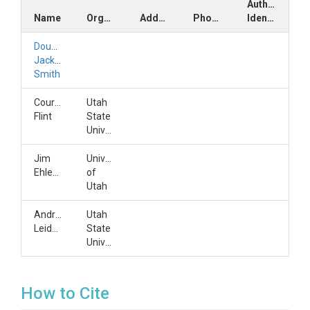
Author
Name
Organization
Address
Phone
Identifiers
Douglas
Jackson-
Smith
Courtney
Utah
Flint
State
University
Jim
University
Ehleringer
of
Utah
Andreas
Utah
Leidolf
State
University
How to Cite