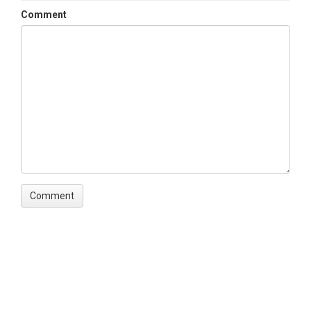
Comment