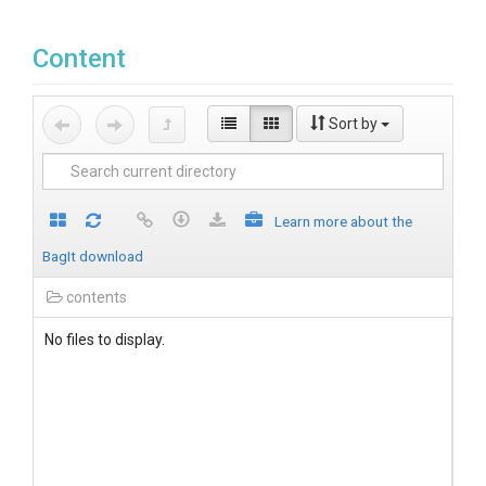
Content
Sort by
Learn more about the
BagIt download
contents
No files to display.