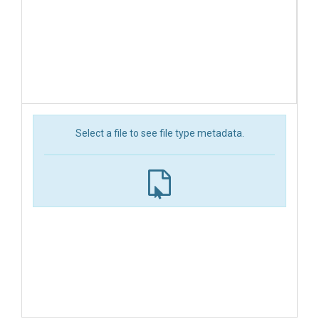
Select a file to see file type metadata.