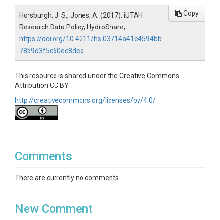
Copy
Horsburgh, J. S., Jones, A. (2017). iUTAH
Research Data Policy, HydroShare,
https://doi.org/10.4211/hs.03714a41e4594bb
78b9d3f5c50ec8dec
This resource is shared under the Creative Commons
Attribution CC BY.
http://creativecommons.org/licenses/by/4.0/
Comments
There are currently no comments
New Comment