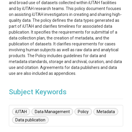
and broad use of datasets collected within iUTAH facilities
and by iUTAH research teams. This policy document focuses
on assisting iUTAH investigators in creating and sharing high-
quality data. The policy defines the data types generated as
part of iUTAH and clarifies timelines for associated data
publication. It specifies the requirements for submittal of a
data collection plan, the creation of metadata, and the
publication of datasets. It clarifies requirements for cases
involving human subjects as well as raw data and analytical
products. The Policy includes guidelines for data and
metadata standards, storage and archival, curation, and data
use and citation. Agreements for data publishers and data
use are also included as appendices.
Subject Keywords
iUTAH
Data Management
Policy
Metadata
Data publication