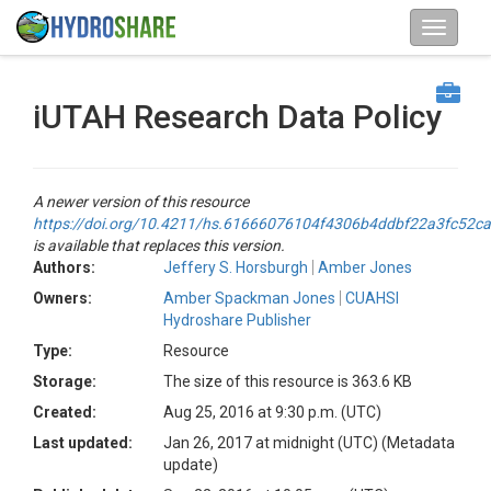
iUTAH Research Data Policy
A newer version of this resource
https://doi.org/10.4211/hs.61666076104f4306b4ddbf22a3fc52ca
is available that replaces this version.
Authors:
Jeffery S. Horsburgh
Amber Jones
Owners:
Amber Spackman Jones
CUAHSI
Hydroshare Publisher
Type:
Resource
Storage:
The size of this resource is 363.6 KB
Created:
Aug 25, 2016 at 9:30 p.m. (UTC)
Last updated:
Jan 26, 2017 at midnight (UTC)
(Metadata
update)