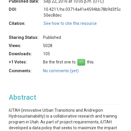
Published date:
Sep 22, 2016 at 10:05 p.m. (UTC)
DOI:
10.4211/hs.03714a41e4594bb78b9d3f5c
50ec8dec
Citation:
See how to cite this resource
Sharing Status:
Published
Views:
5028
Downloads:
105
+1 Votes:
Be the first one to
this.
Comments:
No comments (yet)
Abstract
iUTAH (innovative Urban Transitions and Aridregion
Hydrosustainability) is a collaborative research and training
program in Utah. As part of project requirements, iUTAH
developed a data policy that seeks to maximize the impact