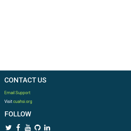
CONTACT US
Email Support
Visit
cuahsi.org
FOLLOW