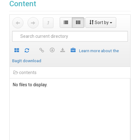
Content
Sort by
Learn more about the
BagIt download
contents
No files to display.