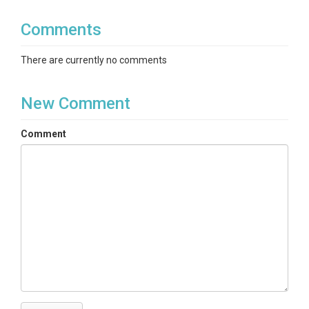
Comments
There are currently no comments
New Comment
Comment