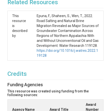
Related Resources
This
Epuna, F., Shaheen, S., Wen, T., 2022.
resource
Road Salting and Natural Brine
is
Migration Revealed as Major Sources of
described
Groundwater Contamination Across
by
Regions of Northern Appalachia With
and Without Unconventional Oil and Gas
Development. Water Research 119128.
https://doi.org/10.1016/j.watres.2022.1
19128
Credits
Funding Agencies
This resource was created using funding from the
following sources:
Award
Agency Name
Award Title
Number