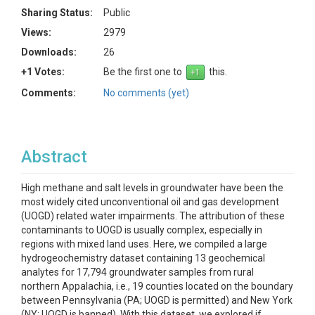
Sharing Status:
Public
Views:
2979
Downloads:
26
+1 Votes:
Be the first one to
this.
Comments:
No comments (yet)
Abstract
High methane and salt levels in groundwater have been the
most widely cited unconventional oil and gas development
(UOGD) related water impairments. The attribution of these
contaminants to UOGD is usually complex, especially in
regions with mixed land uses. Here, we compiled a large
hydrogeochemistry dataset containing 13 geochemical
analytes for 17,794 groundwater samples from rural
northern Appalachia, i.e., 19 counties located on the boundary
between Pennsylvania (PA; UOGD is permitted) and New York
(NY; UOGD is banned). With this dataset, we explored if