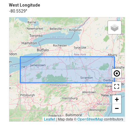
West Longitude
-80.5529°
+
−
Leaflet
|
Map data ©
OpenStreetMap
contributors