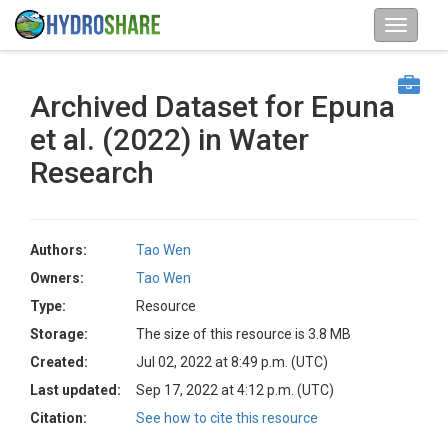
Archived Dataset for Epuna
et al. (2022) in Water
Research
Authors:
Tao Wen
Owners:
Tao Wen
Type:
Resource
Storage:
The size of this resource is 3.8 MB
Created:
Jul 02, 2022 at 8:49 p.m. (UTC)
Last updated:
Sep 17, 2022 at 4:12 p.m. (UTC)
Citation:
See how to cite this resource