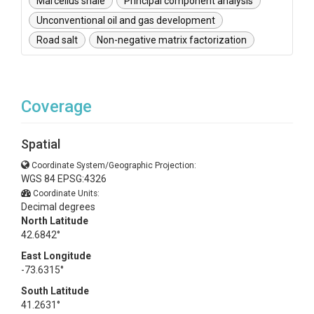
Marcellus shale
Principal component analysis
Unconventional oil and gas development
Road salt
Non-negative matrix factorization
Coverage
Spatial
Coordinate System/Geographic Projection:
WGS 84 EPSG:4326
Coordinate Units:
Decimal degrees
North Latitude
42.6842°
East Longitude
-73.6315°
South Latitude
41.2631°