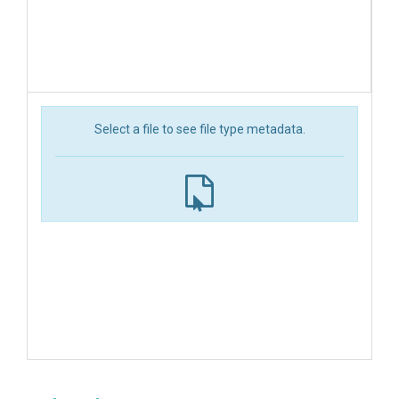
Select a file to see file type metadata.