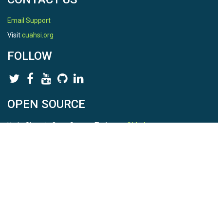
Email Support
Visit
cuahsi.org
FOLLOW
OPEN SOURCE
HydroShare is Open Source. Find us on
Github
.
Report a bug
here
This is HydroShare Version
3.17.2
© 2026 CUAHSI. This material is based upon work supported by
the National Science Foundation (NSF) under awards 1148453,
1148090, 1664018, 1664061, 1338606, 1664119, 1849458,
2535162, 2012893, 2012748, and through funding under award