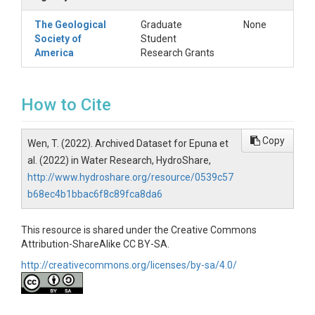
The Geological
Graduate
None
Society of
Student
America
Research Grants
How to Cite
Copy
Wen, T. (2022). Archived Dataset for Epuna et
al. (2022) in Water Research, HydroShare,
http://www.hydroshare.org/resource/0539c57
b68ec4b1bbac6f8c89fca8da6
This resource is shared under the Creative Commons
Attribution-ShareAlike CC BY-SA.
http://creativecommons.org/licenses/by-sa/4.0/