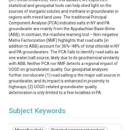
statistical and geospatial tools can help shed light on the
sources of inorganic solutes and methane in groundwater in
regions with mixed land uses. The traditional Principal
Component Analysis (PCA) indicates salts in NY and PA
groundwater are mainly from the Appalachian Basin Brine
(ABB). In contrast, the machine learning tool – Non-negative
Matrix Factorization (NMF) highlights that road salts (in
addition to ABB) account for 36%–48% of total chloride in NY
and PA groundwaters. The PCA fails to identify road salts as
one water/salt source, likely due to its geochemical similarity
with ABB. Neither PCA nor NMF detects a regional impact of
UOGD on groundwater quality. Our geospatial analyses
further corroborate (1) road salting is the major salt source in
groundwater, and its impact is enhanced in proximity to
highways; (2) UOGD-related groundwater quality
deterioration is only limited to a few localities in PA.
Subject Keywords