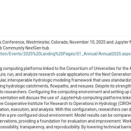
Conference, Westminster, Colorado, November 10, 2025 and Jupyter No
Hub Community NextGen hub.
ation/Events/2025%20Landing%20Pages/01_Annual/Annual2025.aspx
ing computing platforms linked to the Consortium of Universities for th
re, run, and analyze research-scale applications of the Next Generati
ular, interoperable hydrologic modeling framework that uses standardiz
ng hydrologic catchments, flowpaths, and nexuses. Despite its strength
rs to researchers. Configuring the computing environment and setting u
sentation will discuss the use of JupyterHub computing platforms link
the Cooperative Institute for Research to Operations in Hydrology (CIR
ion, execution, and analysis. With this configuration, researchers can 
 within a pre-configured cloud environment. Model results can be compar
vations, providing a foundation for evaluation and improvement. Work
ssibility, transparency, and reproducibility. By lowering technical b