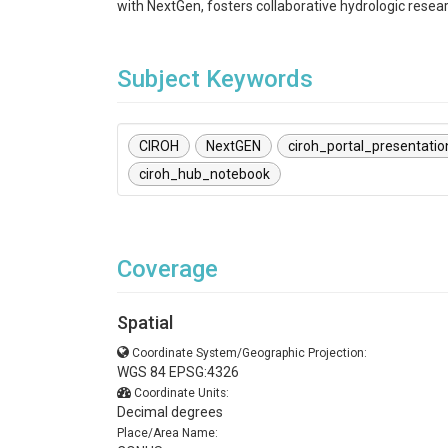
with NextGen, fosters collaborative hydrologic resea
Subject Keywords
CIROH
NextGEN
ciroh_portal_presentatio
ciroh_hub_notebook
Coverage
Spatial
Coordinate System/Geographic Projection:
WGS 84 EPSG:4326
Coordinate Units:
Decimal degrees
Place/Area Name: