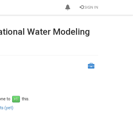
SIGN IN
ational Water Modeling
 one to
this.
s (yet)