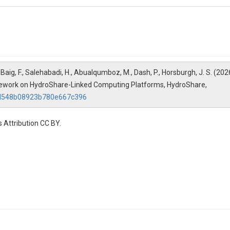
to analyze and visualize results.
.ipynb
ed with NextGen to model watershed behavior and hydrologic processes
ing workflows and their potential operational applications
A., Baig, F., Salehabadi, H., Abualqumboz, M., Dash, P., Horsburgh, J. S. 
and reproducible workflows
mework on HydroShare-Linked Computing Platforms, HydroShare,
98d548b08923b780e667c396
equest Individual CIROH-2i2c JupyterHub CPU Access at https://docs.ci
 Attribution CC BY.
-2i2c JupyterHub CIROH Community NextGen hub configuration. This has
e Institute for Research to Operations in Hydrology (CIROH) with fun
ents, findings, conclusions, and recommendations are those of the auth