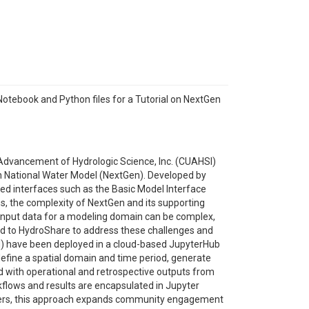
tebook and Python files for a Tutorial on NextGen
e Advancement of Hydrologic Science, Inc. (CUAHSI)
on National Water Model (NextGen). Developed by
ed interfaces such as the Basic Model Interface
s, the complexity of NextGen and its supporting
p input data for a modeling domain can be complex,
ed to HydroShare to address these challenges and
OH) have been deployed in a cloud-based JupyterHub
define a spatial domain and time period, generate
ed with operational and retrospective outputs from
flows and results are encapsulated in Jupyter
arriers, this approach expands community engagement