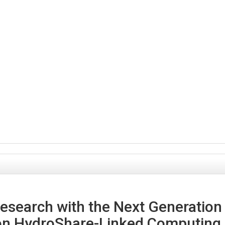
search with the Next Generation
n HydroShare-Linked Computing 