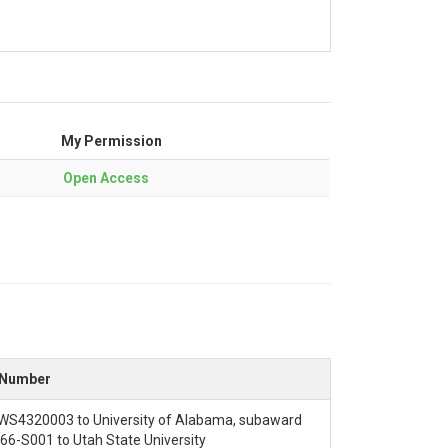
My Permission
Open Access
mmunity NextGen hub configuration. This copies
 Number
inputs. This defined the area of interest,
S4320003 to University of Alabama, subaward
nputs and default parameters and model
6-S001 to Utah State University