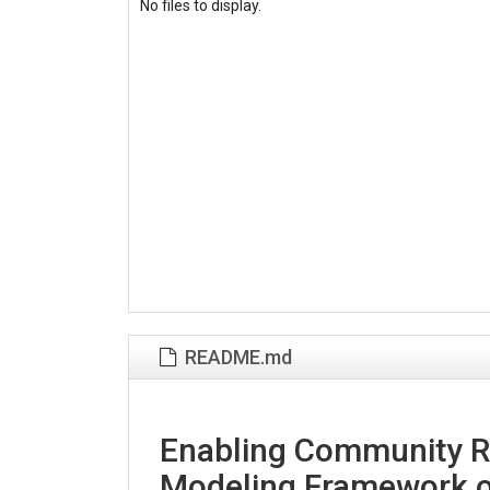
No files to display.
README.md
Enabling Community Re
Modeling Framework o