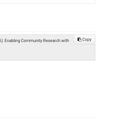
Copy
(2026). Enabling Community Research with
roh.org/docs/services/access#accessing-ciroh-
 the content from
NextGen in a Box
and
NGIAB
ding under award NA22NWS4320003 from the
ors and do not necessarily reflect the opinions