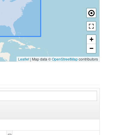
+
−
Leaflet
|
Map data ©
OpenStreetMap
contributors