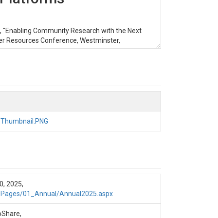
25), "Enabling Community Research with the Next
r Resources Conference, Westminster,
odel configured for research over a small
/Thumbnail.PNG
e the results from a NextGEN model configured
, 2025,
0Pages/01_Annual/Annual2025.aspx
nd Noah-OWP.
roShare,