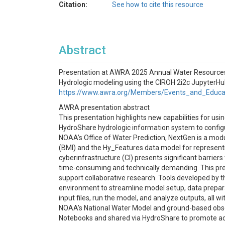
Citation:
See how to cite this resource
Abstract
Presentation at AWRA 2025 Annual Water Resources 
Hydrologic modeling using the CIROH 2i2c Jupyter
https://www.awra.org/Members/Events_and_Educ
AWRA presentation abstract
This presentation highlights new capabilities for us
HydroShare hydrologic information system to configu
NOAA’s Office of Water Prediction, NextGen is a mod
(BMI) and the Hy_Features data model for representi
cyberinfrastructure (CI) presents significant barrie
time-consuming and technically demanding. This pre
support collaborative research. Tools developed by 
environment to streamline model setup, data preparat
input files, run the model, and analyze outputs, all
NOAA’s National Water Model and ground-based obser
Notebooks and shared via HydroShare to promote acce