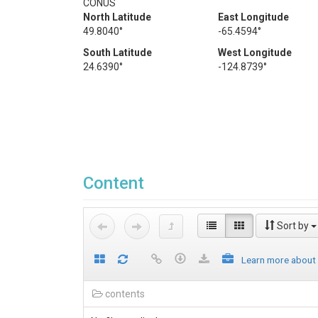
CONUS
North Latitude
East Longitude
49.8040°
-65.4594°
South Latitude
West Longitude
24.6390°
-124.8739°
Content
Sort by
Learn more about
contents