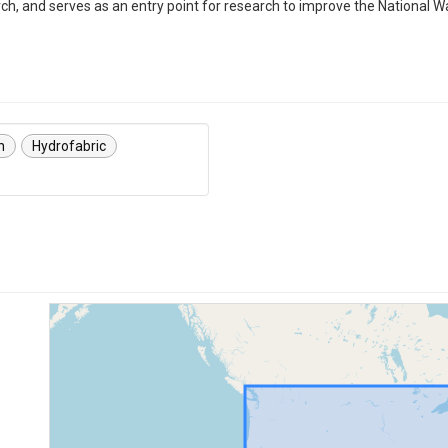
rch, and serves as an entry point for research to improve the National
n
Hydrofabric