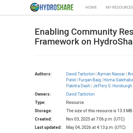
HOME
MY RESOURCE
Enabling Community Rese
Framework on HydroShar
Authors:
David Tarboton
Ayman Nassar
An
Patel
Furqan Baig
Homa Salehaba
Pabitra Dash
Jeffery S. Horsburgh
Owners:
David Tarboton
Type:
Resource
Storage:
The size of this resource is 13.3 MB
Created:
Nov 03, 2025 at 7:06 p.m. (UTC)
Last updated:
May 04, 2026 at 4:13 p.m. (UTC)