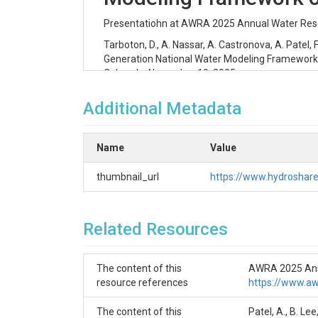
Presentatiohn at AWRA 2025 Annual Water Reso
Tarboton, D., A. Nassar, A. Castronova, A. Patel
Generation National Water Modeling Framewor
Colorado, November 10, 2025
📦 Contents
Additional Metadata
Powerpoint Presentation: Tarboton-Hyd
Tutorial folder with Python code and Jupy
Name
Value
watershed using the CIROH-2i2c Jupyte
thumbnail_url
https://www.hydrosha
🌊 NextGen Hydrologic Mode
Related Resources
The Tutorial folder holds Python code and Jupyt
for research over a small watershed using the
Jupyter Notebooks
The content of this
AWRA 2025 Annu
resource references
https://www.a
🧭
NextGen_Data_Preparation.ipynb
Subsets the hydrofabric dataset, AORC fo
The content of this
Patel, A., B. L