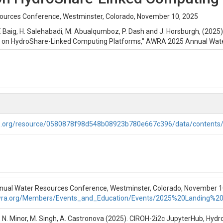
urces Conference, Westminster, Colorado, November 10, 2025
, F. Baig, H. Salehabadi, M. Abualqumboz, P. Dash and J. Horsburgh, (20
k on HydroShare-Linked Computing Platforms," AWRA 2025 Annual Wate
roshare-AWRA-11-10-25.pptx
ter Notebooks to set up, run, and analyze the results from a NextGEN m
rhub Community NextGen hub.
re.org/resource/0580878f98d548b08923b780e667c396/data/contents
ling Tutorial
er Notebooks with step-by-step instructions to set up, run, and analyz
 CIROH-2i2c Jupyterhub Community NextGen hub.
al Water Resources Conference, Westminster, Colorado, November 10
wra.org/Members/Events_and_Education/Events/2025%20Landing%2
rcings, and sets up the model configuration and realization for CFE a
ee, N. Minor, M. Singh, A. Castronova (2025). CIROH-2i2c JupyterHub, Hyd