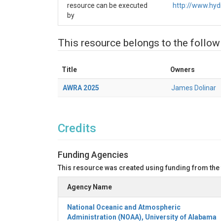
🚀
NextGen_Run.ipynb
resource can be executed
http://www.hy
by
Executes the NextGen hydrologic model us
📊
NextGen_Output_Analysis.ipynb
This resource belongs to the follow
Analyzes and evaluates model output us
Enables post-processing and visualization 
Title
Owners
Python Utility Files
AWRA 2025
James Dolinar
Utility File
Pu
Vis
forcings_visualization_utils.py
Vis
hydrofabric_visualization_utils.py
Credits
Ana
ngen_outputs_utils.py
Funding Agencies
📘 Steps
This resource was created using funding from the
Use "Open With" on this resource to Lau
the content of this resource into CIROH J
Agency Name
In the Tutorial folder open and execute (cel
subsets the hydrofabric, and generates A
National Oceanic and Atmospheric
Proceed to
to exe
NextGen_Run.ipynb
Administration (NOAA), University of Alabama