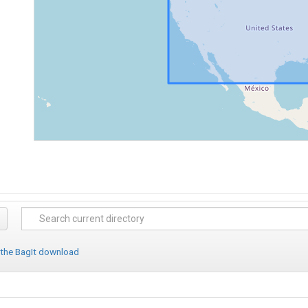
 the BagIt download