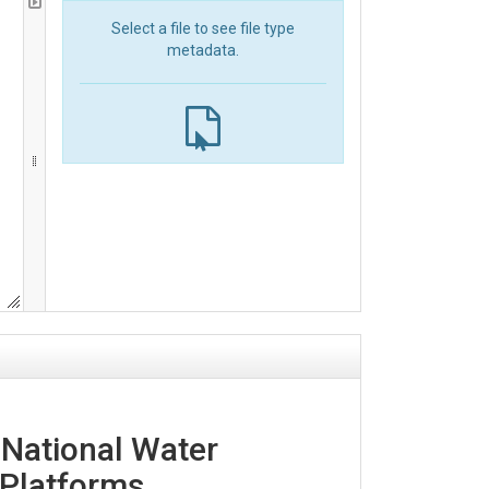
Select a file to see file type
metadata.
 National Water
Platforms