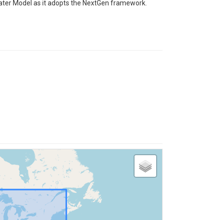
 Water Model as it adopts the NextGen framework.