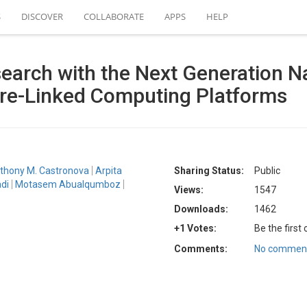
S
DISCOVER
COLLABORATE
APPS
HELP
arch with the Next Generation N
e-Linked Computing Platforms
thony M. Castronova
Arpita
Sharing Status:
Public
di
Motasem Abualqumboz
Views:
1547
Downloads:
1462
+1 Votes:
Be the first
Comments:
No comment