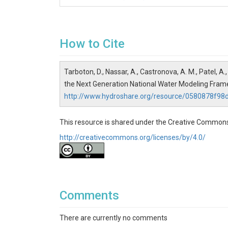
formulation.
Finish with
NextGen_Output_Analysis
👥 Intended Audience
How to Cite
Researchers
interested in getting start
Practitioners
interested in NextGen model
Tarboton, D., Nassar, A., Castronova, A. M., Patel, 
Educators
teaching hydrologic modeling 
the Next Generation National Water Modeling Fra
🛠️ Preparation
http://www.hydroshare.org/resource/0580878f
To access CIROH-2i2c JupyterHub you need to r
jupyterhub. This requires a github account.
This resource is shared under the Creative Commons
📦 Dependencies
http://creativecommons.org/licenses/by/4.0/
This resource is set up to work with the CIROH
data preprocess
🙏 Acknowledgments
Comments
This research was supported by the Cooperativ
NOAA Cooperative Institute Program. The statem
There are currently no comments
of NOAA.