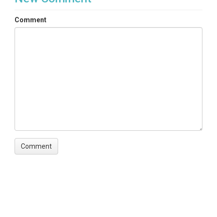
Comment