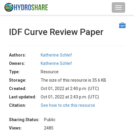
IDF Curve Review Paper
Authors:
Katherine Schlef
Owners:
Katherine Schlef
Type:
Resource
Storage:
The size of this resource is 35.6 KB
Created:
Oct 01, 2022 at 2:40 p.m. (UTC)
Last updated:
Oct 01, 2022 at 2:43 p.m. (UTC)
Citation:
See how to cite this resource
Sharing Status:
Public
Views:
2485