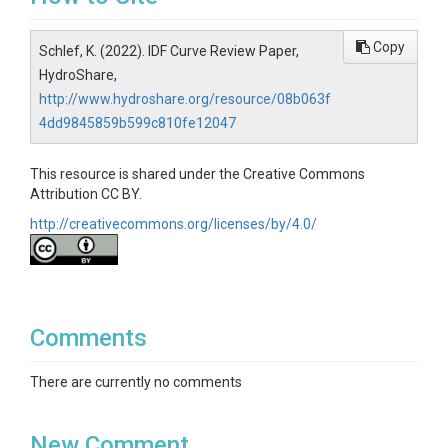
Copy
Schlef, K. (2022). IDF Curve Review Paper,
HydroShare,
http://www.hydroshare.org/resource/08b063f
4dd9845859b599c810fe12047
This resource is shared under the Creative Commons
Attribution CC BY.
http://creativecommons.org/licenses/by/4.0/
Comments
There are currently no comments
New Comment