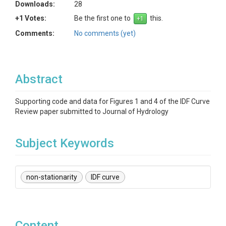
Downloads:
28
+1 Votes:
Be the first one to
this.
Comments:
No comments (yet)
Abstract
Supporting code and data for Figures 1 and 4 of the IDF Curve
Review paper submitted to Journal of Hydrology
Subject Keywords
non-stationarity
IDF curve
Content