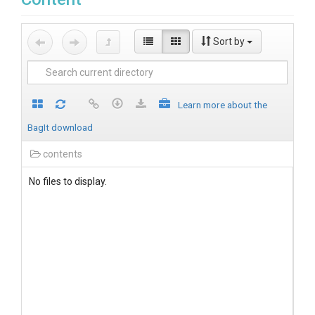
Sort by
Learn more about the
BagIt download
contents
No files to display.