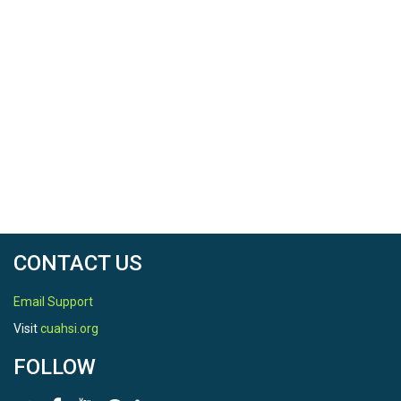
CONTACT US
Email Support
Visit
cuahsi.org
FOLLOW