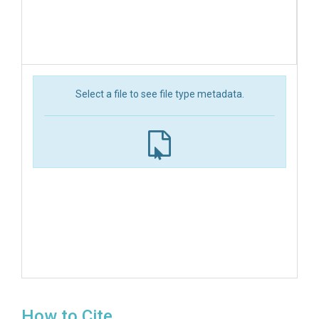
Select a file to see file type metadata.
How to Cite