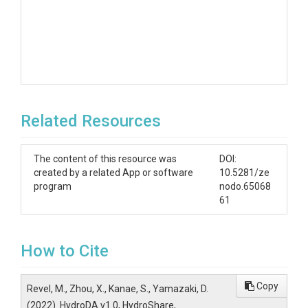
Related Resources
The content of this resource was
DOI:
created by a related App or software
10.5281/ze
program
nodo.65068
61
How to Cite
Copy
Revel, M., Zhou, X., Kanae, S., Yamazaki, D.
(2022). HydroDA v1.0, HydroShare,