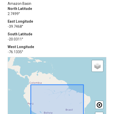
Amazon Basin
North Latitude
2.7499°
East Longitude
-39.7468°
South Latitude
-20.0311°
West Longitude
-76.1335°