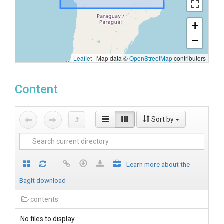
+
−
Leaflet
|
Map data ©
OpenStreetMap
contributors
Content
Sort by
Learn more about the
BagIt download
contents
No files to display.