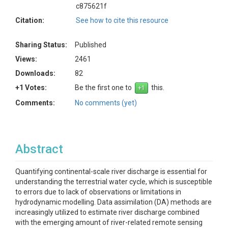
c875621f
Citation:
See how to cite this resource
Sharing Status:
Published
Views:
2461
Downloads:
82
+1 Votes:
Be the first one to
this.
Comments:
No comments (yet)
Abstract
Quantifying continental-scale river discharge is essential for
understanding the terrestrial water cycle, which is susceptible
to errors due to lack of observations or limitations in
hydrodynamic modelling. Data assimilation (DA) methods are
increasingly utilized to estimate river discharge combined
with the emerging amount of river-related remote sensing