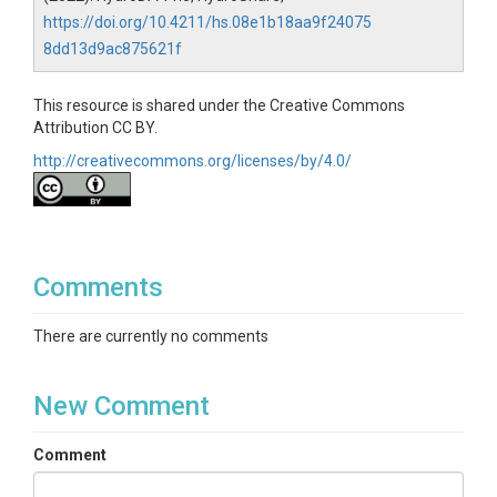
https://doi.org/10.4211/hs.08e1b18aa9f24075
8dd13d9ac875621f
This resource is shared under the Creative Commons
Attribution CC BY.
http://creativecommons.org/licenses/by/4.0/
Comments
There are currently no comments
New Comment
Comment