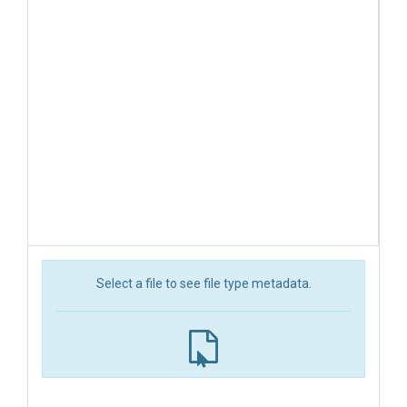
Select a file to see file type metadata.