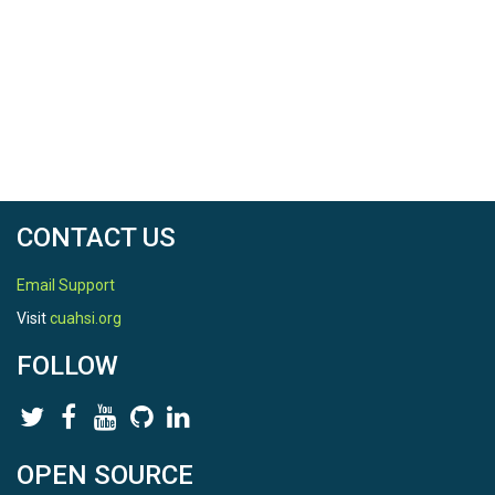
CONTACT US
Email Support
Visit
cuahsi.org
FOLLOW
OPEN SOURCE