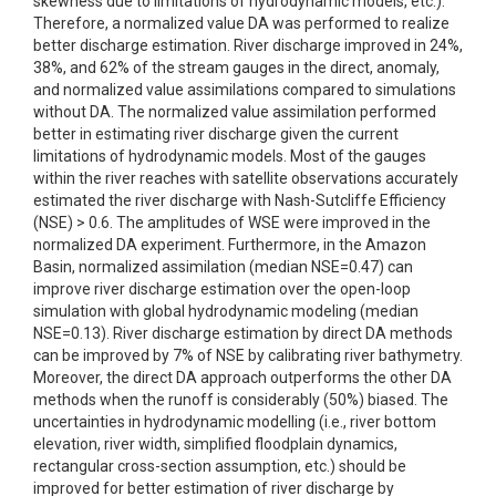
skewness due to limitations of hydrodynamic models, etc.).
Therefore, a normalized value DA was performed to realize
better discharge estimation. River discharge improved in 24%,
38%, and 62% of the stream gauges in the direct, anomaly,
and normalized value assimilations compared to simulations
without DA. The normalized value assimilation performed
better in estimating river discharge given the current
limitations of hydrodynamic models. Most of the gauges
within the river reaches with satellite observations accurately
estimated the river discharge with Nash-Sutcliffe Efficiency
(NSE) > 0.6. The amplitudes of WSE were improved in the
normalized DA experiment. Furthermore, in the Amazon
Basin, normalized assimilation (median NSE=0.47) can
improve river discharge estimation over the open-loop
simulation with global hydrodynamic modeling (median
NSE=0.13). River discharge estimation by direct DA methods
can be improved by 7% of NSE by calibrating river bathymetry.
Moreover, the direct DA approach outperforms the other DA
methods when the runoff is considerably (50%) biased. The
uncertainties in hydrodynamic modelling (i.e., river bottom
elevation, river width, simplified floodplain dynamics,
rectangular cross-section assumption, etc.) should be
improved for better estimation of river discharge by