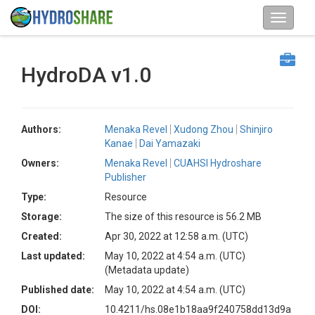
HydroDA v1.0
Authors:
Menaka Revel
Xudong Zhou
Shinjiro
Kanae
Dai Yamazaki
Owners:
Menaka Revel
CUAHSI Hydroshare
Publisher
Type:
Resource
Storage:
The size of this resource is 56.2 MB
Created:
Apr 30, 2022 at 12:58 a.m. (UTC)
Last updated:
May 10, 2022 at 4:54 a.m. (UTC)
(Metadata update)
Published date:
May 10, 2022 at 4:54 a.m. (UTC)
DOI:
10.4211/hs.08e1b18aa9f240758dd13d9a