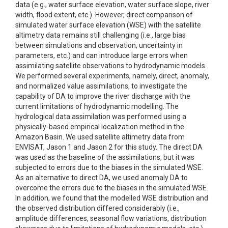
data (e.g., water surface elevation, water surface slope, river
width, flood extent, etc.). However, direct comparison of
simulated water surface elevation (WSE) with the satellite
altimetry data remains still challenging (i.e., large bias
between simulations and observation, uncertainty in
parameters, etc.) and can introduce large errors when
assimilating satellite observations to hydrodynamic models.
We performed several experiments, namely, direct, anomaly,
and normalized value assimilations, to investigate the
capability of DA to improve the river discharge with the
current limitations of hydrodynamic modelling. The
hydrological data assimilation was performed using a
physically-based empirical localization method in the
Amazon Basin. We used satellite altimetry data from
ENVISAT, Jason 1 and Jason 2 for this study. The direct DA
was used as the baseline of the assimilations, but it was
subjected to errors due to the biases in the simulated WSE.
As an alternative to direct DA, we used anomaly DA to
overcome the errors due to the biases in the simulated WSE.
In addition, we found that the modelled WSE distribution and
the observed distribution differed considerably (i.e.,
amplitude differences, seasonal flow variations, distribution