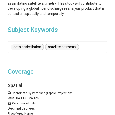
assimilating satellite altimetry. This study will contribute to
developing a global river discharge reanalysis product that is
consistent spatially and temporally.
Subject Keywords
data assimilation
satellite altimetry
Coverage
Spatial
Coordinate System/Geographic Projection:
WGS 84 EPSG:4326
Coordinate Units:
Decimal degrees
Place/Area Name: