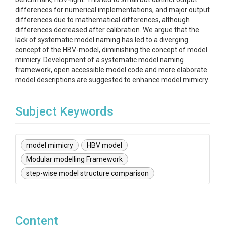
differences for numerical implementations, and major output
differences due to mathematical differences, although
differences decreased after calibration. We argue that the
lack of systematic model naming has led to a diverging
concept of the HBV-model, diminishing the concept of model
mimicry. Development of a systematic model naming
framework, open accessible model code and more elaborate
model descriptions are suggested to enhance model mimicry.
Subject Keywords
model mimicry
HBV model
Modular modelling Framework
step-wise model structure comparison
Content