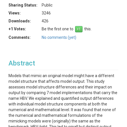
Sharing Status:
Public
Views:
3246
Downloads:
426
+1 Votes:
Be the first one to
this.
Comments:
No comments (yet)
Abstract
Models that mimic an original model might have a different
model structure that affects model output. This study
assesses model structure differences and their impact on
output by comparing 7 model implementations that carry the
name HBV. We explained and quantified output differences
with individual model structure components at both the
numerical and mathematical level. It was found that none of
the numerical and mathematical formulations of the
mimicking models were (originally) the same as the
benchmark, HBV-light. This led to small but distinct output