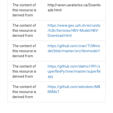
They correspond with the 2nd till 4th part of the study with the t
The content of
http//raven.uwaterloo.ca/Downlo
The _plot is used to process the data to figures. Besides, the KG
this resource is
ads.html
derived from
Other scripts are:

-determine_spinup_1.3 to test several spinup and recession per
The content of
https://www.geo.uzh.ch/en/units
-sensitivityv1.1 was used for the parameter prioritisation in the 
this resource is
/h2k/Services/HBV-Model/HBV-
derived from
Download.html
The content of
https://github.com/cran/TUWmo
this resource is
del/blob/master/src/hbvmodel.f
derived from
The content of
https://github.com/dalmo1991/s
this resource is
uperflexPy/tree/master/superfle
derived from
xpy
The content of
https://github.com/wknoben/MA
this resource is
RRMoT
derived from