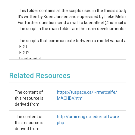
This folder contains all the scripts used in the thesis study "M
It's written by Koen Jansen and supervised by Lieke Melsen an
For further question send a mail to koenatleet@hotmail.com or
The script in the main folder are the main developments of this
The scripts that communicate between a model variant and the
-EDU

-EDU2

-Lightmodel

-MAC (complemented by MAC_calibration and MAC_sample)

-Marrmot

Related Resources
-Marrmot2

-Raven

-Superflex

The content of
https://tuspace.ca/~rmetcalfe/
-TUWmodelk

this resource is
MACHBV.html
derived from
The study uses the main scripts:

-running_models_v2.1.6

The content of
http://amir.eng.uci.edu/software.
-parameter_limited_sampling_1.2.5 and parameter_sampling
this resource is
php
-calibration_1.2

derived from