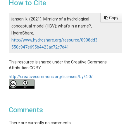
How to Cite
Copy
jansen, k. (2021). Mimicry of a hydrological
conceptual model (HBV): what's in a name?,
HydroShare,
http://www.hydroshare.org/resource/0908dd3
550c947e695b4423ac72c7d41
This resource is shared under the Creative Commons
Attribution CC BY.
http://creativecommons.org/licenses/by/4.0/
Comments
There are currently no comments