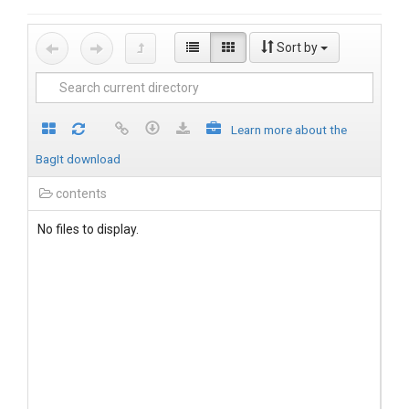
Sort by
Learn more about the
BagIt download
contents
No files to display.