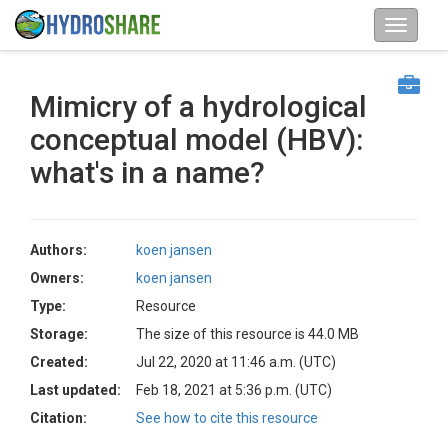
Mimicry of a hydrological
conceptual model (HBV):
what's in a name?
Authors:
koen jansen
Owners:
koen jansen
Type:
Resource
Storage:
The size of this resource is 44.0 MB
Created:
Jul 22, 2020 at 11:46 a.m. (UTC)
Last updated:
Feb 18, 2021 at 5:36 p.m. (UTC)
Citation:
See how to cite this resource