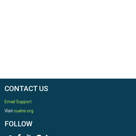
CONTACT US
Email Support
Visit
cuahsi.org
FOLLOW