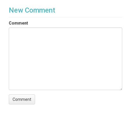
New Comment
Comment