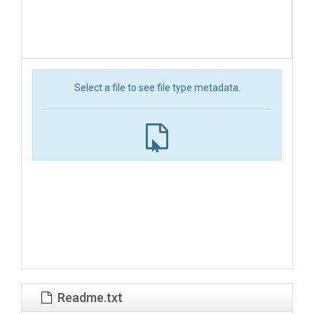
Select a file to see file type metadata.
Readme.txt