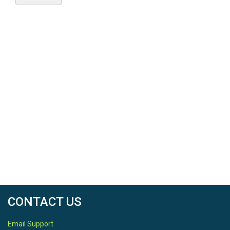
CONTACT US
Email Support