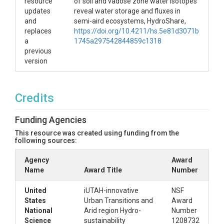
resource
of soil and vadose zone water isotopes
updates
reveal water storage and fluxes in
and
semi-aird ecosystems, HydroShare,
replaces
https://doi.org/10.4211/hs.5e81d3071b
a
1745a297542844859c1318
previous
version
Credits
Funding Agencies
This resource was created using funding from the
following sources:
Agency
Award
Name
Award Title
Number
United
iUTAH-innovative
NSF
States
Urban Transitions and
Award
National
Arid region Hydro-
Number
Science
sustainability
1208732