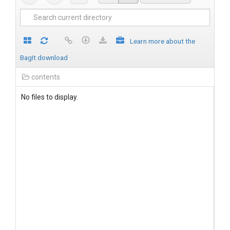
Learn more about the
BagIt download
contents
No files to display.