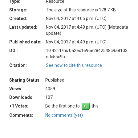
Type:
Resource
Storage:
The size of this resource is 178.7 KB
Created:
Nov 04, 2017 at 4:05 p.m. (UTC)
Last updated:
Nov 04, 2017 at 4:49 p.m. (UTC)
(Metadata
update)
Published date:
Nov 04, 2017 at 4:49 p.m. (UTC)
DOI:
10.4211/hs.0a2ec1696e2842548c9a8103
edc55c9b
Citation:
See how to cite this resource
Sharing Status:
Published
Views:
4059
Downloads:
107
+1 Votes:
Be the first one to
this.
Comments:
No comments (yet)