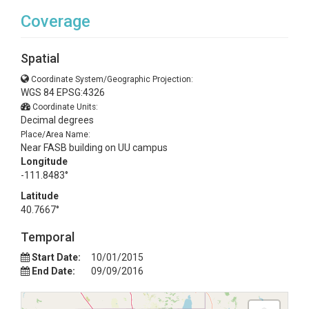
Coverage
Spatial
Coordinate System/Geographic Projection:
WGS 84 EPSG:4326
Coordinate Units:
Decimal degrees
Place/Area Name:
Near FASB building on UU campus
Longitude
-111.8483°
Latitude
40.7667°
Temporal
Start Date:
10/01/2015
End Date:
09/09/2016