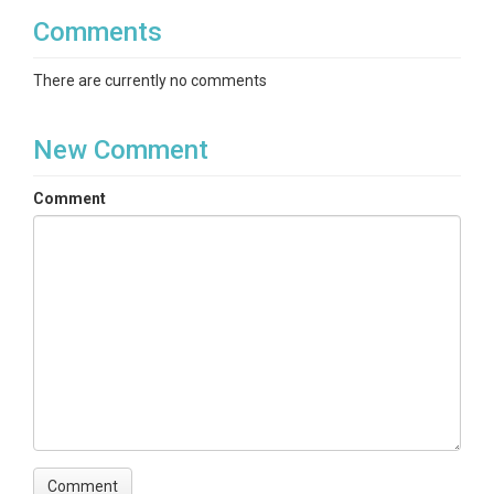
Comments
There are currently no comments
New Comment
Comment