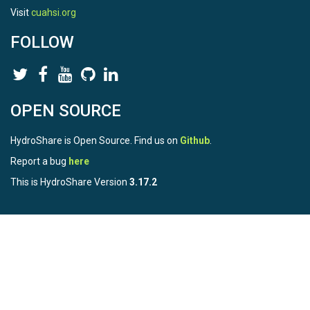
Visit
cuahsi.org
FOLLOW
OPEN SOURCE
HydroShare is Open Source. Find us on
Github
.
Report a bug
here
This is HydroShare Version
3.17.2
© 2026 CUAHSI. This material is based upon work supported by
the National Science Foundation (NSF) under awards 1148453,
1148090, 1664018, 1664061, 1338606, 1664119, 1849458,
2535162, 2012893, and A23-0266-s001. Any opinions, findings,
conclusions, or recommendations expressed in this material are
those of the authors and do not necessarily reflect the views of