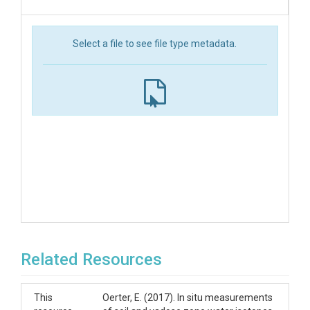
Select a file to see file type metadata.
Related Resources
This
Oerter, E. (2017). In situ measurements