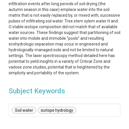
infiltration events after long periods of soil drying (the
autumn season in this case) emplace water into the soil
matrix that is not easily replaced by, or mixed with, successive
pulses of infiltrating soil water. Tree stem xylem water H and
O stable isotope composition did not match that of available
water sources. These findings suggest that partitioning of soil
water into mobile and immobile “pools” and resulting
ecohydrologic separation may occur in engineered and
hydrologically-managed soils and not be limited to natural
settings. The laser spectroscopy method detailed here has
potential to yield insights in a variety of Critical Zone and
vadose zone studies, potential that is heightened by the
simplicity and portability of the system.
Subject Keywords
Soil water
isotope hydrology