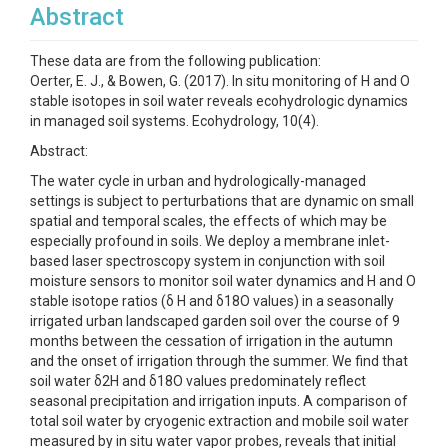
Abstract
These data are from the following publication:
Oerter, E. J., & Bowen, G. (2017). In situ monitoring of H and O
stable isotopes in soil water reveals ecohydrologic dynamics
in managed soil systems. Ecohydrology, 10(4).
Abstract:
The water cycle in urban and hydrologically-managed
settings is subject to perturbations that are dynamic on small
spatial and temporal scales, the effects of which may be
especially profound in soils. We deploy a membrane inlet-
based laser spectroscopy system in conjunction with soil
moisture sensors to monitor soil water dynamics and H and O
stable isotope ratios (δ H and δ18O values) in a seasonally
irrigated urban landscaped garden soil over the course of 9
months between the cessation of irrigation in the autumn
and the onset of irrigation through the summer. We find that
soil water δ2H and δ18O values predominately reflect
seasonal precipitation and irrigation inputs. A comparison of
total soil water by cryogenic extraction and mobile soil water
measured by in situ water vapor probes, reveals that initial