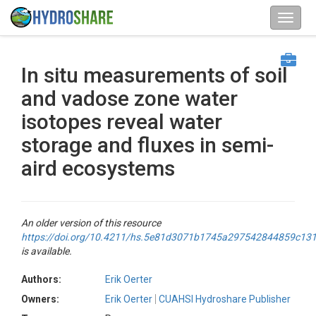
In situ measurements of soil
and vadose zone water
isotopes reveal water
storage and fluxes in semi-
aird ecosystems
An older version of this resource
https://doi.org/10.4211/hs.5e81d3071b1745a297542844859c13
is available.
Authors:
Erik Oerter
Owners:
Erik Oerter
CUAHSI Hydroshare Publisher