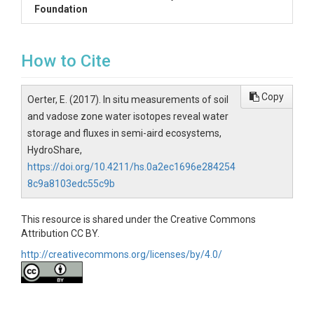
Foundation
How to Cite
Copy
Oerter, E. (2017). In situ measurements of soil
and vadose zone water isotopes reveal water
storage and fluxes in semi-aird ecosystems,
HydroShare,
https://doi.org/10.4211/hs.0a2ec1696e284254
8c9a8103edc55c9b
This resource is shared under the Creative Commons
Attribution CC BY.
http://creativecommons.org/licenses/by/4.0/