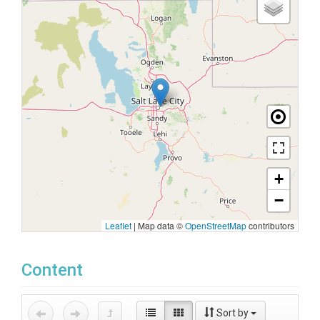
+
−
Leaflet
|
Map data ©
OpenStreetMap
contributors
Content
Sort by