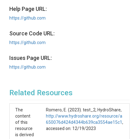
Help Page URL:
https://github.com
Source Code URL:
https://github.com
Issues Page URL:
https://github.com
Related Resources
The
Romero, E. (2023). test_2, HydroShare,
content
http://www.hydroshare.org/resource/a
of this
650076d424d4344b639ca3554ae15c1
,
resource
accessed on: 12/19/2023
is derived