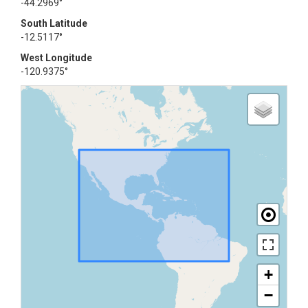
-44.2969°
South Latitude
-12.5117°
West Longitude
-120.9375°
+
−