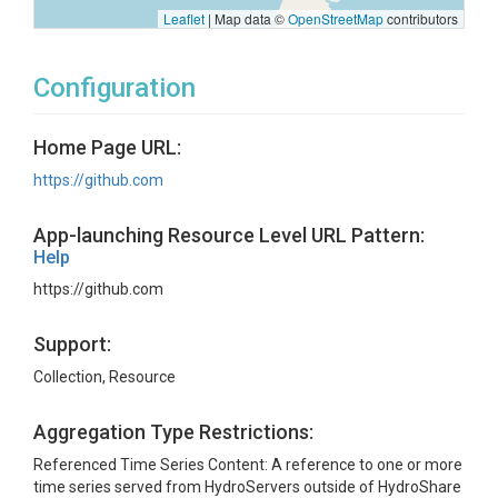
Leaflet
|
Map data ©
OpenStreetMap
contributors
Configuration
Home Page URL:
https://github.com
App-launching Resource Level URL Pattern:
Help
https://github.com
Support:
Collection, Resource
Aggregation Type Restrictions:
Referenced Time Series Content: A reference to one or more
time series served from HydroServers outside of HydroShare