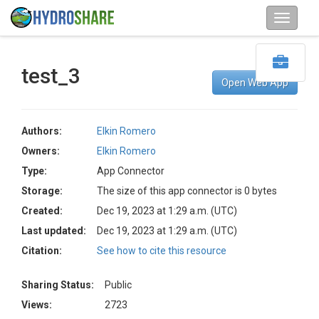
test_3
Open Web App
Authors:
Elkin Romero
Owners:
Elkin Romero
Type:
App Connector
Storage:
The size of this app connector is 0 bytes
Created:
Dec 19, 2023 at 1:29 a.m. (UTC)
Last updated:
Dec 19, 2023 at 1:29 a.m. (UTC)
Citation:
See how to cite this resource
Sharing Status:
Public
Views:
2723