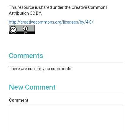
This resource is shared under the Creative Commons
Attribution CC BY.
http://creativecommons.org/licenses/by/4.0/
Comments
There are currently no comments
New Comment
Comment