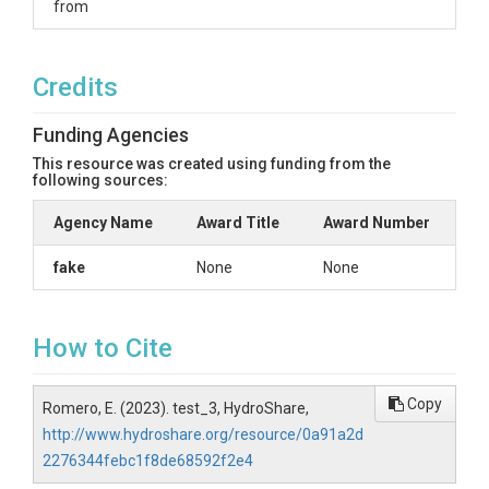
from
Credits
Funding Agencies
This resource was created using funding from the
following sources:
Agency Name
Award Title
Award Number
fake
None
None
How to Cite
Copy
Romero, E. (2023). test_3, HydroShare,
http://www.hydroshare.org/resource/0a91a2d
2276344febc1f8de68592f2e4