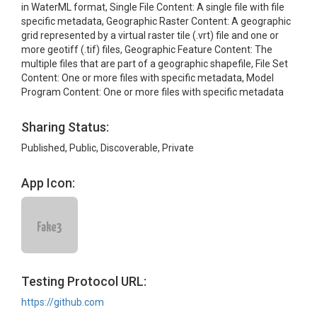
in WaterML format, Single File Content: A single file with file
specific metadata, Geographic Raster Content: A geographic
grid represented by a virtual raster tile (.vrt) file and one or
more geotiff (.tif) files, Geographic Feature Content: The
multiple files that are part of a geographic shapefile, File Set
Content: One or more files with specific metadata, Model
Program Content: One or more files with specific metadata
Sharing Status:
Published, Public, Discoverable, Private
App Icon:
Testing Protocol URL:
https://github.com