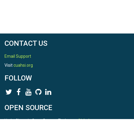
CONTACT US
Email Support
Visit
cuahsi.org
FOLLOW
OPEN SOURCE
HydroShare is Open Source. Find us on
Github
.
Report a bug
here