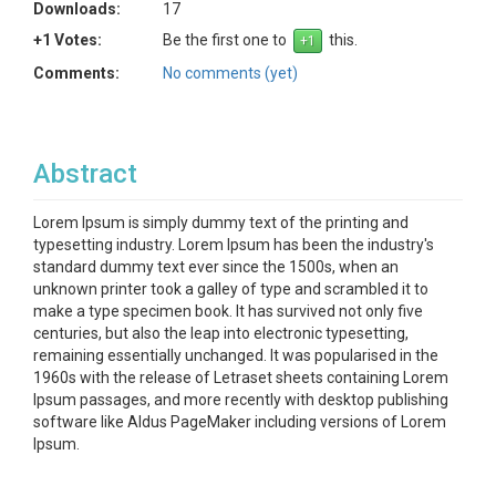
Downloads:
17
+1 Votes:
Be the first one to
this.
Comments:
No comments (yet)
Abstract
Lorem Ipsum is simply dummy text of the printing and
typesetting industry. Lorem Ipsum has been the industry's
standard dummy text ever since the 1500s, when an
unknown printer took a galley of type and scrambled it to
make a type specimen book. It has survived not only five
centuries, but also the leap into electronic typesetting,
remaining essentially unchanged. It was popularised in the
1960s with the release of Letraset sheets containing Lorem
Ipsum passages, and more recently with desktop publishing
software like Aldus PageMaker including versions of Lorem
Ipsum.