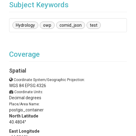
Subject Keywords
Hydrology
owp
comid_json
test
Coverage
Spatial
Coordinate System/Geographic Projection:
WGS 84 EPSG:4326
Coordinate Units:
Decimal degrees
Place/Area Name:
postgis_container
North Latitude
40.4804°
East Longitude