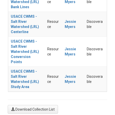
Watershed (LRL)
ce
Myers
ble
Bank Lines
USACE CWMS -
Salt River
Resour
Jessie
Discovera
Watershed (LRL)
ce
Myers
ble
Centerline
USACE CWMS -
Salt River
Resour
Jessie
Discovera
Watershed (LRL)
ce
Myers
ble
Conversion
Points
USACE CWMS -
Salt River
Resour
Jessie
Discovera
Watershed (LRL)
ce
Myers
ble
Study Area
Download Collection List