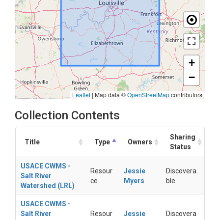
+
−
Leaflet
|
Map data ©
OpenStreetMap
contributors
Collection Contents
Sharing
Title
Type
Owners
Status
USACE CWMS -
Resour
Jessie
Discovera
Salt River
ce
Myers
ble
Watershed (LRL)
USACE CWMS -
Salt River
Resour
Jessie
Discovera