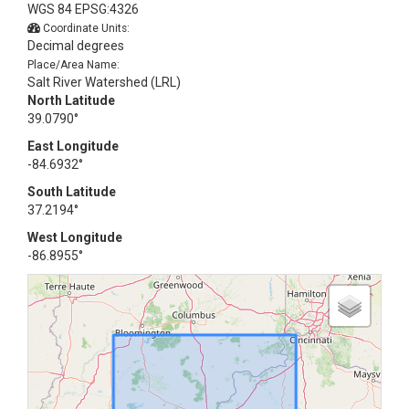
WGS 84 EPSG:4326
Coordinate Units:
Decimal degrees
Place/Area Name:
Salt River Watershed (LRL)
North Latitude
39.0790°
East Longitude
-84.6932°
South Latitude
37.2194°
West Longitude
-86.8955°