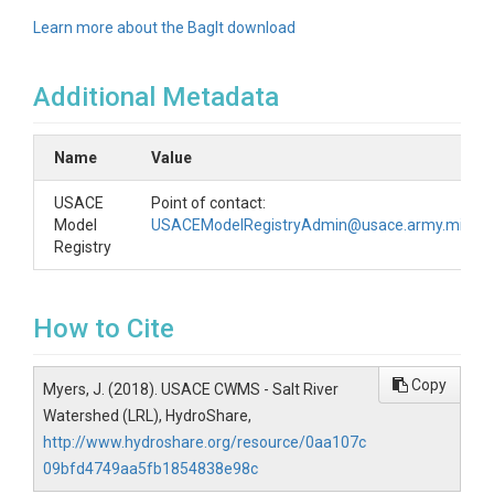
Learn more about the BagIt download
Additional Metadata
Name
Value
USACE
Point of contact:
Model
USACEModelRegistryAdmin@usace.army.mil
Registry
How to Cite
Copy
Myers, J. (2018). USACE CWMS - Salt River
Watershed (LRL), HydroShare,
http://www.hydroshare.org/resource/0aa107c
09bfd4749aa5fb1854838e98c