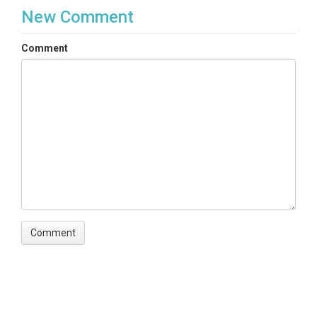
New Comment
Comment