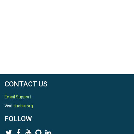
CONTACT US
Email Support
Visit
cuahsi.org
FOLLOW