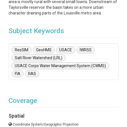
area is mostly rural with several small towns. Downstream of
Taylorsville reservoir the basin takes on a more urban
character draining parts of the Louisville metro area.
Subject Keywords
ResSIM
GeoHMS
USACE
IWRSS
Salt River Watershed (LRL)
USACE Corps Water Management System (CWMS)
FIA
RAS
Coverage
Spatial
Coordinate System/Geographic Projection: