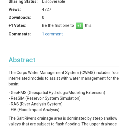
Sharing Status:
Discoverable
Views:
4727
Downloads:
0
+1 Votes:
Be the first one to
this.
Comments:
1 comment
Abstract
The Corps Water Management System (CWMS) includes four
interrelated models to assist with water management for the
basin:
- GeoHMS (Geospatial Hydrologic Modeling Extension)
- ResSIM (Reservoir System Simulation)
- RAS (River Analysis System)
- FIA (Flood Impact Analysis)
The Salt River’s drainage area is dominated by steep shallow
valleys that are subject to flash flooding. The upper drainage