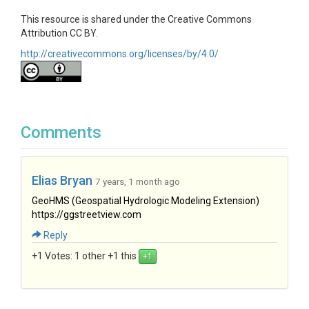
This resource is shared under the Creative Commons
Attribution CC BY.
http://creativecommons.org/licenses/by/4.0/
Comments
Elias Bryan
7 years, 1 month ago
GeoHMS (Geospatial Hydrologic Modeling Extension)
https://ggstreetview.com
Reply
+1 Votes:
1 other +1 this