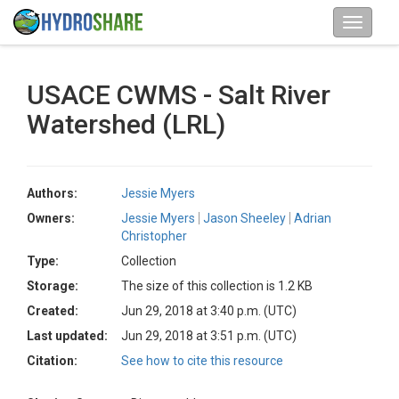
USACE CWMS - Salt River
Watershed (LRL)
Authors:
Jessie Myers
Owners:
Jessie Myers
Jason Sheeley
Adrian
Christopher
Type:
Collection
Storage:
The size of this collection is 1.2 KB
Created:
Jun 29, 2018 at 3:40 p.m. (UTC)
Last updated:
Jun 29, 2018 at 3:51 p.m. (UTC)
Citation:
See how to cite this resource