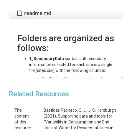
readme.md
Folders are organized as
follows:
1_SecondaryData
contains all secondary
information collected for each site in a single
file (sites.csv) with the following columns:
SiteID
: Identifier assigned to each
participant in the study. Type: Integer.
City
: Name of the city where the
Related Resources
participant lives. Type: Logan /
Providence.
N_Residents
: Total number of
The
Bastidas Pacheco, C. J., J. S. Horsburgh
residents in the site. Type: Integer.
content
(2021). Supporting data and tools for
N_Residents_0-10
: Number of
of this
"Variability in Consumption and End
residents in the age range listed. Type:
resource
Uses of Water for Residential Users in