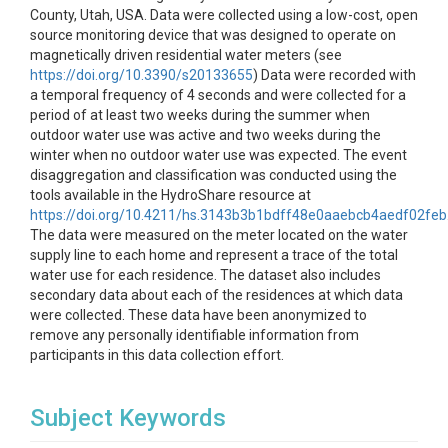
County, Utah, USA. Data were collected using a low-cost, open
source monitoring device that was designed to operate on
magnetically driven residential water meters (see
https://doi.org/10.3390/s20133655
) Data were recorded with
a temporal frequency of 4 seconds and were collected for a
period of at least two weeks during the summer when
outdoor water use was active and two weeks during the
winter when no outdoor water use was expected. The event
disaggregation and classification was conducted using the
tools available in the HydroShare resource at
https://doi.org/10.4211/hs.3143b3b1bdff48e0aaebcb4aedf02feb
The data were measured on the meter located on the water
supply line to each home and represent a trace of the total
water use for each residence. The dataset also includes
secondary data about each of the residences at which data
were collected. These data have been anonymized to
remove any personally identifiable information from
participants in this data collection effort.
Subject Keywords