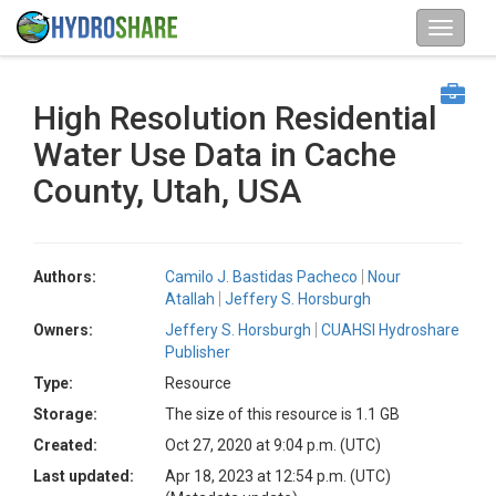
High Resolution Residential
Water Use Data in Cache
County, Utah, USA
Authors:
Camilo J. Bastidas Pacheco
Nour
Atallah
Jeffery S. Horsburgh
Owners:
Jeffery S. Horsburgh
CUAHSI Hydroshare
Publisher
Type:
Resource
Storage:
The size of this resource is 1.1 GB
Created:
Oct 27, 2020 at 9:04 p.m. (UTC)
Last updated:
Apr 18, 2023 at 12:54 p.m. (UTC)