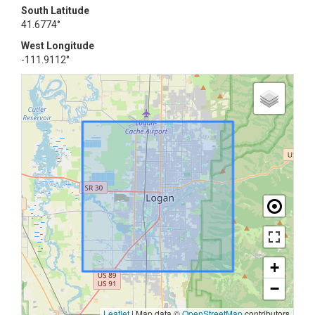
South Latitude
41.6774°
West Longitude
-111.9112°
+
−
Leaflet
|
Map data ©
OpenStreetMap
contributors