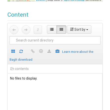
Content
Sort by
Learn more about the
BagIt download
contents
No files to display.