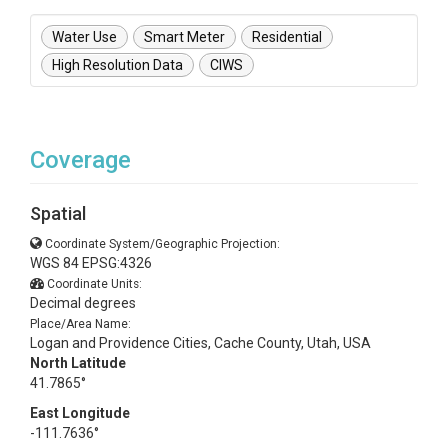
Water Use
Smart Meter
Residential
High Resolution Data
CIWS
Coverage
Spatial
Coordinate System/Geographic Projection:
WGS 84 EPSG:4326
Coordinate Units:
Decimal degrees
Place/Area Name:
Logan and Providence Cities, Cache County, Utah, USA
North Latitude
41.7865°
East Longitude
-111.7636°