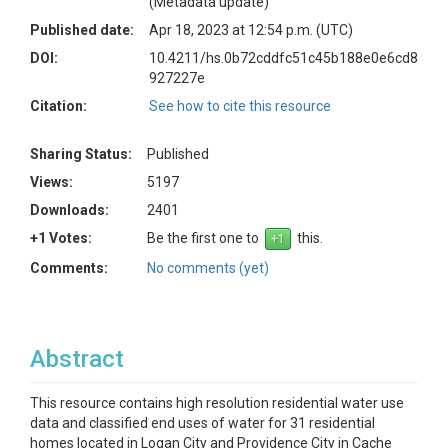
(Metadata update)
Published date:
Apr 18, 2023 at 12:54 p.m. (UTC)
DOI:
10.4211/hs.0b72cddfc51c45b188e0e6cd8
927227e
Citation:
See how to cite this resource
Sharing Status:
Published
Views:
5197
Downloads:
2401
+1 Votes:
Be the first one to
this.
Comments:
No comments (yet)
Abstract
This resource contains high resolution residential water use
data and classified end uses of water for 31 residential
homes located in Logan City and Providence City in Cache