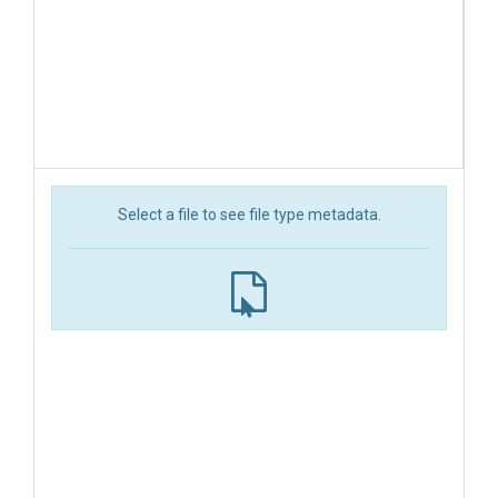
Select a file to see file type metadata.