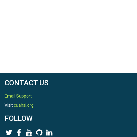
Datalogger in each data collection
period. Unit: count.
PercentError_Count
: Percent error, in
count, of the CIWS-Datalogger
measurement. PE_count = (column 8 -
column 7)*100 / column 7. Unit: %.
OutdoorWaterUse_Expected
: An
indication of whether outdoor water
use is expected during the data
collection period or not. Type: Binary
(Yes / No).
The log files are named site
n
qc_log.csv, where
n
CONTACT US
represents the siteID for each site where data was
collected.
Email Support
3_QC_Data
contains all the data collected
that passed the quality control procedure
Visit
cuahsi.org
defined. There is 1 CSV file per site with the
following columns:
FOLLOW
Time
: Date and time stamp for each
value collected. Format: 'YYYY-MM-DD
HH:MM:SS'