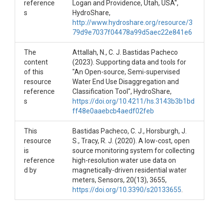
Integer.
reference
Logan and Providence, Utah, USA",
N_Residents_10-25
: Number of
s
HydroShare,
residents in the age range listed. Type:
http://www.hydroshare.org/resource/3
Integer.
79d9e7037f04478a99d5aec22e841e6
N_Residents_25-40
: Number of
residents in the age range listed. Type:
The
Attallah, N., C. J. Bastidas Pacheco
Integer.
content
(2023). Supporting data and tools for
N_Residents_40-60
: Number of
of this
"An Open-source, Semi-supervised
residents in the age range listed. Type:
resource
Water End Use Disaggregation and
Integer.
reference
Classification Tool", HydroShare,
N_Residents_Over60
: Number of
s
https://doi.org/10.4211/hs.3143b3b1bd
residents in the age range listed. Type:
ff48e0aaebcb4aedf02feb
Integer.
IrrigationType
: Descriptor of the
This
Bastidas Pacheco, C. J., Horsburgh, J.
irrigation system in the property. Type:
resource
S., Tracy, R. J. (2020). A low-cost, open
Hose / SprinklerSystem
is
source monitoring system for collecting
MeterBrand
: Manufacturer of the
reference
high-resolution water use data on
meter used by the utility company to
d by
magnetically-driven residential water
record water use at the site. Type:
meters, Sensors, 20(13), 3655,
Neptune / MasterMeter
https://doi.org/10.3390/s20133655
.
MeterSize
: Size of the meter used by
the utility company to record water use
at the site. Units: Inches.