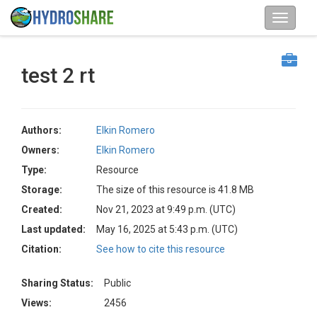
test 2 rt
Authors:
Elkin Romero
Owners:
Elkin Romero
Type:
Resource
Storage:
The size of this resource is 41.8 MB
Created:
Nov 21, 2023 at 9:49 p.m. (UTC)
Last updated:
May 16, 2025 at 5:43 p.m. (UTC)
Citation:
See how to cite this resource
Sharing Status:
Public
Views:
2456