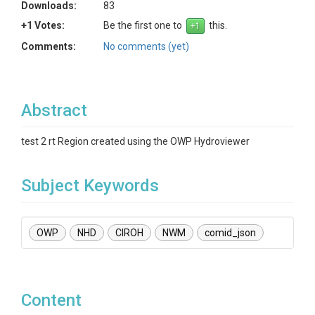
Downloads:
83
+1 Votes:
Be the first one to
this.
Comments:
No comments (yet)
Abstract
test 2 rt Region created using the OWP Hydroviewer
Subject Keywords
OWP
NHD
CIROH
NWM
comid_json
Content