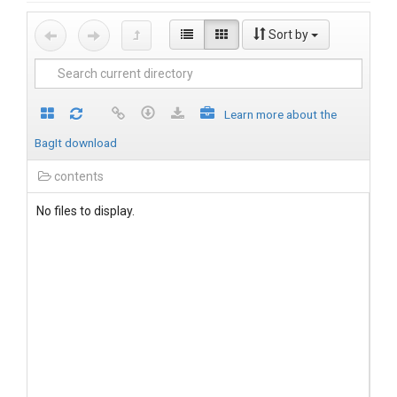
Sort by
Learn more about the
BagIt download
contents
No files to display.