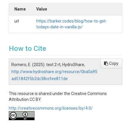
Name
Value
url
https://barker.codes/blog/how-to-get-
todays-date-in-vanilla-js/
How to Cite
Copy
Romero, E. (2025). test 2 rt, HydroShare,
http://www.hydroshare.org/resource/0ba0a95
ad51842f5b2dc38ccfee811de
This resource is shared under the Creative Commons
Attribution CC BY.
http://creativecommons.org/licenses/by/4.0/