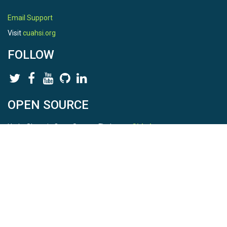
Email Support
Visit
cuahsi.org
FOLLOW
OPEN SOURCE
HydroShare is Open Source. Find us on
Github
.
Report a bug
here
This is HydroShare Version
3.17.2
© 2026 CUAHSI. This material is based upon work supported by
the National Science Foundation (NSF) under awards 1148453,
1148090, 1664018, 1664061, 1338606, 1664119, 1849458,
2535162, 2012893, 2012748, and through funding under award