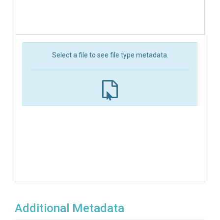
Select a file to see file type metadata.
Additional Metadata