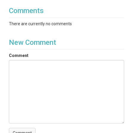
Comments
There are currently no comments
New Comment
Comment