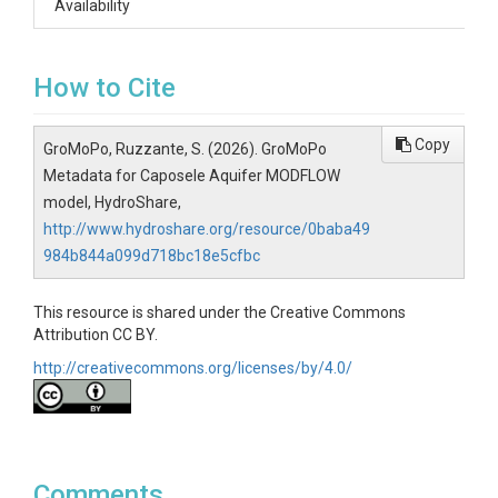
Availability
How to Cite
Copy
GroMoPo, Ruzzante, S. (2026). GroMoPo
Metadata for Caposele Aquifer MODFLOW
model, HydroShare,
http://www.hydroshare.org/resource/0baba49
984b844a099d718bc18e5cfbc
This resource is shared under the Creative Commons
Attribution CC BY.
http://creativecommons.org/licenses/by/4.0/
Comments