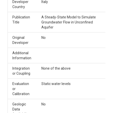
Developer
Italy
Country
Publication
A Steady-State Model to Simulate
Title
Groundwater Flow in Unconfined
Aquifer
Original
No
Developer
Additional
Information
Integration
None of the above
or Coupling
Evaluation
Static water levels
or
Calibration
Geologic
No
Data