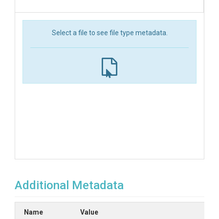
Select a file to see file type metadata.
Additional Metadata
Name
Value