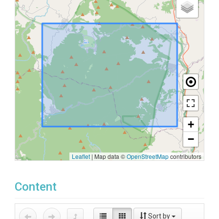
+
−
Leaflet
|
Map data ©
OpenStreetMap
contributors
Content
Sort by