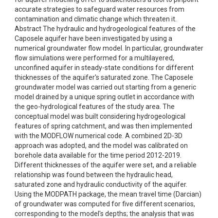
accurate strategies to safeguard water resources from
contamination and climatic change which threaten it.
Abstract The hydraulic and hydrogeological features of the
Caposele aquifer have been investigated by using a
numerical groundwater flow model. In particular, groundwater
flow simulations were performed for a multilayered,
unconfined aquifer in steady-state conditions for different
thicknesses of the aquifer's saturated zone. The Caposele
groundwater model was carried out starting from a generic
model drained by a unique spring outlet in accordance with
the geo-hydrological features of the study area. The
conceptual model was built considering hydrogeological
features of spring catchment, and was then implemented
with the MODFLOW numerical code. A combined 2D-3D
approach was adopted, and the model was calibrated on
borehole data available for the time period 2012-2019.
Different thicknesses of the aquifer were set, and a reliable
relationship was found between the hydraulic head,
saturated zone and hydraulic conductivity of the aquifer.
Using the MODPATH package, the mean travel time (Darcian)
of groundwater was computed for five different scenarios,
corresponding to the model's depths; the analysis that was