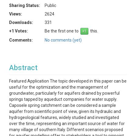
Sharing Status:
Public
Views:
2624
Downloads:
331
+1 Votes:
Be the first one to
this.
Comments:
No comments (yet)
Abstract
Featured Application The topic developed in this paper can be
useful for the optimization and the management of
groundwater, particularly for aquifers drained by powerful
springs tapped by aqueduct companies for water supply.
Caposele spring catchment can be considered a sample
aquifer from scientific point of view, given its hydraulic and
hydrogeological features, widely studied and investigated
over the time, representing an important source of water for
many village of southern Italy. Different scenarios proposed
for aquifer modelling offer to stakeholders a tool to pinpoint