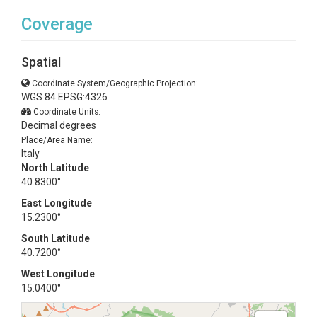
Coverage
Spatial
Coordinate System/Geographic Projection:
WGS 84 EPSG:4326
Coordinate Units:
Decimal degrees
Place/Area Name:
Italy
North Latitude
40.8300°
East Longitude
15.2300°
South Latitude
40.7200°
West Longitude
15.0400°