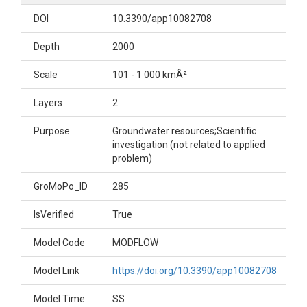
DOI
10.3390/app10082708
Depth
2000
Scale
101 - 1 000 kmÂ²
Layers
2
Purpose
Groundwater resources;Scientific
investigation (not related to applied
problem)
GroMoPo_ID
285
IsVerified
True
Model Code
MODFLOW
Model Link
https://doi.org/10.3390/app10082708
Model Time
SS