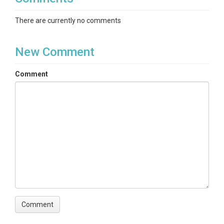
There are currently no comments
New Comment
Comment