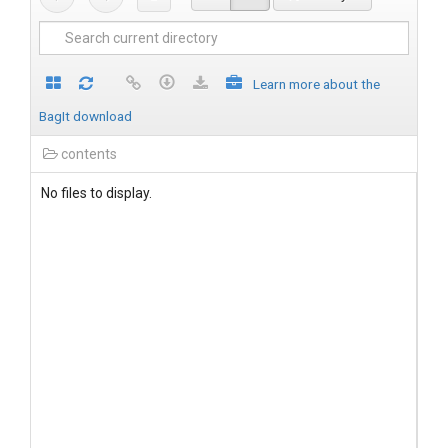
Learn more about the
BagIt download
contents
No files to display.