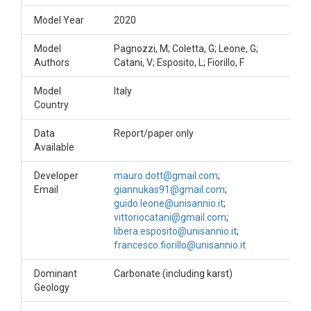
Model Year
2020
Model
Pagnozzi, M; Coletta, G; Leone, G;
Authors
Catani, V; Esposito, L; Fiorillo, F
Model
Italy
Country
Data
Report/paper only
Available
Developer
mauro.dott@gmail.com
;
Email
giannukas91@gmail.com
;
guido.leone@unisannio.it
;
vittoriocatani@gmail.com
;
libera.esposito@unisannio.it
;
francesco.fiorillo@unisannio.it
Dominant
Carbonate (including karst)
Geology