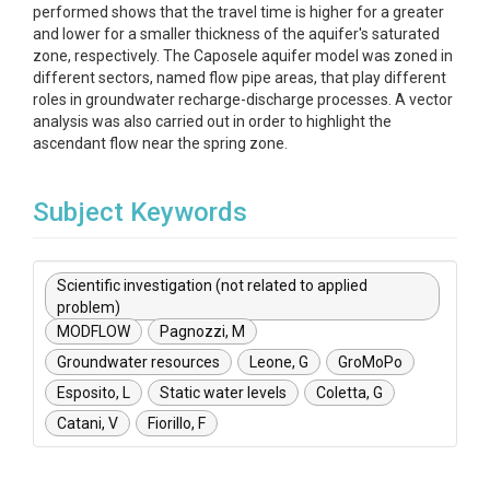
performed shows that the travel time is higher for a greater
and lower for a smaller thickness of the aquifer's saturated
zone, respectively. The Caposele aquifer model was zoned in
different sectors, named flow pipe areas, that play different
roles in groundwater recharge-discharge processes. A vector
analysis was also carried out in order to highlight the
ascendant flow near the spring zone.
Subject Keywords
Scientific investigation (not related to applied
problem)
MODFLOW
Pagnozzi, M
Groundwater resources
Leone, G
GroMoPo
Esposito, L
Static water levels
Coletta, G
Catani, V
Fiorillo, F