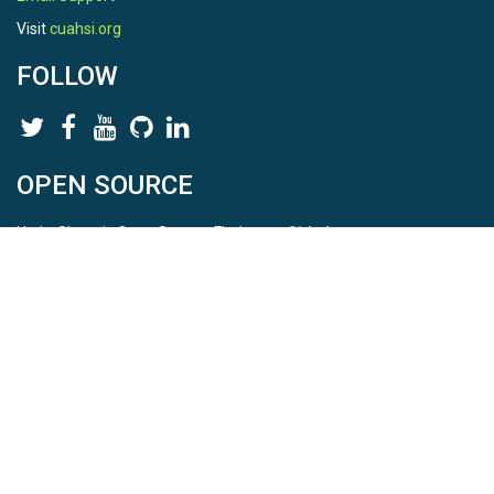
Visit
cuahsi.org
FOLLOW
OPEN SOURCE
HydroShare is Open Source. Find us on
Github
.
Report a bug
here
This is HydroShare Version
3.17.2
© 2026 CUAHSI. This material is based upon work supported by
the National Science Foundation (NSF) under awards 1148453,
1148090, 1664018, 1664061, 1338606, 1664119, 1849458,
2535162, 2012893, 2012748, and through funding under award
NA22NWS4320003 (subaward A23-0266-s001) from the NOAA
Cooperative Institute Program. Any opinions, findings, conclusions,