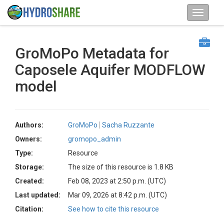
GroMoPo Metadata for
Caposele Aquifer MODFLOW
model
Authors:
GroMoPo
Sacha Ruzzante
Owners:
gromopo_admin
Type:
Resource
Storage:
The size of this resource is 1.8 KB
Created:
Feb 08, 2023 at 2:50 p.m. (UTC)
Last updated:
Mar 09, 2026 at 8:42 p.m. (UTC)
Citation:
See how to cite this resource