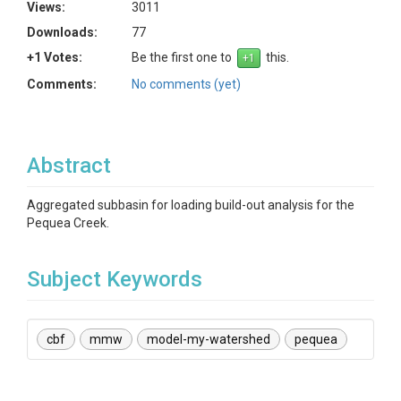
Views:
3011
Downloads:
77
+1 Votes:
Be the first one to
this.
Comments:
No comments (yet)
Abstract
Aggregated subbasin for loading build-out analysis for the
Pequea Creek.
Subject Keywords
cbf
mmw
model-my-watershed
pequea