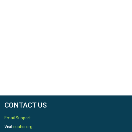
CONTACT US
Email Support
Visit
cuahsi.org