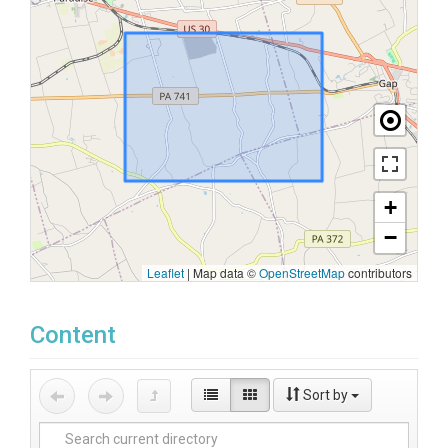
+
−
Leaflet
|
Map data ©
OpenStreetMap
contributors
Content
Sort by