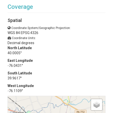
Coverage
Spatial
Coordinate System/Geographic Projection:
WGS 84 EPSG:4326
Coordinate Units:
Decimal degrees
North Latitude
40.0005°
East Longitude
-76.0431°
South Latitude
39.9617°
West Longitude
-76.1109°