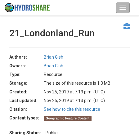
21_Londonland_Run
Authors:
Brian Gish
Owners:
Brian Gish
Type:
Resource
Storage:
The size of this resource is 1.3 MB
Created:
Nov 25, 2019 at 7:13 p.m. (UTC)
Last updated:
Nov 25, 2019 at 7:13 p.m. (UTC)
Citation:
See how to cite this resource
Content types:
Geographic Feature Content
Sharing Status:
Public