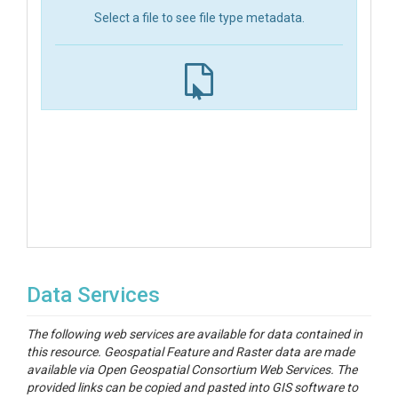
Select a file to see file type metadata.
Data Services
The following web services are available for data contained in
this resource. Geospatial Feature and Raster data are made
available via Open Geospatial Consortium Web Services. The
provided links can be copied and pasted into GIS software to