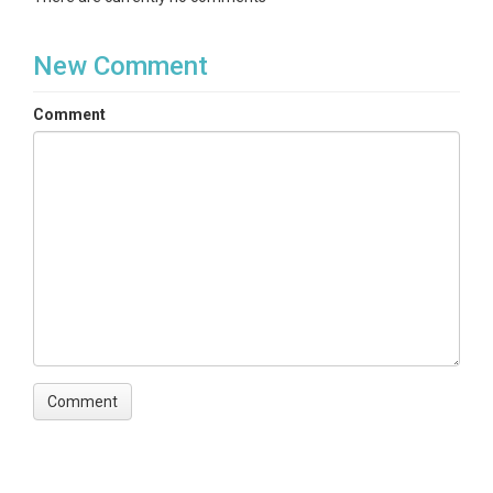
New Comment
Comment