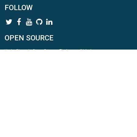
FOLLOW
OPEN SOURCE
HydroShare is Open Source. Find us on
Github
.
Report a bug
here
This is HydroShare Version
3.17.2
© 2026 CUAHSI. This material is based upon work supported by
the National Science Foundation (NSF) under awards 1148453,
1148090, 1664018, 1664061, 1338606, 1664119, 1849458,
2535162, 2012893, 2012748, and through funding under award
NA22NWS4320003 (subaward A23-0266-s001) from the NOAA
Cooperative Institute Program. Any opinions, findings, conclusions,
or recommendations expressed in this material are those of the
authors and do not necessarily reflect the views of the NSF or