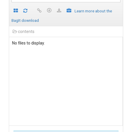
Learn more about the
BagIt download
contents
No files to display.