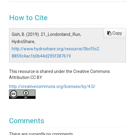
How to Cite
Copy
Gish, B. (2019). 21_Londonland_Run,
HydroShare,
http://www.hydroshare.org/resource/0bcf5c2
8859c4ac1b0b44d295f387619
This resource is shared under the Creative Commons
Attribution CC BY.
http://creativecommons.org/licenses/by/4.0/
Comments
There are currently no comments