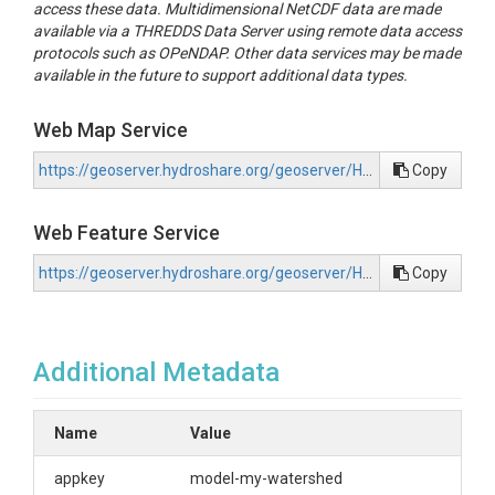
access these data. Multidimensional NetCDF data are made
available via a THREDDS Data Server using remote data access
protocols such as OPeNDAP. Other data services may be made
available in the future to support additional data types.
Web Map Service
https://geoserver.hydroshare.org/geoserver/HS-0bcf5c28859c4ac1b0b44d295f387619/wms?request=GetCapabilities
Copy
Web Feature Service
https://geoserver.hydroshare.org/geoserver/HS-0bcf5c28859c4ac1b0b44d295f387619/wfs?request=GetCapabilities
Copy
Additional Metadata
Name
Value
appkey
model-my-watershed