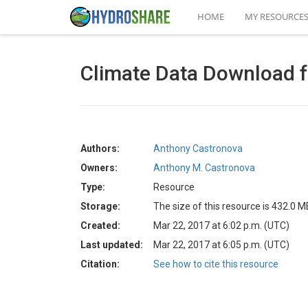
HOME
MY RESOURCE
Climate Data Download 
Authors:
Anthony Castronova
Owners:
Anthony M. Castronova
Type:
Resource
Storage:
The size of this resource is 432.0 M
Created:
Mar 22, 2017 at 6:02 p.m. (UTC)
Last updated:
Mar 22, 2017 at 6:05 p.m. (UTC)
Citation:
See how to cite this resource