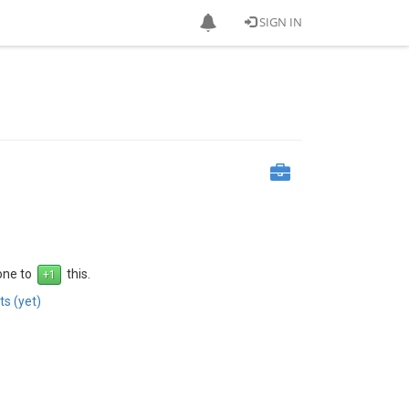
SIGN IN
 one to
this.
s (yet)