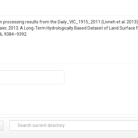
 processing results from the Daily_VIC_1915_2011 (Livneh et al. 2013); Li
nmaier, 2013: A Long-Term Hydrologically Based Dataset of Land Surface
26, 9384–9392.