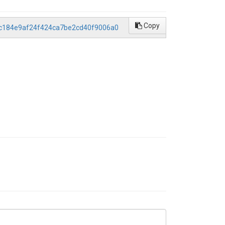
Copy
/0c184e9af24f424ca7be2cd40f9006a0