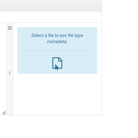
Select a file to see file type
metadata.