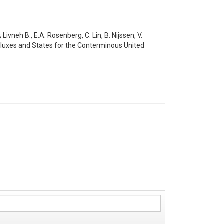
vneh B., E.A. Rosenberg, C. Lin, B. Nijssen, V.
 Fluxes and States for the Conterminous United