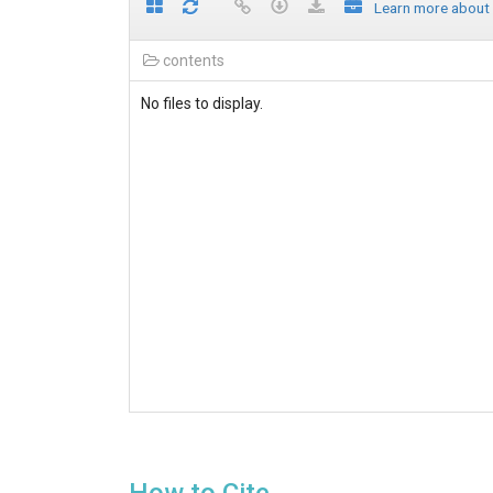
Learn more about
contents
No files to display.