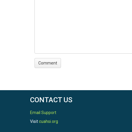
CONTACT US
Email Support
Visit
cuahsi.org