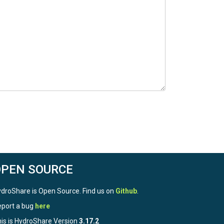
OPEN SOURCE
droShare is Open Source. Find us on
Github
.
port a bug
here
is is HydroShare Version
3.17.2