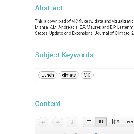
Abstract
This a download of VIC fluxesw data and vizualization
Mishra, K.M. Andreadis, E.P. Maurer, and D.P. Lette
States: Update and Extensions, Journal of Climate, 
Subject Keywords
Livneh
climate
VIC
Content
Sort by