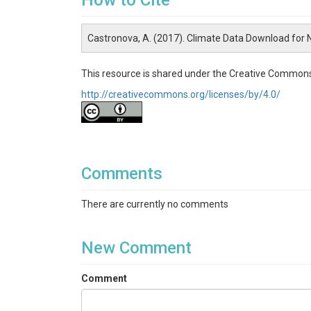
How to Cite
Castronova, A. (2017). Climate Data Download for
This resource is shared under the Creative Commons
http://creativecommons.org/licenses/by/4.0/
Comments
There are currently no comments
New Comment
Comment