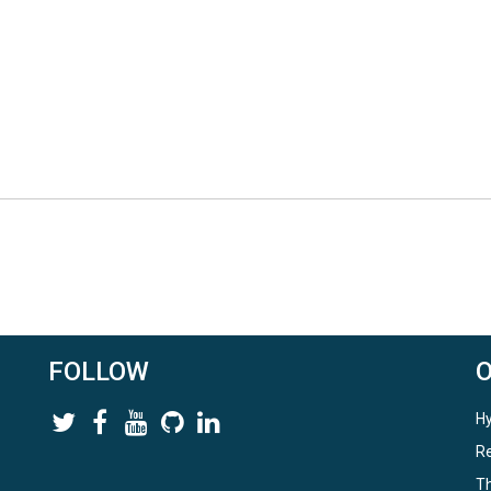
FOLLOW
Hy
Re
Th