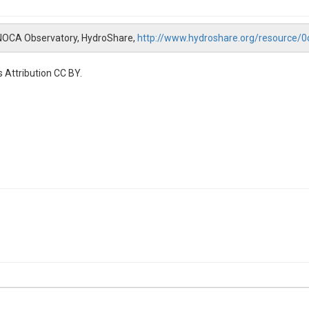
 NOCA Observatory, HydroShare,
http://www.hydroshare.org/resource
 Attribution CC BY.