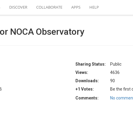
S
DISCOVER
COLLABORATE
APPS
HELP
for NOCA Observatory
Sharing Status:
Public
Views:
4636
Downloads:
90
B
+1 Votes:
Be the first
Comments:
No comment