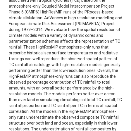
associated with tropical cyclones (TCs) based on the
atmosphere-only Coupled Model Intercomparison Project
Phase 6 (CMIP6) HighResMIP runs of the PRocess-based
climate sIMulation: AdVances in high resolution modelling and
European climate Risk Assessment (PRIMAVERA) Project
during 1979–2014. We evaluate how the spatial resolution of
climate models with a variety of dynamic cores and
parameterization schemes affects the representation of TC
rainfall. These HighResMIP atmosphere-only runs that
prescribe historical sea surface temperatures and radiative
forcings can well reproduce the observed spatial pattern of
TC rainfall climatology, with high-resolution models generally
performing better than the low-resolution ones. Overall, the
HighResMIP atmosphere-only runs can also reproduce the
observed percentage contribution of TC rainfall to total
amounts, with an overall better performance by the high-
resolution models. The models perform better over ocean
than over land in simulating climatological total TC rainfall, TC
rainfall proportion and TC rainfall per TC in terms of spatial
correlation. All the models in the HighResMIP atmosphere-
only runs underestimate the observed composite TC rainfall
structure over both land and ocean, especially in their lower
resolutions. The underestimation of rainfall composites by