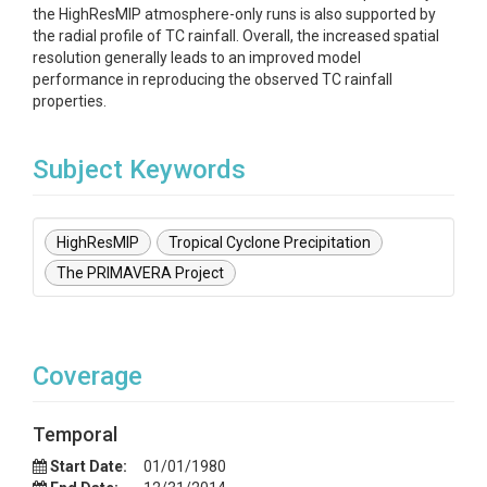
the HighResMIP atmosphere-only runs is also supported by
the radial profile of TC rainfall. Overall, the increased spatial
resolution generally leads to an improved model
performance in reproducing the observed TC rainfall
properties.
Subject Keywords
HighResMIP
Tropical Cyclone Precipitation
The PRIMAVERA Project
Coverage
Temporal
Start Date:
01/01/1980