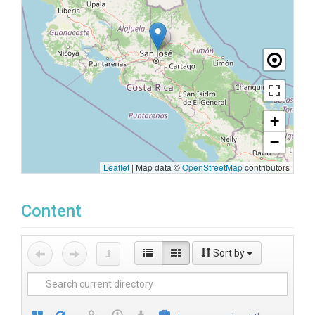
+
−
Leaflet
|
Map data ©
OpenStreetMap
contributors
Content
Sort by