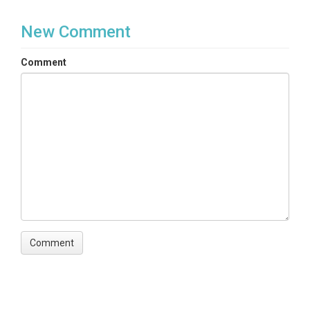
New Comment
Comment