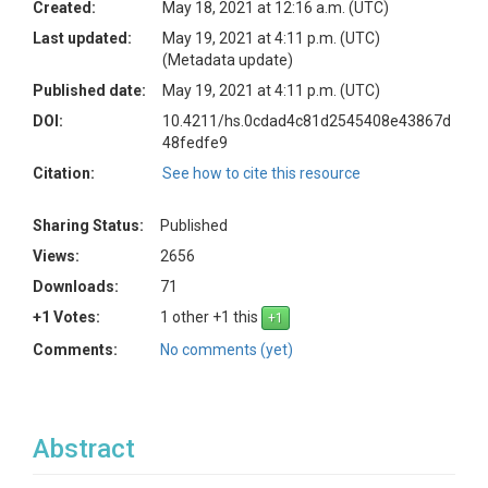
Created:
May 18, 2021 at 12:16 a.m. (UTC)
Last updated:
May 19, 2021 at 4:11 p.m. (UTC)
(Metadata update)
Published date:
May 19, 2021 at 4:11 p.m. (UTC)
DOI:
10.4211/hs.0cdad4c81d2545408e43867d
48fedfe9
Citation:
See how to cite this resource
Sharing Status:
Published
Views:
2656
Downloads:
71
+1 Votes:
1 other +1 this
Comments:
No comments (yet)
Abstract