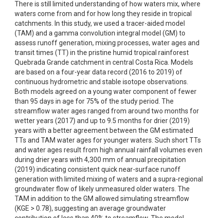
There is still limited understanding of how waters mix, where
waters come from and for how long they reside in tropical
catchments. In this study, we used a tracer-aided model
(TAM) and a gamma convolution integral model (GM) to
assess runoff generation, mixing processes, water ages and
transit times (TT) in the pristine humid tropical rainforest
Quebrada Grande catchment in central Costa Rica. Models
are based on a four-year data record (2016 to 2019) of
continuous hydrometric and stable isotope observations.
Both models agreed on a young water component of fewer
than 95 days in age for 75% of the study period. The
streamflow water ages ranged from around two months for
wetter years (2017) and up to 9.5 months for drier (2019)
years with a better agreement between the GM estimated
TTs and TAM water ages for younger waters. Such short TTs
and water ages result from high annual rainfall volumes even
during drier years with 4,300 mm of annual precipitation
(2019) indicating consistent quick near-surface runoff
generation with limited mixing of waters and a supra-regional
groundwater flow of likely unmeasured older waters. The
TAM in addition to the GM allowed simulating streamflow
(KGE > 0.78), suggesting an average groundwater