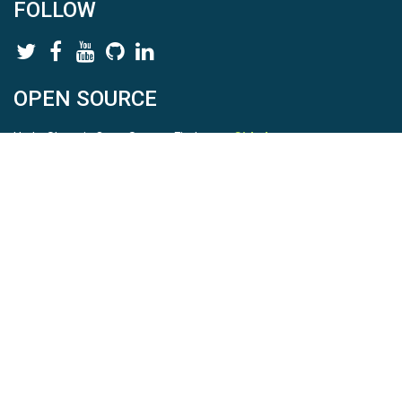
FOLLOW
OPEN SOURCE
HydroShare is Open Source. Find us on
Github
.
Report a bug
here
This is HydroShare Version
3.17.2
© 2026 CUAHSI. This material is based upon work supported by
the National Science Foundation (NSF) under awards 1148453,
1148090, 1664018, 1664061, 1338606, 1664119, 1849458,
2535162, 2012893, 2012748, and through funding under award
NA22NWS4320003 (subaward A23-0266-s001) from the NOAA
Cooperative Institute Program. Any opinions, findings, conclusions,
or recommendations expressed in this material are those of the
authors and do not necessarily reflect the views of the NSF or
NOAA. |
Terms Of Use
|
Statement of Privacy
|
Site Map