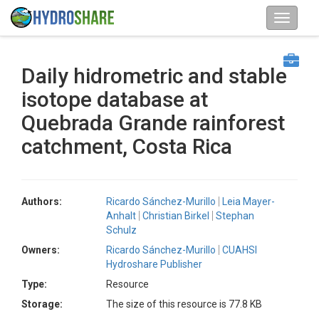
Daily hidrometric and stable
isotope database at
Quebrada Grande rainforest
catchment, Costa Rica
Authors:
Ricardo Sánchez-Murillo
Leia Mayer-
Anhalt
Christian Birkel
Stephan
Schulz
Owners:
Ricardo Sánchez-Murillo
CUAHSI
Hydroshare Publisher
Type:
Resource
Storage:
The size of this resource is 77.8 KB