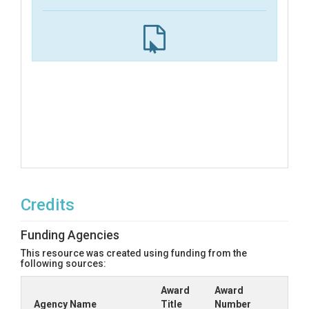
Credits
Funding Agencies
This resource was created using funding from the
following sources:
Award
Award
Agency Name
Title
Number