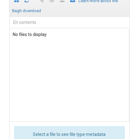
Learn more about the
BagIt download
contents
No files to display.
Select a file to see file type metadata.