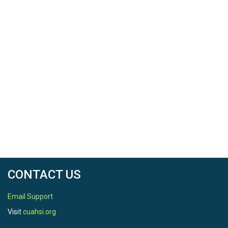
CONTACT US
Email Support
Visit
cuahsi.org