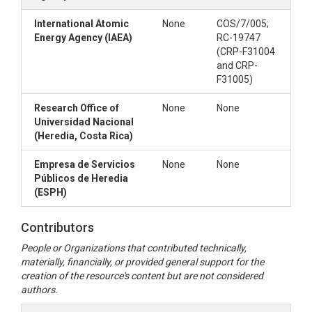
International Atomic
None
COS/7/005;
Energy Agency (IAEA)
RC-19747
(CRP-F31004
and CRP-
F31005)
Research Office of
None
None
Universidad Nacional
(Heredia, Costa Rica)
Empresa de Servicios
None
None
Públicos de Heredia
(ESPH)
Contributors
People or Organizations that contributed technically,
materially, financially, or provided general support for the
creation of the resource's content but are not considered
authors.