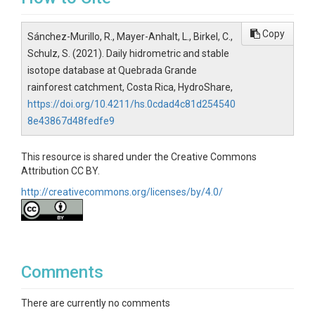
Copy
Sánchez-Murillo, R., Mayer-Anhalt, L., Birkel, C.,
Schulz, S. (2021). Daily hidrometric and stable
isotope database at Quebrada Grande
rainforest catchment, Costa Rica, HydroShare,
https://doi.org/10.4211/hs.0cdad4c81d254540
8e43867d48fedfe9
This resource is shared under the Creative Commons
Attribution CC BY.
http://creativecommons.org/licenses/by/4.0/
Comments
There are currently no comments