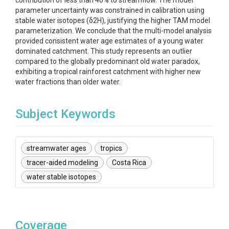
contribution of less than 40% to streamflow. The model
parameter uncertainty was constrained in calibration using
stable water isotopes (δ2H), justifying the higher TAM model
parameterization. We conclude that the multi-model analysis
provided consistent water age estimates of a young water
dominated catchment. This study represents an outlier
compared to the globally predominant old water paradox,
exhibiting a tropical rainforest catchment with higher new
water fractions than older water.
Subject Keywords
streamwater ages
tropics
tracer-aided modeling
Costa Rica
water stable isotopes
Coverage