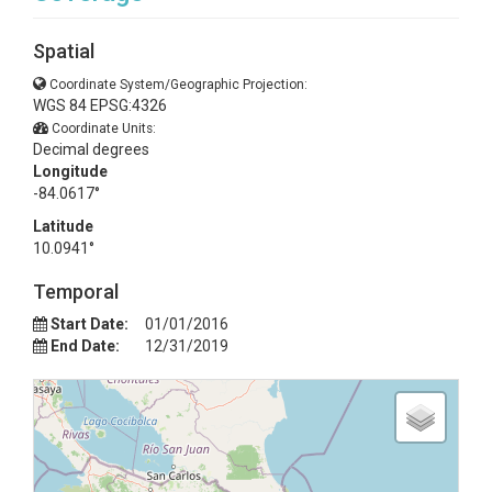
Spatial
Coordinate System/Geographic Projection:
WGS 84 EPSG:4326
Coordinate Units:
Decimal degrees
Longitude
-84.0617°
Latitude
10.0941°
Temporal
Start Date:
01/01/2016
End Date:
12/31/2019