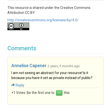
This resource is shared under the Creative Commons
Attribution CC BY.
http://creativecommons.org/licenses/by/4.0/
Comments
Annelise Capener
2 years, 5 months ago
I am not seeing an abstract for your resource! Is it
because you have it set as private instead of public?
Reply
+1 Votes:
Be the first one to
this.