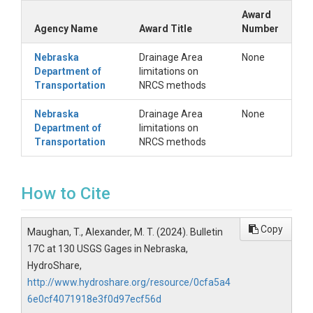
Award
Agency Name
Award Title
Number
Nebraska
Drainage Area
None
Department of
limitations on
Transportation
NRCS methods
Nebraska
Drainage Area
None
Department of
limitations on
Transportation
NRCS methods
How to Cite
Copy
Maughan, T., Alexander, M. T. (2024). Bulletin
17C at 130 USGS Gages in Nebraska,
HydroShare,
http://www.hydroshare.org/resource/0cfa5a4
6e0cf4071918e3f0d97ecf56d