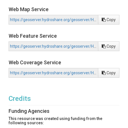
Web Map Service
https://geoserver.hydroshare.org/geoserver/HS-0cfa5a46e0cf4071918e3f0d97ecf56d/wms?request=GetCapabilities
Copy
Web Feature Service
https://geoserver.hydroshare.org/geoserver/HS-0cfa5a46e0cf4071918e3f0d97ecf56d/wfs?request=GetCapabilities
Copy
Web Coverage Service
https://geoserver.hydroshare.org/geoserver/HS-0cfa5a46e0cf4071918e3f0d97ecf56d/wcs?request=GetCapabilities
Copy
Credits
Funding Agencies
This resource was created using funding from the
following sources: