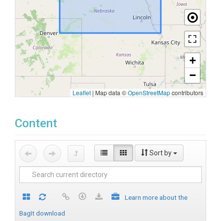
+
−
Leaflet
|
Map data ©
OpenStreetMap
contributors
Content
Sort by
Learn more about the
BagIt download