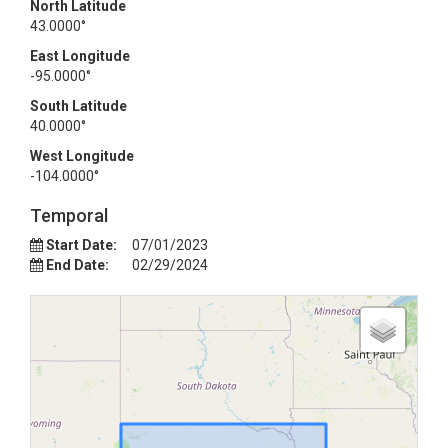
North Latitude
43.0000°
East Longitude
-95.0000°
South Latitude
40.0000°
West Longitude
-104.0000°
Temporal
Start Date:
07/01/2023
End Date:
02/29/2024