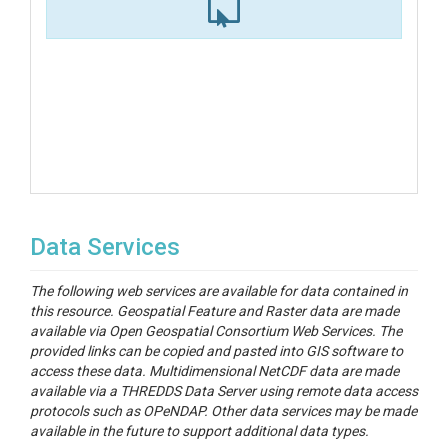
Data Services
The following web services are available for data contained in
this resource. Geospatial Feature and Raster data are made
available via Open Geospatial Consortium Web Services. The
provided links can be copied and pasted into GIS software to
access these data. Multidimensional NetCDF data are made
available via a THREDDS Data Server using remote data access
protocols such as OPeNDAP. Other data services may be made
available in the future to support additional data types.