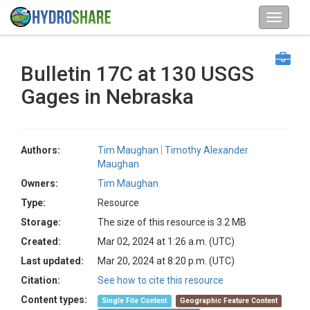
Bulletin 17C at 130 USGS
Gages in Nebraska
Authors:
Tim Maughan
Timothy Alexander
Maughan
Owners:
Tim Maughan
Type:
Resource
Storage:
The size of this resource is 3.2 MB
Created:
Mar 02, 2024 at 1:26 a.m. (UTC)
Last updated:
Mar 20, 2024 at 8:20 p.m. (UTC)
Citation:
See how to cite this resource
Content types:
Single File Content
Geographic Feature Content