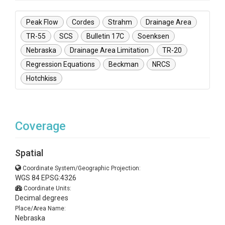
Peak Flow
Cordes
Strahm
Drainage Area
TR-55
SCS
Bulletin 17C
Soenksen
Nebraska
Drainage Area Limitation
TR-20
Regression Equations
Beckman
NRCS
Hotchkiss
Coverage
Spatial
Coordinate System/Geographic Projection:
WGS 84 EPSG:4326
Coordinate Units:
Decimal degrees
Place/Area Name:
Nebraska