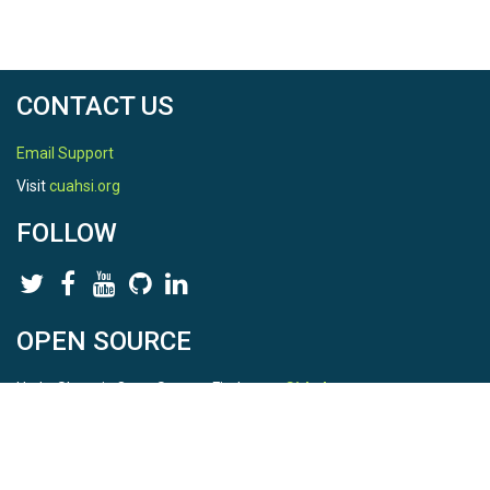
CONTACT US
Email Support
Visit
cuahsi.org
FOLLOW
OPEN SOURCE
HydroShare is Open Source. Find us on
Github
.
Report a bug
here
This is HydroShare Version
3.17.2