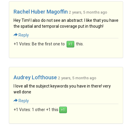
Rachel Huber Magoffin
2 years, 5 months ago
Hey Tim! I also do not see an abstract. I like that you have
the spatial and temporal coverage put in though!
Reply
+1 Votes:
Be the first one to
this.
Audrey Lofthouse
2 years, 5 months ago
I love all the subject keywords you have in there! very
well done
Reply
+1 Votes:
1 other +1 this