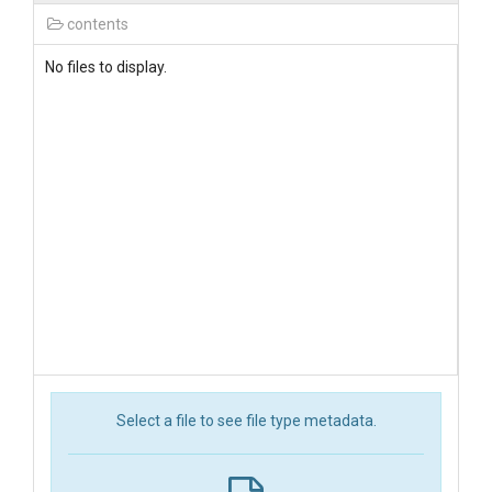
contents
No files to display.
Select a file to see file type metadata.