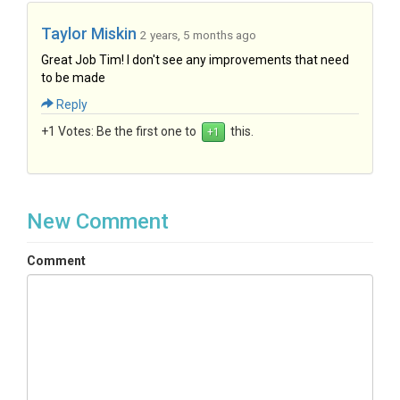
Taylor Miskin
2 years, 5 months ago
Great Job Tim! I don't see any improvements that need
to be made
Reply
+1 Votes:
Be the first one to
this.
New Comment
Comment