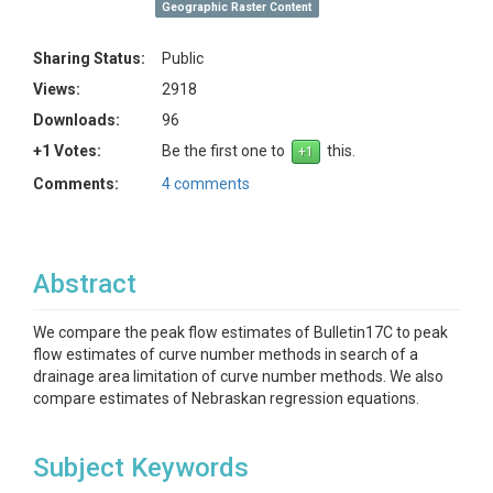
Geographic Raster Content
Sharing Status:
Public
Views:
2918
Downloads:
96
+1 Votes:
Be the first one to
this.
Comments:
4 comments
Abstract
We compare the peak flow estimates of Bulletin17C to peak
flow estimates of curve number methods in search of a
drainage area limitation of curve number methods. We also
compare estimates of Nebraskan regression equations.
Subject Keywords