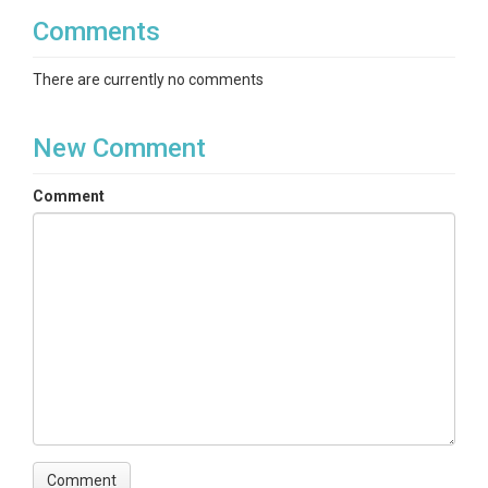
Comments
There are currently no comments
New Comment
Comment