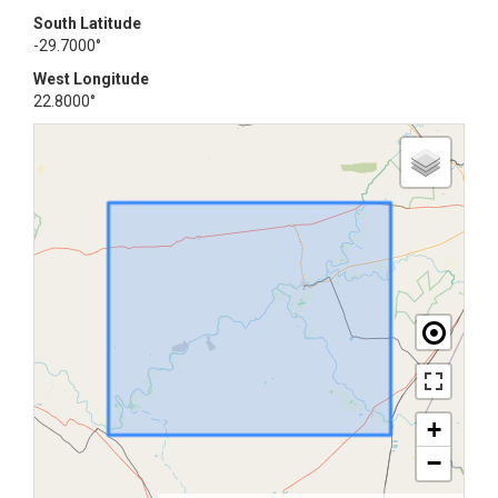
South Latitude
-29.7000°
West Longitude
22.8000°
+
−