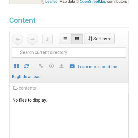
Leaflet
|
Map data ©
OpenStreetMap
contributors
Content
Sort by
Learn more about the
BagIt download
contents
No files to display.