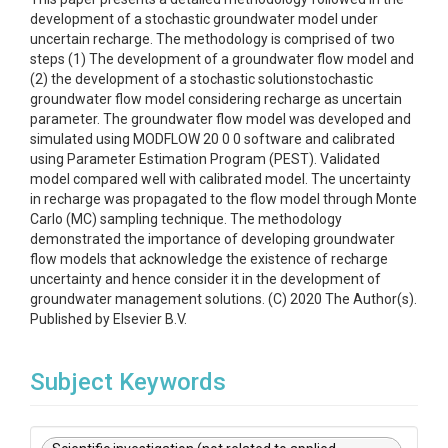
development of a stochastic groundwater model under
uncertain recharge. The methodology is comprised of two
steps (1) The development of a groundwater flow model and
(2) the development of a stochastic solutionstochastic
groundwater flow model considering recharge as uncertain
parameter. The groundwater flow model was developed and
simulated using MODFLOW 20 0 0 software and calibrated
using Parameter Estimation Program (PEST). Validated
model compared well with calibrated model. The uncertainty
in recharge was propagated to the flow model through Monte
Carlo (MC) sampling technique. The methodology
demonstrated the importance of developing groundwater
flow models that acknowledge the existence of recharge
uncertainty and hence consider it in the development of
groundwater management solutions. (C) 2020 The Author(s).
Published by Elsevier B.V.
Subject Keywords