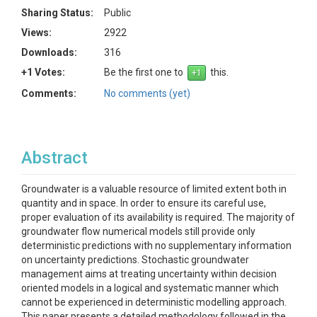
Sharing Status:
Public
Views:
2922
Downloads:
316
+1 Votes:
Be the first one to
this.
Comments:
No comments (yet)
Abstract
Groundwater is a valuable resource of limited extent both in
quantity and in space. In order to ensure its careful use,
proper evaluation of its availability is required. The majority of
groundwater flow numerical models still provide only
deterministic predictions with no supplementary information
on uncertainty predictions. Stochastic groundwater
management aims at treating uncertainty within decision
oriented models in a logical and systematic manner which
cannot be experienced in deterministic modelling approach.
This paper presents a detailed methodology followed in the