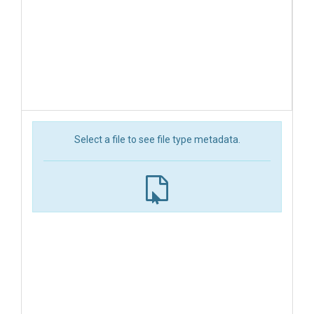
Select a file to see file type metadata.