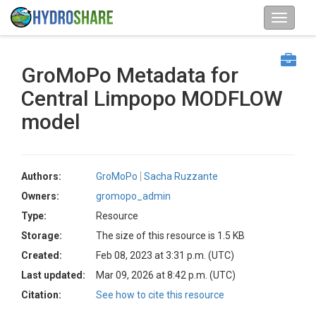
GroMoPo Metadata for
Central Limpopo MODFLOW
model
Authors:
GroMoPo
Sacha Ruzzante
Owners:
gromopo_admin
Type:
Resource
Storage:
The size of this resource is 1.5 KB
Created:
Feb 08, 2023 at 3:31 p.m. (UTC)
Last updated:
Mar 09, 2026 at 8:42 p.m. (UTC)
Citation:
See how to cite this resource