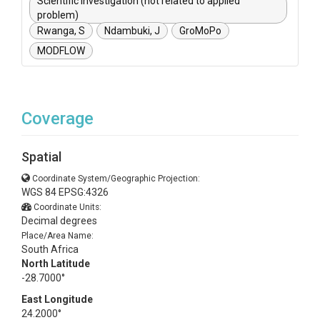
Scientific investigation (not related to applied
problem)
Rwanga, S
Ndambuki, J
GroMoPo
MODFLOW
Coverage
Spatial
Coordinate System/Geographic Projection:
WGS 84 EPSG:4326
Coordinate Units:
Decimal degrees
Place/Area Name:
South Africa
North Latitude
-28.7000°
East Longitude
24.2000°