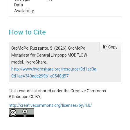
Data
Availability
How to Cite
Copy
GroMoPo, Ruzzante, S. (2026). GroMoPo
Metadata for Central Limpopo MODFLOW
model, HydroShare,
http://www.hydroshare.org/resource/0d1ac3a
0d1ac4340adc299b1c0548d57
This resource is shared under the Creative Commons
Attribution CC BY.
http://creativecommons.org/licenses/by/4.0/