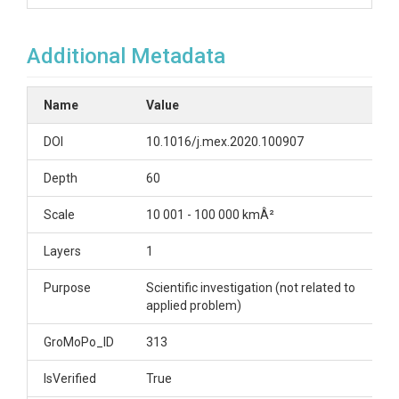
Additional Metadata
Name
Value
DOI
10.1016/j.mex.2020.100907
Depth
60
Scale
10 001 - 100 000 kmÂ²
Layers
1
Purpose
Scientific investigation (not related to
applied problem)
GroMoPo_ID
313
IsVerified
True