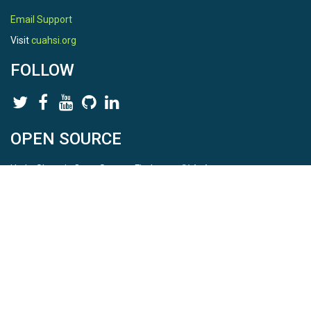
Email Support
Visit
cuahsi.org
FOLLOW
OPEN SOURCE
HydroShare is Open Source. Find us on
Github
.
Report a bug
here
This is HydroShare Version
3.17.2
© 2026 CUAHSI. This material is based upon work supported by
the National Science Foundation (NSF) under awards 1148453,
1148090, 1664018, 1664061, 1338606, 1664119, 1849458,
2535162, 2012893, 2012748, and through funding under award