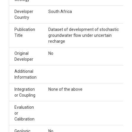
Developer
South Africa
Country
Publication
Dataset of development of stochastic
Title
groundwater flow under uncertain
recharge
Original
No
Developer
Additional
Information
Integration
None of the above
or Coupling
Evaluation
or
Calibration
Geologic
No