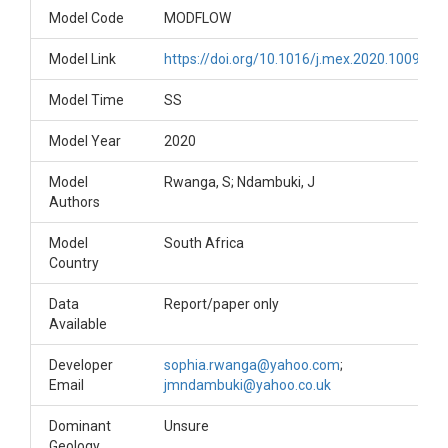
Model Code
MODFLOW
Model Link
https://doi.org/10.1016/j.mex.2020.100907
Model Time
SS
Model Year
2020
Model
Rwanga, S; Ndambuki, J
Authors
Model
South Africa
Country
Data
Report/paper only
Available
Developer
sophia.rwanga@yahoo.com
;
Email
jmndambuki@yahoo.co.uk
Dominant
Unsure
Geology