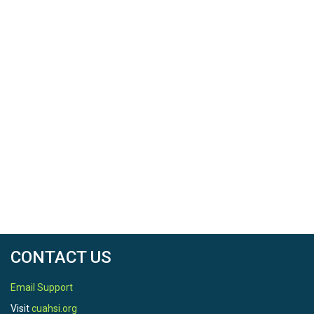
CONTACT US
Email Support
Visit
cuahsi.org