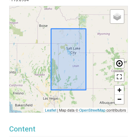
+
−
Leaflet
|
Map data ©
OpenStreetMap
contributors
Content