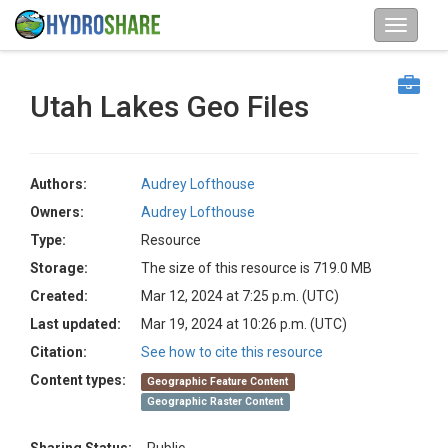
Utah Lakes Geo Files
Authors:
Audrey Lofthouse
Owners:
Audrey Lofthouse
Type:
Resource
Storage:
The size of this resource is 719.0 MB
Created:
Mar 12, 2024 at 7:25 p.m. (UTC)
Last updated:
Mar 19, 2024 at 10:26 p.m. (UTC)
Citation:
See how to cite this resource
Content types:
Geographic Feature Content
Geographic Raster Content