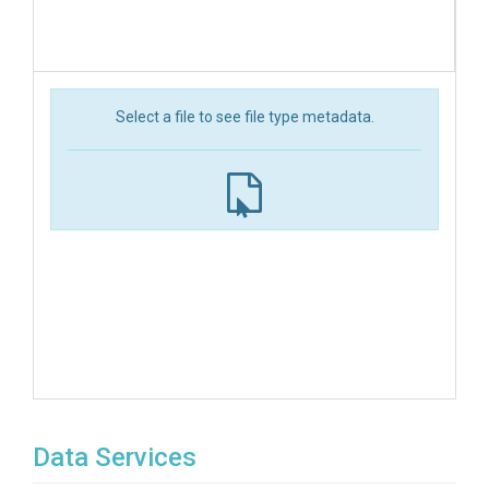
Select a file to see file type metadata.
Data Services