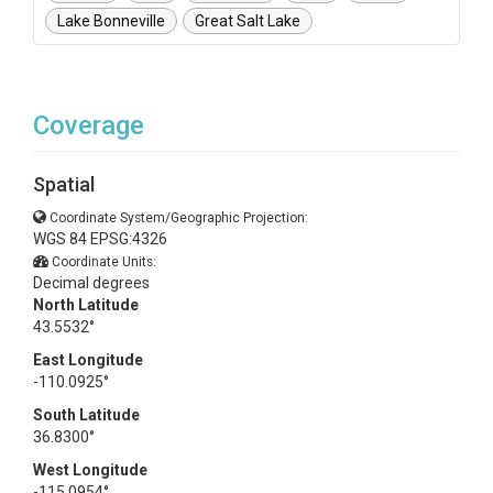
Lake Bonneville
Great Salt Lake
Coverage
Spatial
Coordinate System/Geographic Projection:
WGS 84 EPSG:4326
Coordinate Units:
Decimal degrees
North Latitude
43.5532°
East Longitude
-110.0925°
South Latitude
36.8300°
West Longitude
-115.0954°