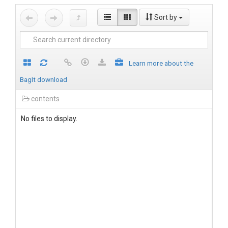
Sort by
Learn more about the
BagIt download
contents
No files to display.