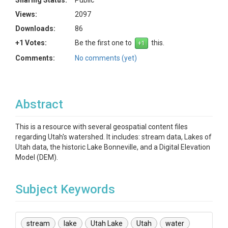
Sharing Status:
Public
Views:
2097
Downloads:
86
+1 Votes:
Be the first one to
this.
Comments:
No comments (yet)
Abstract
This is a resource with several geospatial content files
regarding Utah's watershed. It includes: stream data, Lakes of
Utah data, the historic Lake Bonneville, and a Digital Elevation
Model (DEM).
Subject Keywords
stream
lake
Utah Lake
Utah
water