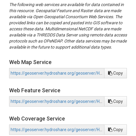
The following web services are available for data contained in
this resource. Geospatial Feature and Raster data are made
available via Open Geospatial Consortium Web Services. The
provided links can be copied and pasted into GIS software to
access these data. Multidimensional NetCDF data are made
available via a THREDDS Data Server using remote data access
protocols such as OPeNDAP. Other data services may be made
available in the future to support additional data types.
Web Map Service
https://geoserver.hydroshare.org/geoserver/HS-0d8ed3315bf84e4b9a6eef9762f50e59/wms?request=GetCapabilities
Copy
Web Feature Service
https://geoserver.hydroshare.org/geoserver/HS-0d8ed3315bf84e4b9a6eef9762f50e59/wfs?request=GetCapabilities
Copy
Web Coverage Service
https://geoserver.hydroshare.org/geoserver/HS-0d8ed3315bf84e4b9a6eef9762f50e59/wcs?request=GetCapabilities
Copy