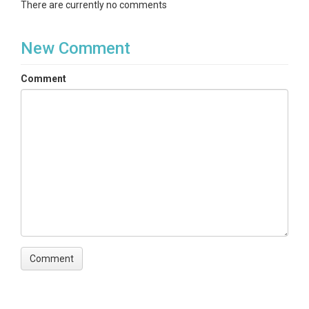
There are currently no comments
New Comment
Comment