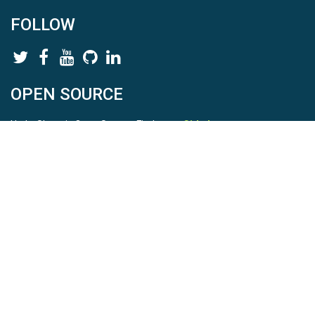
FOLLOW
OPEN SOURCE
HydroShare is Open Source. Find us on
Github
.
Report a bug
here
This is HydroShare Version
3.17.2
© 2026 CUAHSI. This material is based upon work supported by
the National Science Foundation (NSF) under awards 1148453,
1148090, 1664018, 1664061, 1338606, 1664119, 1849458,
2535162, 2012893, 2012748, and through funding under award
NA22NWS4320003 (subaward A23-0266-s001) from the NOAA
Cooperative Institute Program. Any opinions, findings, conclusions,
or recommendations expressed in this material are those of the
authors and do not necessarily reflect the views of the NSF or