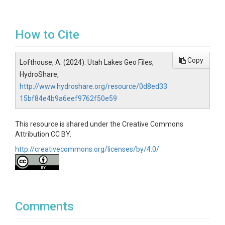
How to Cite
Copy
Lofthouse, A. (2024). Utah Lakes Geo Files,
HydroShare,
http://www.hydroshare.org/resource/0d8ed33
15bf84e4b9a6eef9762f50e59
This resource is shared under the Creative Commons
Attribution CC BY.
http://creativecommons.org/licenses/by/4.0/
Comments