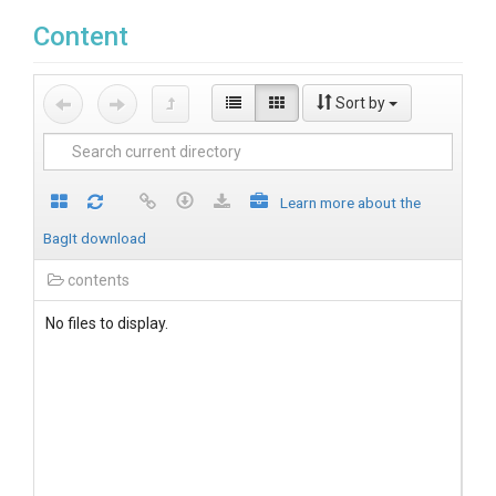
Content
Sort by
Learn more about the
BagIt download
contents
No files to display.