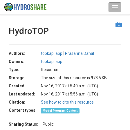
HydroTOP
Authors:
topkapi app
Prasanna Dahal
Owners:
topkapi app
Type:
Resource
Storage:
The size of this resource is 978.5 KB
Created:
Nov 16, 2017 at 5:40 a.m. (UTC)
Last updated:
Nov 16, 2017 at 5:56 a.m. (UTC)
Citation:
See how to cite this resource
Content types:
Model Program Content
Sharing Status:
Public