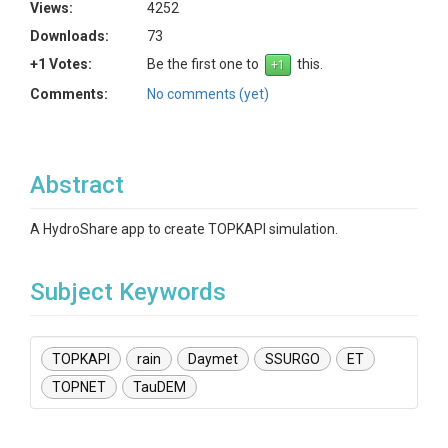
Views:
4252
Downloads:
73
+1 Votes:
Be the first one to
this.
Comments:
No comments (yet)
Abstract
A HydroShare app to create TOPKAPI simulation.
Subject Keywords
TOPKAPI
rain
Daymet
SSURGO
ET
TOPNET
TauDEM