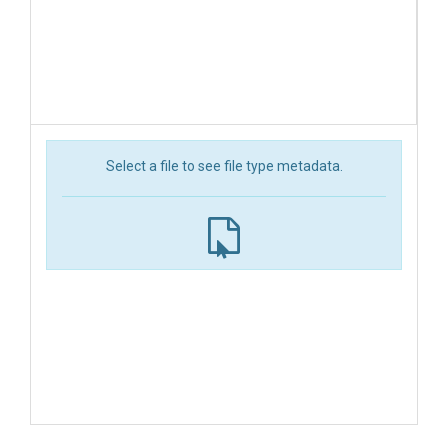
Select a file to see file type metadata.