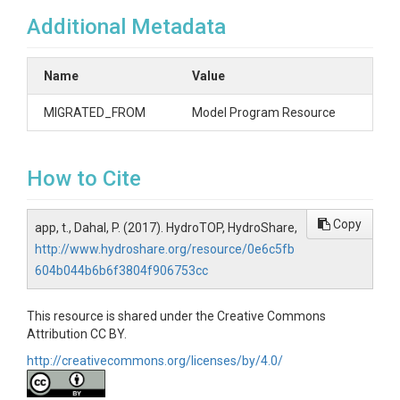
Additional Metadata
Name
Value
MIGRATED_FROM
Model Program Resource
How to Cite
Copy
app, t., Dahal, P. (2017). HydroTOP, HydroShare,
http://www.hydroshare.org/resource/0e6c5fb
604b044b6b6f3804f906753cc
This resource is shared under the Creative Commons
Attribution CC BY.
http://creativecommons.org/licenses/by/4.0/