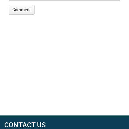
CONTACT US