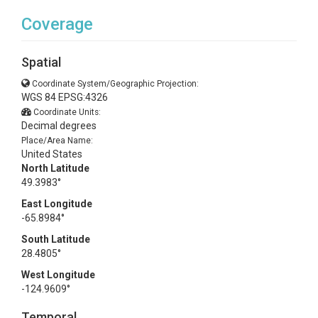
Coverage
Spatial
Coordinate System/Geographic Projection:
WGS 84 EPSG:4326
Coordinate Units:
Decimal degrees
Place/Area Name:
United States
North Latitude
49.3983°
East Longitude
-65.8984°
South Latitude
28.4805°
West Longitude
-124.9609°
Temporal