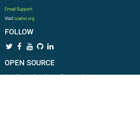
Email Support
Visit
cuahsi.org
FOLLOW
OPEN SOURCE
HydroShare is Open Source. Find us on
Github
.
Report a bug
here
This is HydroShare Version
3.17.2
© 2026 CUAHSI. This material is based upon work supported by
the National Science Foundation (NSF) under awards 1148453,
1148090, 1664018, 1664061, 1338606, 1664119, 1849458,
2535162, 2012893, and A23-0266-s001. Any opinions, findings,