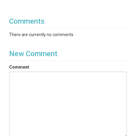
Comments
There are currently no comments
New Comment
Comment