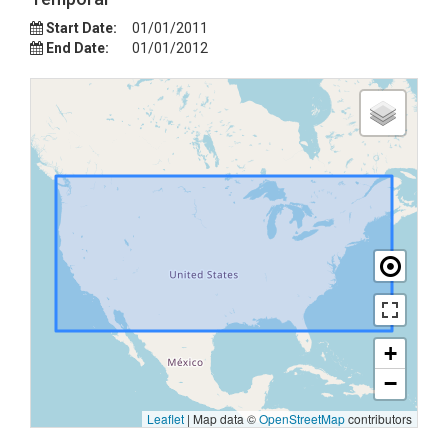
Start Date:
01/01/2011
End Date:
01/01/2012
+
−
Leaflet
|
Map data ©
OpenStreetMap
contributors