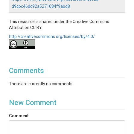
d9cbc46dc92a5271084f9abd8
This resource is shared under the Creative Commons
Attribution CC BY.
http://creativecommons.org/licenses/by/4.0/
Comments
There are currently no comments
New Comment
Comment