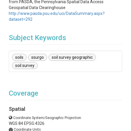
from PASDA, the Pennsylvania Spatial Data Access
Geospatial Data Clearinghouse
http://www.pasda.psu.edu/uci/DataSummary.aspx?
dataset=292
Subject Keywords
soils
ssurgo
soil survey geographic
soil survey
Coverage
Spatial
Coordinate System/Geographic Projection:
WGS 84 EPSG:4326
Coordinate Units: