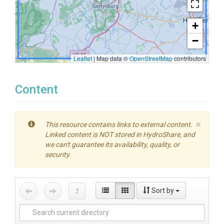
+
−
Leaflet
|
Map data ©
OpenStreetMap
contributors
Content
×
This resource contains links to external content.
Linked content is NOT stored in HydroShare, and
we can't guarantee its availability, quality, or
security.
Sort by