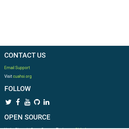
CONTACT US
Email Support
Visit
cuahsi.org
FOLLOW
OPEN SOURCE