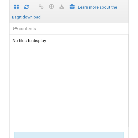
Learn more about the
BagIt download
contents
No files to display.