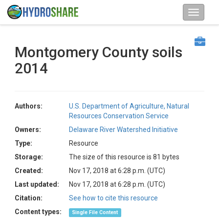
Montgomery County soils
2014
Authors:
U.S. Department of Agriculture, Natural
Resources Conservation Service
Owners:
Delaware River Watershed Initiative
Type:
Resource
Storage:
The size of this resource is 81 bytes
Created:
Nov 17, 2018 at 6:28 p.m. (UTC)
Last updated:
Nov 17, 2018 at 6:28 p.m. (UTC)
Citation:
See how to cite this resource
Content types:
Single File Content