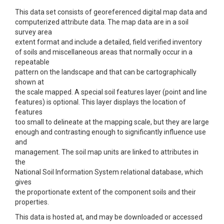
This data set consists of georeferenced digital map data and
computerized attribute data. The map data are in a soil
survey area
extent format and include a detailed, field verified inventory
of soils and miscellaneous areas that normally occur in a
repeatable
pattern on the landscape and that can be cartographically
shown at
the scale mapped. A special soil features layer (point and line
features) is optional. This layer displays the location of
features
too small to delineate at the mapping scale, but they are large
enough and contrasting enough to significantly influence use
and
management. The soil map units are linked to attributes in
the
National Soil Information System relational database, which
gives
the proportionate extent of the component soils and their
properties.
This data is hosted at, and may be downloaded or accessed