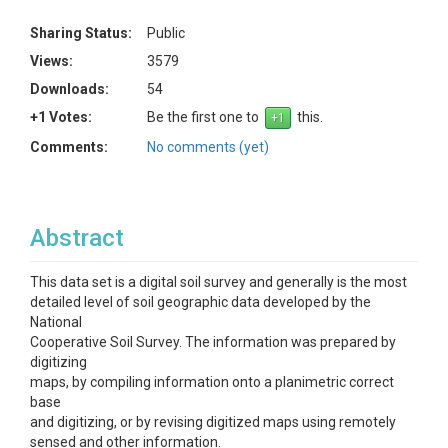
Sharing Status:
Public
Views:
3579
Downloads:
54
+1 Votes:
Be the first one to
this.
Comments:
No comments (yet)
Abstract
This data set is a digital soil survey and generally is the most
detailed level of soil geographic data developed by the
National
Cooperative Soil Survey. The information was prepared by
digitizing
maps, by compiling information onto a planimetric correct
base
and digitizing, or by revising digitized maps using remotely
sensed and other information.