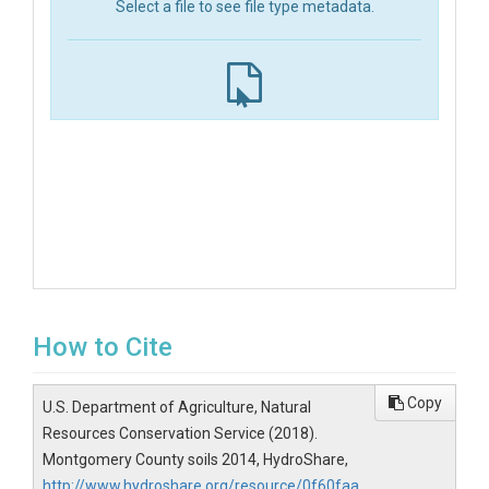
Select a file to see file type metadata.
How to Cite
Copy
U.S. Department of Agriculture, Natural
Resources Conservation Service (2018).
Montgomery County soils 2014, HydroShare,
http://www.hydroshare.org/resource/0f60faa