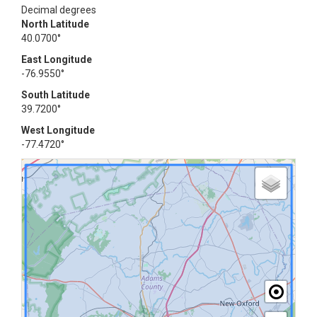
Decimal degrees
North Latitude
40.0700°
East Longitude
-76.9550°
South Latitude
39.7200°
West Longitude
-77.4720°