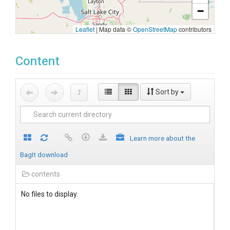
−
Leaflet
|
Map data ©
OpenStreetMap
contributors
Content
Sort by
Learn more about the
BagIt download
contents
No files to display.