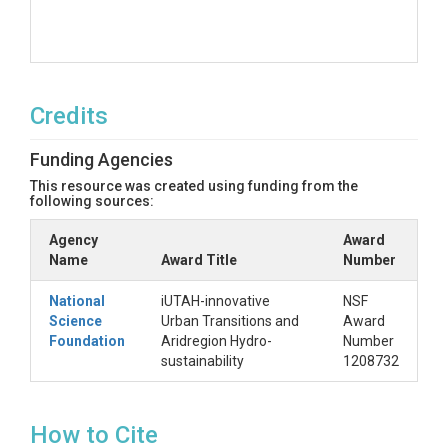
Credits
Funding Agencies
This resource was created using funding from the
following sources:
Agency
Award
Name
Award Title
Number
National
iUTAH-innovative
NSF
Science
Urban Transitions and
Award
Foundation
Aridregion Hydro-
Number
sustainability
1208732
How to Cite