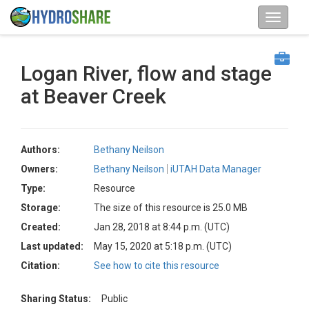
Logan River, flow and stage
at Beaver Creek
Authors:
Bethany Neilson
Owners:
Bethany Neilson
iUTAH Data Manager
Type:
Resource
Storage:
The size of this resource is 25.0 MB
Created:
Jan 28, 2018 at 8:44 p.m. (UTC)
Last updated:
May 15, 2020 at 5:18 p.m. (UTC)
Citation:
See how to cite this resource
Sharing Status:
Public