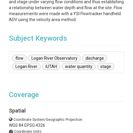
and stage under varying flow conditions and thus establishing
a relationship between water depth and flow at the site. Flow
measurements were made with a YSI Flowtracker handheld
ADV using the velocity area method.
Subject Keywords
flow
Logan River Observatory
discharge
Logan River
iUTAH
water quantity
stage
Coverage
Spatial
Coordinate System/Geographic Projection:
WGS 84 EPSG:4326
Coordinate Units: