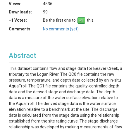
Views:
4536
Downloads:
99
+1 Votes:
Be the first one to
this.
Comments:
No comments (yet)
Abstract
This dataset contains flow and stage data for Beaver Creek, a
tributary to the Logan River. The QC0 file contains the raw
pressure, temperature, and depth data collected by an in-situ
AquaTroll. The QC1 file contains the quality-controlled depth
data and the derived stage and discharge data. The depth
data is a measure of the water surface elevation relative to
the AquaTroll. The derived stage data is the water surface
elevation relative to a benchmark at the site. The discharge
data is calculated from the stage data using the relationship
established from the site rating curve. The stage-discharge
relationship was developed by making measurements of flow