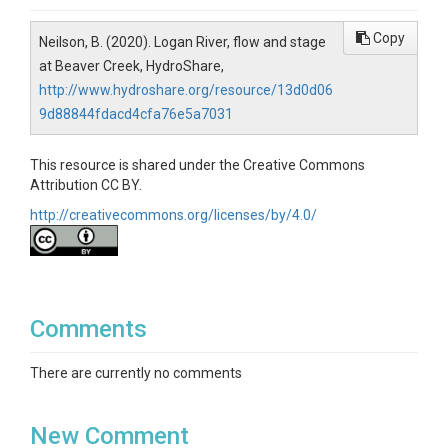
Copy
Neilson, B. (2020). Logan River, flow and stage
at Beaver Creek, HydroShare,
http://www.hydroshare.org/resource/13d0d06
9d88844fdacd4cfa76e5a7031
This resource is shared under the Creative Commons
Attribution CC BY.
http://creativecommons.org/licenses/by/4.0/
Comments
There are currently no comments
New Comment