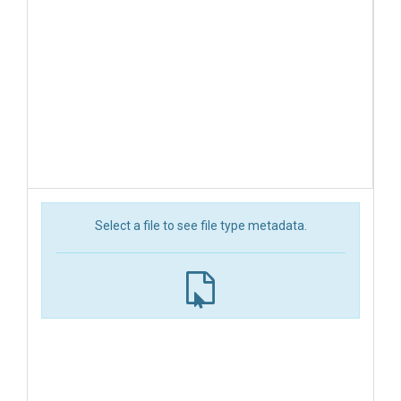
Select a file to see file type metadata.