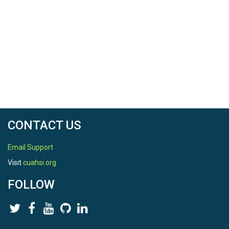
CONTACT US
Email Support
Visit
cuahsi.org
FOLLOW