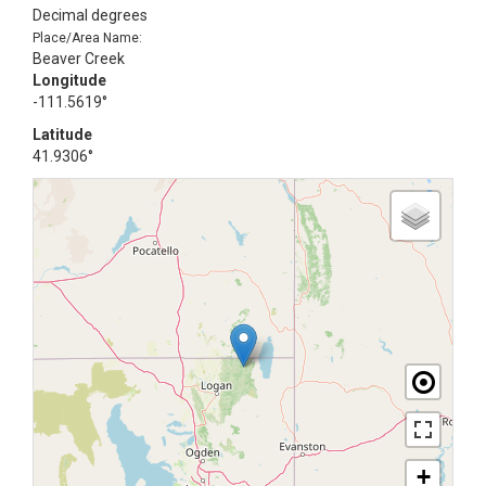
Decimal degrees
Place/Area Name:
Beaver Creek
Longitude
-111.5619°
Latitude
41.9306°
+