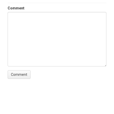
Comment