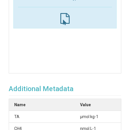
Additional Metadata
Name
Value
TA
µmol kg-1
CH4
nmol L-1