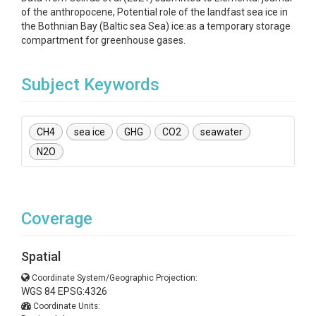
of the anthropocene, Potential role of the landfast sea ice in
the Bothnian Bay (Baltic sea Sea) ice:as a temporary storage
compartment for greenhouse gases.
Subject Keywords
CH4
sea ice
GHG
CO2
seawater
N2O
Coverage
Spatial
Coordinate System/Geographic Projection:
WGS 84 EPSG:4326
Coordinate Units: