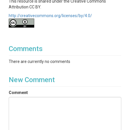
This resource is shared under the Creative Commons
Attribution CC BY.
http://creativecommons.org/licenses/by/4.0/
Comments
There are currently no comments
New Comment
Comment