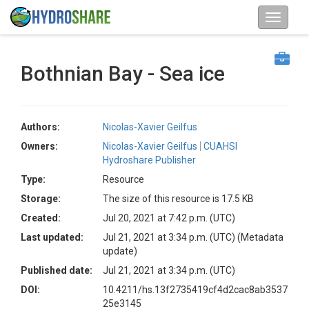
Bothnian Bay - Sea ice
Authors:
Nicolas-Xavier Geilfus
Owners:
Nicolas-Xavier Geilfus
CUAHSI
Hydroshare Publisher
Type:
Resource
Storage:
The size of this resource is 17.5 KB
Created:
Jul 20, 2021 at 7:42 p.m. (UTC)
Last updated:
Jul 21, 2021 at 3:34 p.m. (UTC)
(Metadata
update)
Published date:
Jul 21, 2021 at 3:34 p.m. (UTC)
DOI:
10.4211/hs.13f2735419cf4d2cac8ab3537
25e3145