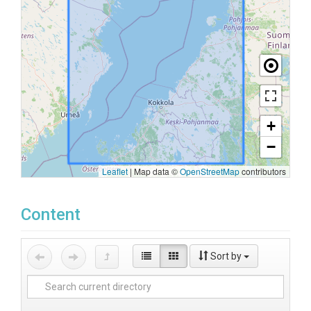
+
−
Leaflet
|
Map data ©
OpenStreetMap
contributors
Content
Sort by