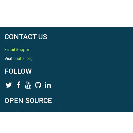
CONTACT US
Email Support
Visit
cuahsi.org
FOLLOW
OPEN SOURCE
HydroShare is Open Source. Find us on
Github
.
Report a bug
here
This is HydroShare Version
3.17.2