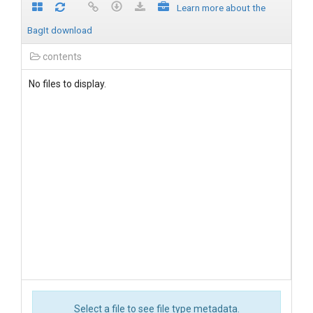
Learn more about the
BagIt download
contents
No files to display.
Select a file to see file type metadata.