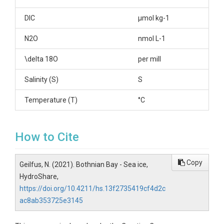
DIC
µmol kg-1
N2O
nmol L-1
\delta 18O
per mill
Salinity (S)
S
Temperature (T)
°C
How to Cite
Copy
Geilfus, N. (2021). Bothnian Bay - Sea ice,
HydroShare,
https://doi.org/10.4211/hs.13f2735419cf4d2c
ac8ab353725e3145