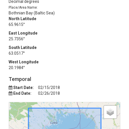
Decimal degrees
Place/Area Name:
Bothnian Bay (Baltic Sea)
North Latitude
65.9615°
East Longitude
25.7356°
South Latitude
63.0517°
West Longitude
20.1984°
Temporal
Start Date:
02/15/2018
End Date:
02/26/2018