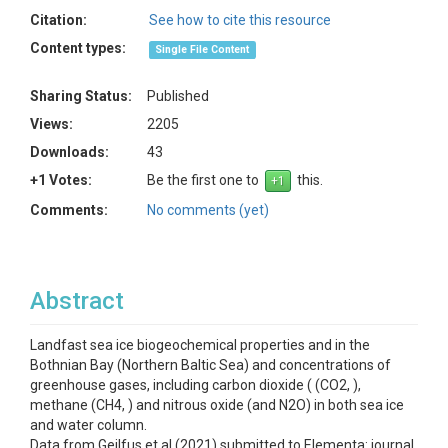
Citation:
See how to cite this resource
Content types:
Single File Content
Sharing Status:
Published
Views:
2205
Downloads:
43
+1 Votes:
Be the first one to
this.
Comments:
No comments (yet)
Abstract
Landfast sea ice biogeochemical properties and in the
Bothnian Bay (Northern Baltic Sea) and concentrations of
greenhouse gases, including carbon dioxide ( (CO2, ),
methane (CH4, ) and nitrous oxide (and N2O) in both sea ice
and water column.
Data from Geilfus et al (2021) submitted to Elementa: journal