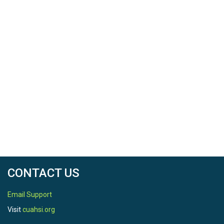
CONTACT US
Email Support
Visit
cuahsi.org