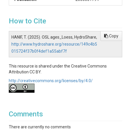
How to Cite
Copy
HANIF, T. (2025). OSL ages_Loess, HydroShare,
http://www.hydroshare.org/resource/149c4b5
015724f37b0f4def1a55abf7f
This resource is shared under the Creative Commons
Attribution CC BY.
http://creativecommons.org/licenses/by/4.0/
Comments
There are currently no comments