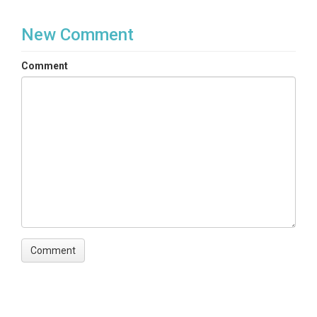
New Comment
Comment