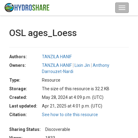
OSL ages_Loess
Authors:
TANZILA HANIF
Owners:
TANZILA HANIF
Lixin Jin
Anthony
Darrouzet-Nardi
Type:
Resource
Storage:
The size of this resource is 32.2 KB
Created:
May 28, 2024 at 4:09 p.m. (UTC)
Last updated:
Apr 21, 2025 at 4:01 p.m. (UTC)
Citation:
See how to cite this resource
Sharing Status:
Discoverable