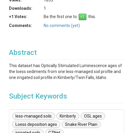
Views:
1833
Downloads:
1
+1 Votes:
Be the first one to
this.
Comments:
No comments (yet)
Abstract
This dataset has Optically Stimulated Luminescence ages of
the loess sediments from one less-managed soil profile and
one irrigated soil profile in Kimberly/Twin Falls, Idaho.
Subject Keywords
less-managed soils
Kimberly
OSL ages
Loess deposition ages
Snake River Plain
irrigated soils
CZNet