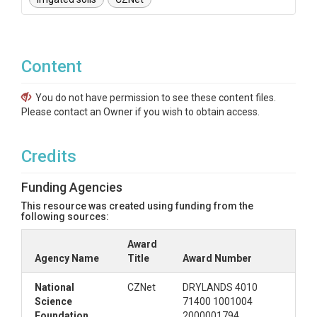
Content
You do not have permission to see these content files.
Please contact an Owner if you wish to obtain access.
Credits
Funding Agencies
This resource was created using funding from the
following sources:
Award
Agency Name
Title
Award Number
National
CZNet
DRYLANDS 4010
Science
71400 1001004
Foundation
2000001794