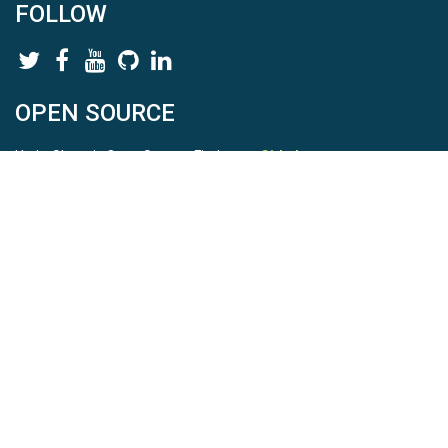
FOLLOW
OPEN SOURCE
HydroShare is Open Source. Find us on
Github
.
Report a bug
here
This is HydroShare Version
3.17.2
© 2026 CUAHSI. This material is based upon work supported by
the National Science Foundation (NSF) under awards 1148453,
1148090, 1664018, 1664061, 1338606, 1664119, 1849458,
2535162, 2012893, 2012748, and through funding under award
NA22NWS4320003 (subaward A23-0266-s001) from the NOAA
Cooperative Institute Program. Any opinions, findings, conclusions,
or recommendations expressed in this material are those of the
authors and do not necessarily reflect the views of the NSF or
NOAA. |
Terms Of Use
|
Statement of Privacy
|
Site Map