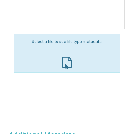
Select a file to see file type metadata.