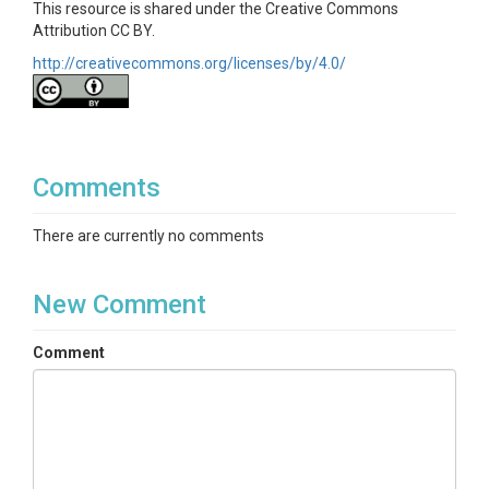
This resource is shared under the Creative Commons
Attribution CC BY.
http://creativecommons.org/licenses/by/4.0/
Comments
There are currently no comments
New Comment
Comment