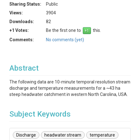
Sharing Status:
Public
Views:
3904
Downloads:
82
+1 Votes:
Be the first one to
this.
Comments:
No comments (yet)
Abstract
The following data are 10-minute temporal resolution stream
discharge and temperature measurements for a ~43 ha
steep headwater catchment in western North Carolina, USA.
Subject Keywords
Discharge
headwater stream
temperature