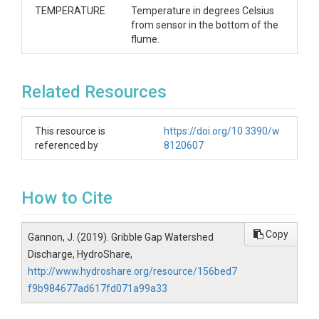
TEMPERATURE
Temperature in degrees Celsius
from sensor in the bottom of the
flume.
Related Resources
This resource is
https://doi.org/10.3390/w
referenced by
8120607
How to Cite
Copy
Gannon, J. (2019). Gribble Gap Watershed
Discharge, HydroShare,
http://www.hydroshare.org/resource/156bed7
f9b984677ad617fd071a99a33