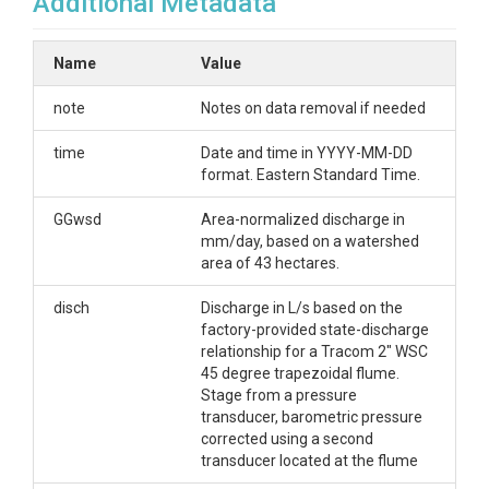
Additional Metadata
Name
Value
note
Notes on data removal if needed
time
Date and time in YYYY-MM-DD
format. Eastern Standard Time.
GGwsd
Area-normalized discharge in
mm/day, based on a watershed
area of 43 hectares.
disch
Discharge in L/s based on the
factory-provided state-discharge
relationship for a Tracom 2" WSC
45 degree trapezoidal flume.
Stage from a pressure
transducer, barometric pressure
corrected using a second
transducer located at the flume