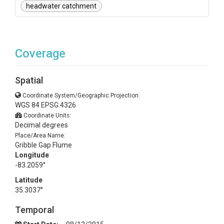
headwater catchment
Coverage
Spatial
Coordinate System/Geographic Projection:
WGS 84 EPSG:4326
Coordinate Units:
Decimal degrees
Place/Area Name:
Gribble Gap Flume
Longitude
-83.2059°
Latitude
35.3037°
Temporal