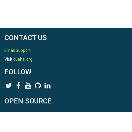
CONTACT US
Email Support
Visit
cuahsi.org
FOLLOW
OPEN SOURCE
HydroShare is Open Source. Find us on
Github
.
Report a bug
here
This is HydroShare Version
3.17.2