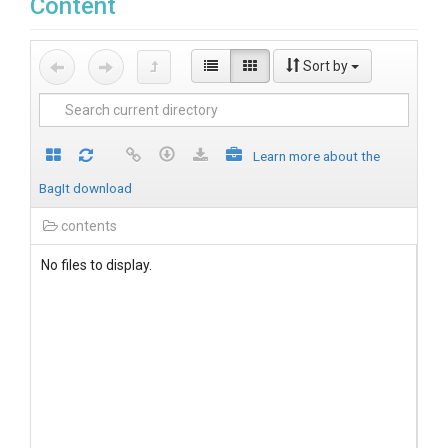
Content
Sort by
Learn more about the
BagIt download
contents
No files to display.