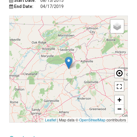
Start Date:
08/13/2015
End Date:
04/17/2019
+
−
Leaflet
|
Map data ©
OpenStreetMap
contributors