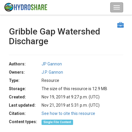
Gribble Gap Watershed
Discharge
Authors:
JP Gannon
Owners:
J.P. Gannon
Type:
Resource
Storage:
The size of this resource is 12.9 MB
Created:
Nov 19, 2019 at 9:27 p.m. (UTC)
Last updated:
Nov 21, 2019 at 5:31 p.m. (UTC)
Citation:
See how to cite this resource
Content types:
Single File Content