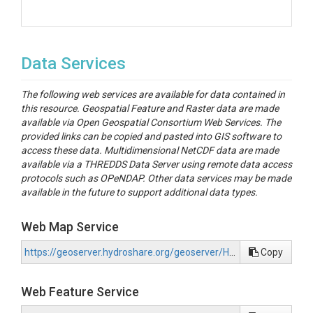
Data Services
The following web services are available for data contained in
this resource. Geospatial Feature and Raster data are made
available via Open Geospatial Consortium Web Services. The
provided links can be copied and pasted into GIS software to
access these data. Multidimensional NetCDF data are made
available via a THREDDS Data Server using remote data access
protocols such as OPeNDAP. Other data services may be made
available in the future to support additional data types.
Web Map Service
https://geoserver.hydroshare.org/geoserver/HS-15c5670506fd49ac8b1b8e8f91a7d82e/wms?request=GetCapabilities
Copy
Web Feature Service