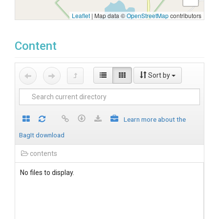
Leaflet
|
Map data ©
OpenStreetMap
contributors
Content
Sort by
Learn more about the
BagIt download
contents
No files to display.