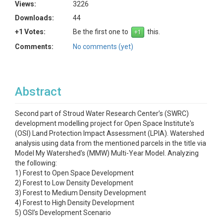
Views:
3226
Downloads:
44
+1 Votes:
Be the first one to
this.
Comments:
No comments (yet)
Abstract
Second part of Stroud Water Research Center’s (SWRC)
development modelling project for Open Space Institute's
(OSI) Land Protection Impact Assessment (LPIA). Watershed
analysis using data from the mentioned parcels in the title via
Model My Watershed's (MMW) Multi-Year Model. Analyzing
the following:
1) Forest to Open Space Development
2) Forest to Low Density Development
3) Forest to Medium Density Development
4) Forest to High Density Development
5) OSI’s Development Scenario