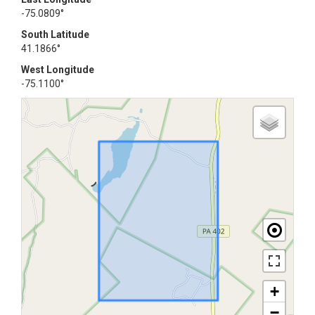
-75.0809°
South Latitude
41.1866°
West Longitude
-75.1100°
+
−