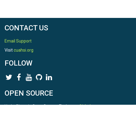
CONTACT US
Email Support
Visit
cuahsi.org
FOLLOW
OPEN SOURCE
HydroShare is Open Source. Find us on
Github
.
Report a bug
here
This is HydroShare Version
3.17.2