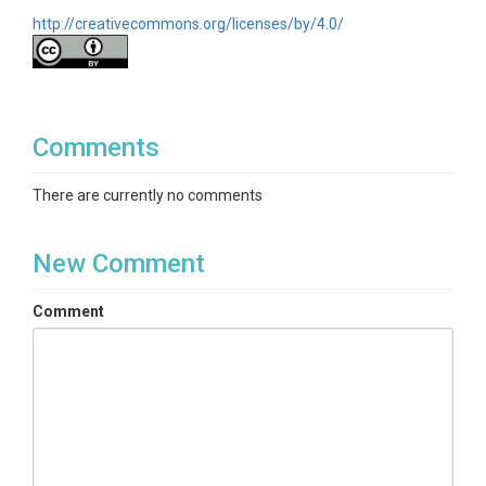
http://creativecommons.org/licenses/by/4.0/
Comments
There are currently no comments
New Comment
Comment