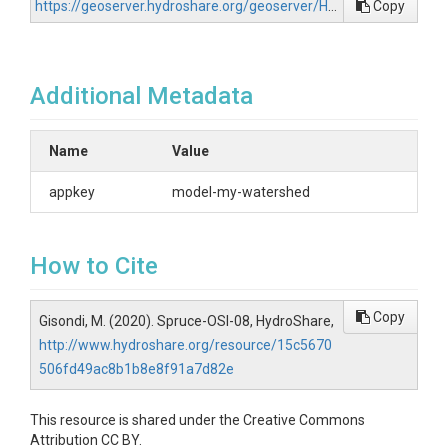
https://geoserver.hydroshare.org/geoserver/HS-15c5670506fd49ac8b1b8e8f91a7d82e/wfs?request=GetCapabilities
Copy
Additional Metadata
Name
Value
appkey
model-my-watershed
How to Cite
Copy
Gisondi, M. (2020). Spruce-OSI-08, HydroShare,
http://www.hydroshare.org/resource/15c5670
506fd49ac8b1b8e8f91a7d82e
This resource is shared under the Creative Commons
Attribution CC BY.