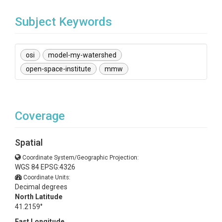
Subject Keywords
osi
model-my-watershed
open-space-institute
mmw
Coverage
Spatial
Coordinate System/Geographic Projection:
WGS 84 EPSG:4326
Coordinate Units:
Decimal degrees
North Latitude
41.2159°
East Longitude