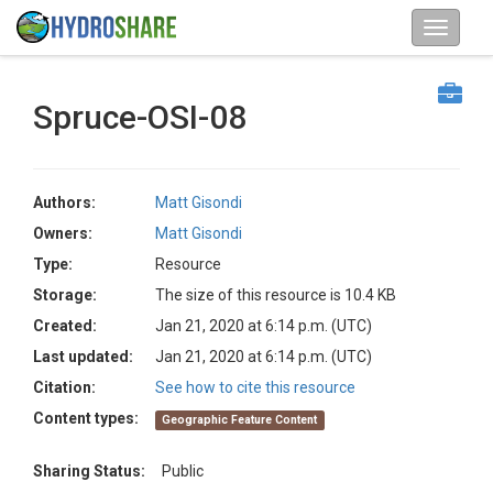
Spruce-OSI-08
Authors:
Matt Gisondi
Owners:
Matt Gisondi
Type:
Resource
Storage:
The size of this resource is 10.4 KB
Created:
Jan 21, 2020 at 6:14 p.m. (UTC)
Last updated:
Jan 21, 2020 at 6:14 p.m. (UTC)
Citation:
See how to cite this resource
Content types:
Geographic Feature Content
Sharing Status:
Public