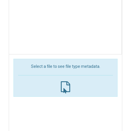
Select a file to see file type metadata.