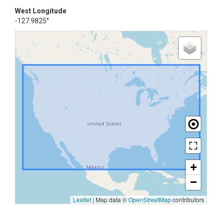
West Longitude
-127.9825°
+
−
Leaflet
|
Map data ©
OpenStreetMap
contributors