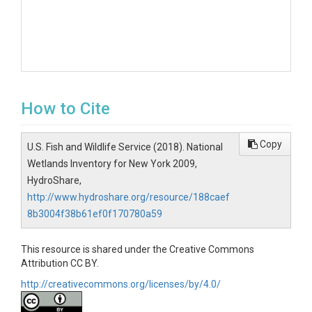
How to Cite
Copy
U.S. Fish and Wildlife Service (2018). National
Wetlands Inventory for New York 2009,
HydroShare,
http://www.hydroshare.org/resource/188caef
8b3004f38b61ef0f170780a59
This resource is shared under the Creative Commons
Attribution CC BY.
http://creativecommons.org/licenses/by/4.0/