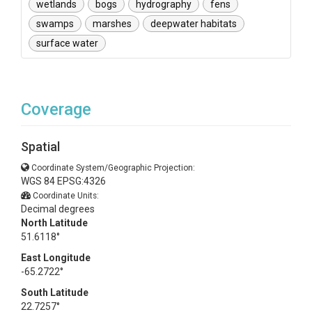
wetlands
bogs
hydrography
fens
swamps
marshes
deepwater habitats
surface water
Coverage
Spatial
Coordinate System/Geographic Projection:
WGS 84 EPSG:4326
Coordinate Units:
Decimal degrees
North Latitude
51.6118°
East Longitude
-65.2722°
South Latitude
22.7257°