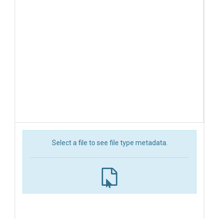
Select a file to see file type metadata.