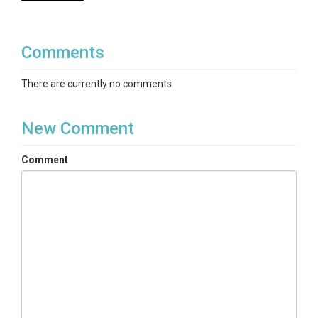
Comments
There are currently no comments
New Comment
Comment