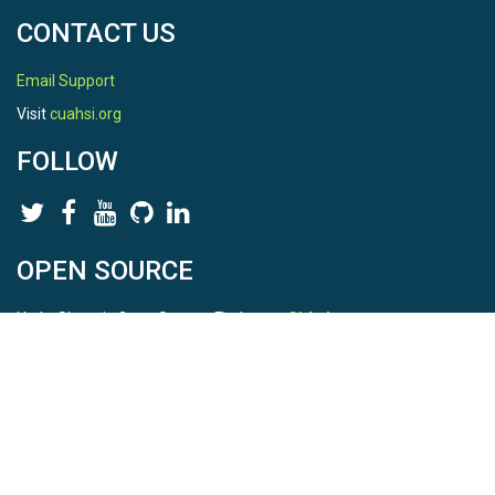
CONTACT US
Email Support
Visit
cuahsi.org
FOLLOW
OPEN SOURCE
HydroShare is Open Source. Find us on
Github
.
Report a bug
here
This is HydroShare Version
3.17.2
© 2026 CUAHSI. This material is based upon work supported by
the National Science Foundation (NSF) under awards 1148453,