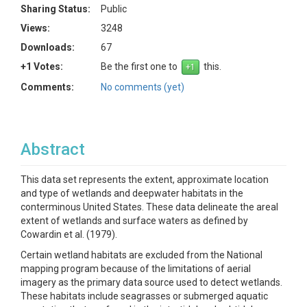
Sharing Status:
Public
Views:
3248
Downloads:
67
+1 Votes:
Be the first one to
this.
Comments:
No comments (yet)
Abstract
This data set represents the extent, approximate location
and type of wetlands and deepwater habitats in the
conterminous United States. These data delineate the areal
extent of wetlands and surface waters as defined by
Cowardin et al. (1979).
Certain wetland habitats are excluded from the National
mapping program because of the limitations of aerial
imagery as the primary data source used to detect wetlands.
These habitats include seagrasses or submerged aquatic