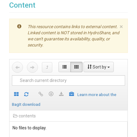
Content
×
This resource contains links to external content.
Linked content is NOT stored in HydroShare, and
we can't guarantee its availability, quality, or
security.
Sort by
Learn more about the
BagIt download
contents
No files to display.