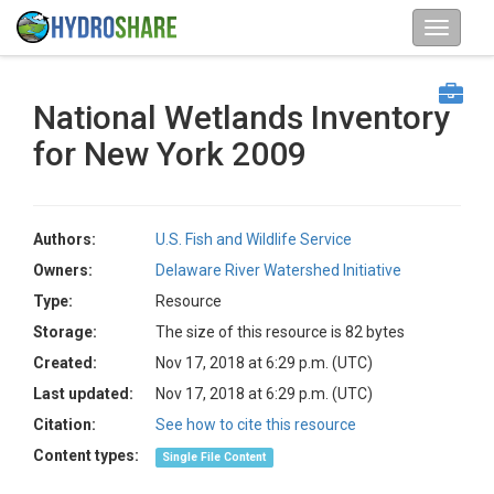
National Wetlands Inventory
for New York 2009
Authors:
U.S. Fish and Wildlife Service
Owners:
Delaware River Watershed Initiative
Type:
Resource
Storage:
The size of this resource is 82 bytes
Created:
Nov 17, 2018 at 6:29 p.m. (UTC)
Last updated:
Nov 17, 2018 at 6:29 p.m. (UTC)
Citation:
See how to cite this resource
Content types:
Single File Content