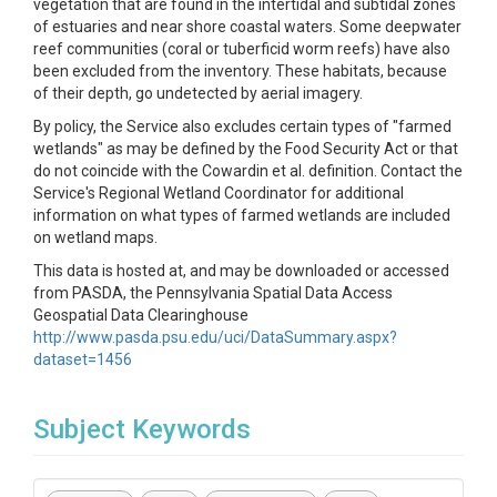
vegetation that are found in the intertidal and subtidal zones
of estuaries and near shore coastal waters. Some deepwater
reef communities (coral or tuberficid worm reefs) have also
been excluded from the inventory. These habitats, because
of their depth, go undetected by aerial imagery.
By policy, the Service also excludes certain types of "farmed
wetlands" as may be defined by the Food Security Act or that
do not coincide with the Cowardin et al. definition. Contact the
Service's Regional Wetland Coordinator for additional
information on what types of farmed wetlands are included
on wetland maps.
This data is hosted at, and may be downloaded or accessed
from PASDA, the Pennsylvania Spatial Data Access
Geospatial Data Clearinghouse
http://www.pasda.psu.edu/uci/DataSummary.aspx?
dataset=1456
Subject Keywords