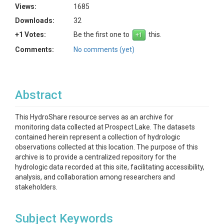
Views:
1685
Downloads:
32
+1 Votes:
Be the first one to
this.
Comments:
No comments (yet)
Abstract
This HydroShare resource serves as an archive for
monitoring data collected at Prospect Lake. The datasets
contained herein represent a collection of hydrologic
observations collected at this location. The purpose of this
archive is to provide a centralized repository for the
hydrologic data recorded at this site, facilitating accessibility,
analysis, and collaboration among researchers and
stakeholders.
Subject Keywords