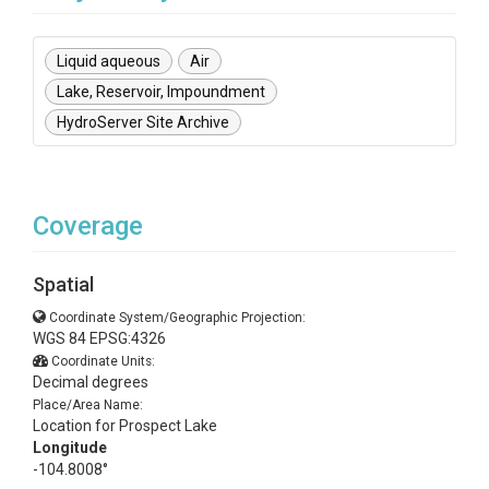
Liquid aqueous
Air
Lake, Reservoir, Impoundment
HydroServer Site Archive
Coverage
Spatial
Coordinate System/Geographic Projection:
WGS 84 EPSG:4326
Coordinate Units:
Decimal degrees
Place/Area Name:
Location for Prospect Lake
Longitude
-104.8008°