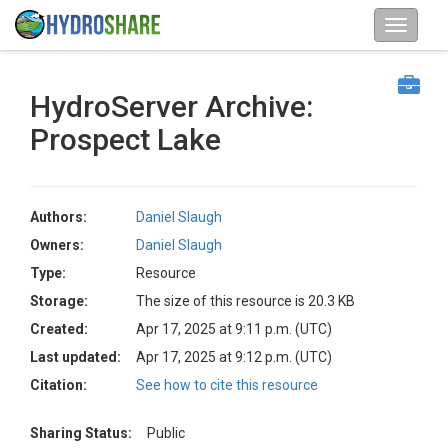
HydroServer Archive:
Prospect Lake
Authors:
Daniel Slaugh
Owners:
Daniel Slaugh
Type:
Resource
Storage:
The size of this resource is 20.3 KB
Created:
Apr 17, 2025 at 9:11 p.m. (UTC)
Last updated:
Apr 17, 2025 at 9:12 p.m. (UTC)
Citation:
See how to cite this resource
Sharing Status:
Public