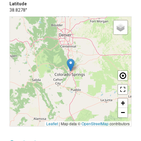
Latitude
38.8278°
+
−
Leaflet
|
Map data ©
OpenStreetMap
contributors