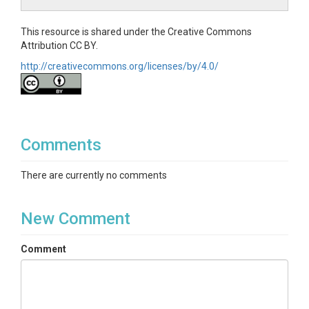
This resource is shared under the Creative Commons
Attribution CC BY.
http://creativecommons.org/licenses/by/4.0/
Comments
There are currently no comments
New Comment
Comment