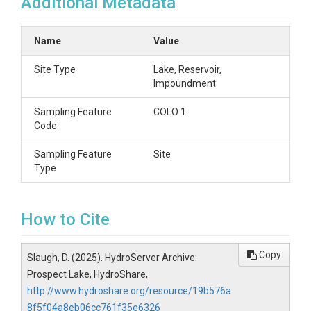
Additional Metadata
Name
Value
Site Type
Lake, Reservoir,
Impoundment
Sampling Feature
COLO 1
Code
Sampling Feature
Site
Type
How to Cite
Copy
Slaugh, D. (2025). HydroServer Archive:
Prospect Lake, HydroShare,
http://www.hydroshare.org/resource/19b576a
8f5f04a8eb06cc761f35e6326