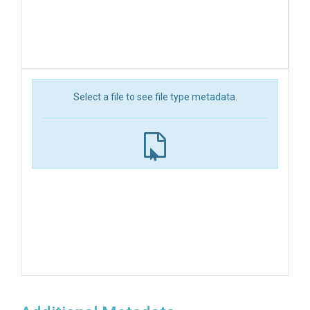
Select a file to see file type metadata.