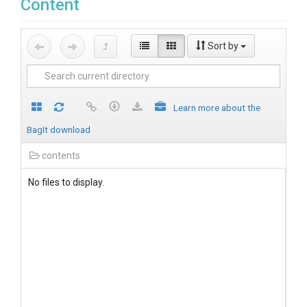
Content
Sort by
Learn more about the
BagIt download
contents
No files to display.