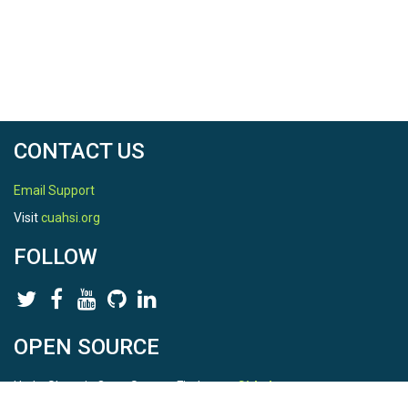
CONTACT US
Email Support
Visit
cuahsi.org
FOLLOW
OPEN SOURCE
HydroShare is Open Source. Find us on
Github
.