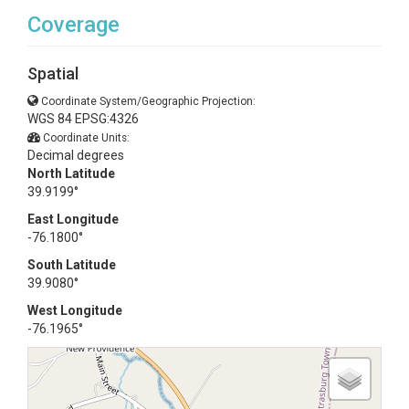
Coverage
Spatial
Coordinate System/Geographic Projection:
WGS 84 EPSG:4326
Coordinate Units:
Decimal degrees
North Latitude
39.9199°
East Longitude
-76.1800°
South Latitude
39.9080°
West Longitude
-76.1965°