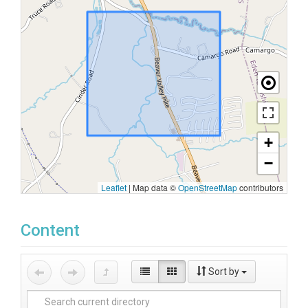
+
−
Leaflet
|
Map data ©
OpenStreetMap
contributors
Content
Sort by