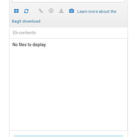
Learn more about the
BagIt download
contents
No files to display.