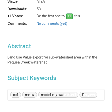
Views:
3148
Downloads:
53
+1 Votes:
Be the first one to
this.
Comments:
No comments (yet)
Abstract
Land Use Value export for sub-watershed area within the
Pequea Creek watershed.
Subject Keywords
cbf
mmw
model-my-watershed
Pequea