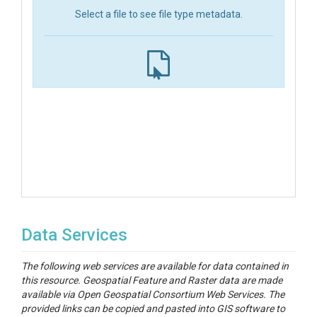
Select a file to see file type metadata.
Data Services
The following web services are available for data contained in
this resource. Geospatial Feature and Raster data are made
available via Open Geospatial Consortium Web Services. The
provided links can be copied and pasted into GIS software to