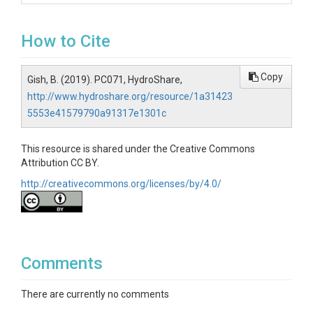
How to Cite
Copy
Gish, B. (2019). PC071, HydroShare,
http://www.hydroshare.org/resource/1a31423
5553e41579790a91317e1301c
This resource is shared under the Creative Commons
Attribution CC BY.
http://creativecommons.org/licenses/by/4.0/
Comments
There are currently no comments