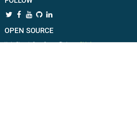
FOLLOW
OPEN SOURCE
HydroShare is Open Source. Find us on
Github
.
Report a bug
here
This is HydroShare Version
3.17.2
© 2026 CUAHSI. This material is based upon work supported by
the National Science Foundation (NSF) under awards 1148453,
1148090, 1664018, 1664061, 1338606, 1664119, 1849458,
2535162, 2012893, 2012748, and through funding under award
NA22NWS4320003 (subaward A23-0266-s001) from the NOAA
Cooperative Institute Program. Any opinions, findings, conclusions,
or recommendations expressed in this material are those of the
authors and do not necessarily reflect the views of the NSF or
NOAA. |
Terms Of Use
|
Statement of Privacy
|
Site Map