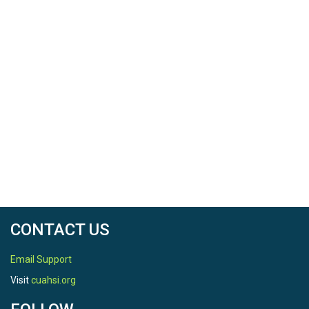
CONTACT US
Email Support
Visit
cuahsi.org