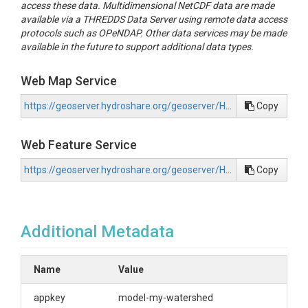
access these data. Multidimensional NetCDF data are made
available via a THREDDS Data Server using remote data access
protocols such as OPeNDAP. Other data services may be made
available in the future to support additional data types.
Web Map Service
https://geoserver.hydroshare.org/geoserver/HS-1a314235553e41579790a91317e1301c/wms?request=GetCapabilities
Copy
Web Feature Service
https://geoserver.hydroshare.org/geoserver/HS-1a314235553e41579790a91317e1301c/wfs?request=GetCapabilities
Copy
Additional Metadata
Name
Value
appkey
model-my-watershed