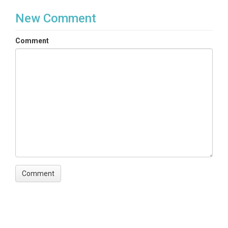
New Comment
Comment