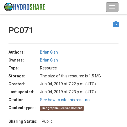
PC071
Authors:
Brian Gish
Owners:
Brian Gish
Type:
Resource
Storage:
The size of this resource is 1.5 MB
Created:
Jun 04, 2019 at 7:22 p.m. (UTC)
Last updated:
Jun 04, 2019 at 7:23 p.m. (UTC)
Citation:
See how to cite this resource
Content types:
Geographic Feature Content
Sharing Status:
Public