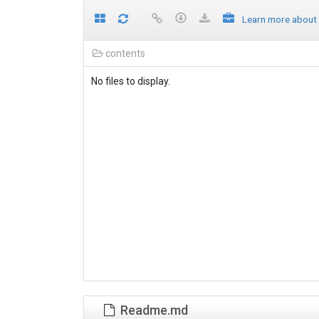
Learn more about
contents
No files to display.
Readme.md