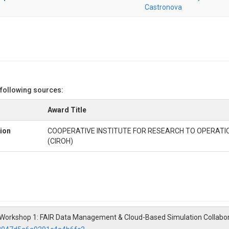
Castronova
 following sources:
Award Title
ion
COOPERATIVE INSTITUTE FOR RESEARCH TO OPERATI
(CIROH)
SI Workshop 1: FAIR Data Management & Cloud-Based Simulation Collabo