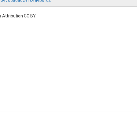
b3047d5a6a0291c4a4b6fc2
 Attribution CC BY.