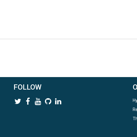
FOLLOW
Hy
Re
Th