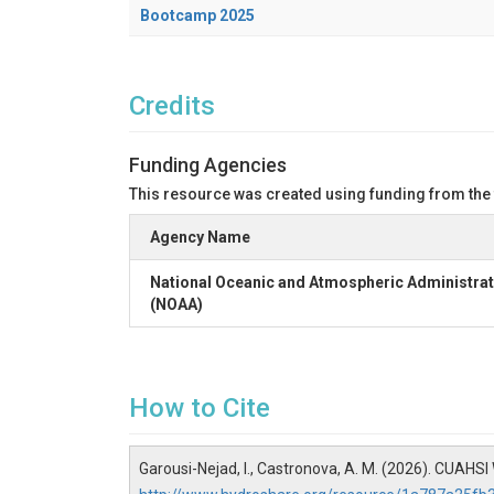
Bootcamp 2025
Credits
Funding Agencies
This resource was created using funding from the
Agency Name
National Oceanic and Atmospheric Administrat
(NOAA)
How to Cite
Garousi-Nejad, I., Castronova, A. M. (2026). CUAH