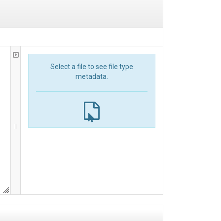
Select a file to see file type
metadata.