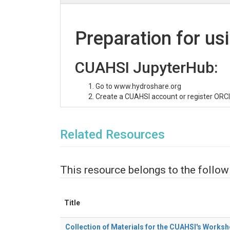
Preparation for us
CUAHSI JupyterHub:
Go to www.hydroshare.org
Create a CUAHSI account or register ORCI
Related Resources
This resource belongs to the follow
Title
Collection of Materials for the CUAHSI's Worksh