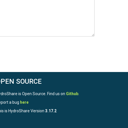
OPEN SOURCE
droShare is Open Source. Find us on
Github
.
port a bug
here
is is HydroShare Version
3.17.2