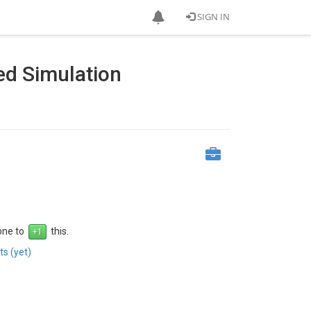
SIGN IN
d Simulation
 one to
this.
s (yet)