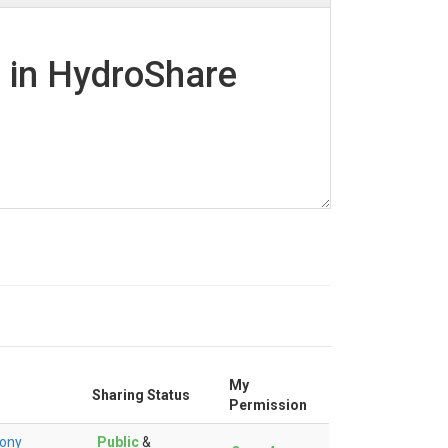
d in HydroShare
My
Sharing Status
Permission
ony
Public
&