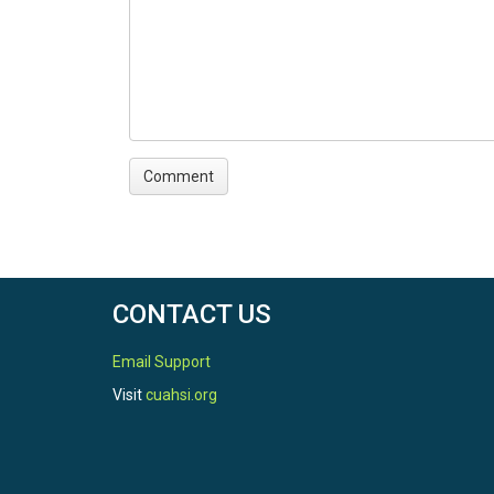
CONTACT US
Email Support
Visit
cuahsi.org