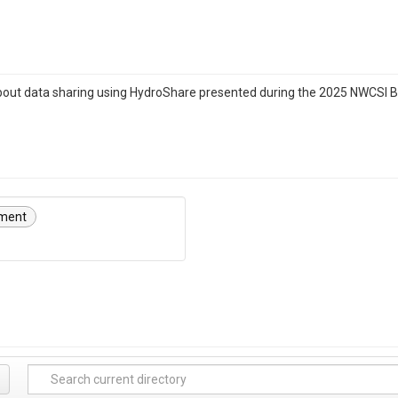
about data sharing using HydroShare presented during the 2025 NWCSI
ment