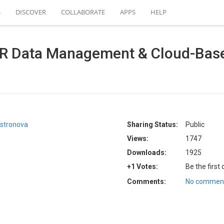
S
DISCOVER
COLLABORATE
APPS
HELP
R Data Management & Cloud-Base
stronova
Sharing Status:
Public
Views:
1747
Downloads:
1925
+1 Votes:
Be the first
Comments:
No comment