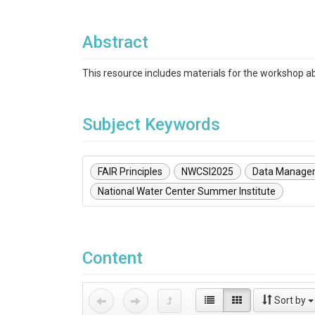
Abstract
This resource includes materials for the workshop 
Subject Keywords
FAIR Principles
NWCSI2025
Data Manage
National Water Center Summer Institute
Content
Sort by