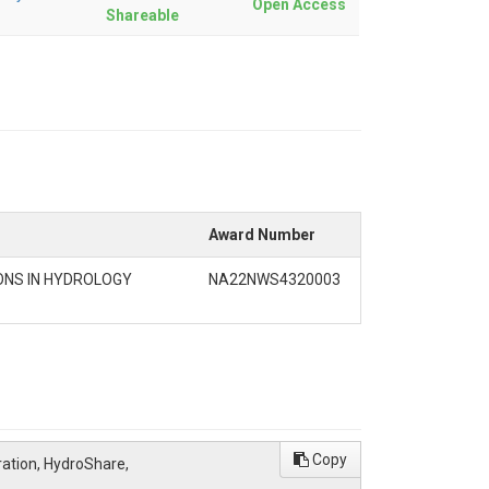
Open Access
Shareable
Award Number
ONS IN HYDROLOGY
NA22NWS4320003
Copy
ration, HydroShare,