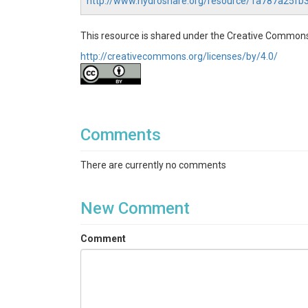
http://www.hydroshare.org/resource/1a787a25f
This resource is shared under the Creative Commons
http://creativecommons.org/licenses/by/4.0/
Comments
There are currently no comments
New Comment
Comment