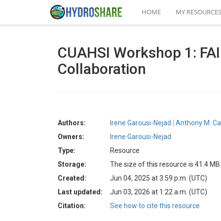
HOME
MY RESOURCE
CUAHSI Workshop 1: FAI
Collaboration
Authors:
Irene Garousi-Nejad
Anthony M. Ca
Owners:
Irene Garousi-Nejad
Type:
Resource
Storage:
The size of this resource is 41.4 MB
Created:
Jun 04, 2025 at 3:59 p.m. (UTC)
Last updated:
Jun 03, 2026 at 1:22 a.m. (UTC)
Citation:
See how to cite this resource