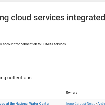
ing cloud services integrate
D account for connection to CUAHSI services.
ing collections:
Owners
ops at the National Water Center
Irene Garousi-Nejad
·
Anth