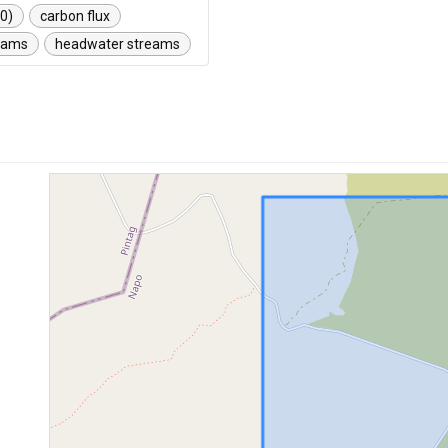
00)
carbon flux
reams
headwater streams