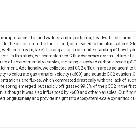
 the importance of inland waters, and in particular, headwater streams.
d to the ocean, stored in the ground, or released to the atmosphere. Stu
.e., wetland, stream, lake), leaving a gap in our understanding of how h
ems. In this study, we characterized C flux dynamics across ~4 km of a 
ite of environmental variables, including dissolved carbon dioxide (pC
chment. Additionally, we collected soil CO2 efflux in areas adjacent to
city to calculate gas transfer velocity (k600) and aquatic CO2 evasion. 
ntrations and fluxes, which contrasted drastically with the lack of such 
e spring emerged, but rapidly off gassed 99.5% of the pCO2 in the firs
n, although it was also influenced by k600 and other variables. Our findi
ed longitudinally and provide insight into ecosystem-scale dynamics of 