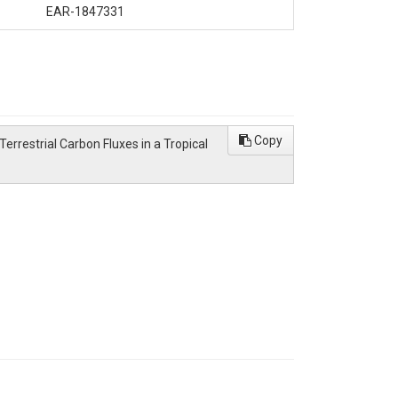
EAR-1847331
Copy
d Terrestrial Carbon Fluxes in a Tropical