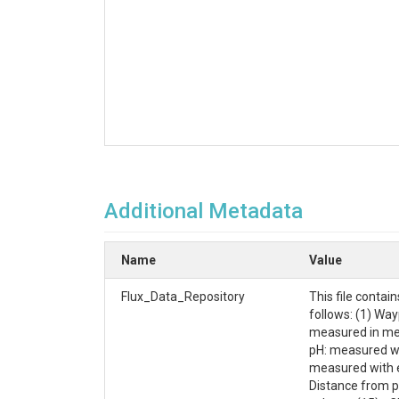
Additional Metadata
Name
Value
Flux_Data_Repository
This file conta
follows: (1) Way
measured in met
pH: measured wit
measured with e
Distance from p