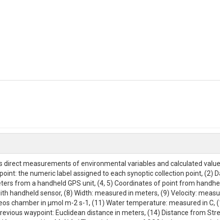
ins direct measurements of environmental variables and calculated valu
point: the numeric label assigned to each synoptic collection point, (2) Da
ers from a handheld GPS unit, (4, 5) Coordinates of point from handhe
h handheld sensor, (8) Width: measured in meters, (9) Velocity: measure
os chamber in μmol m-2 s-1, (11) Water temperature: measured in C, 
revious waypoint: Euclidean distance in meters, (14) Distance from S