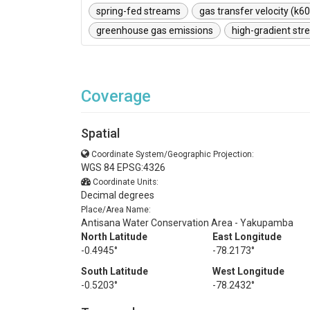
spring-fed streams
gas transfer velocity (k6
greenhouse gas emissions
high-gradient st
Coverage
Spatial
Coordinate System/Geographic Projection:
WGS 84 EPSG:4326
Coordinate Units:
Decimal degrees
Place/Area Name:
Antisana Water Conservation Area - Yakupamba
North Latitude
East Longitude
-0.4945°
-78.2173°
South Latitude
West Longitude
-0.5203°
-78.2432°