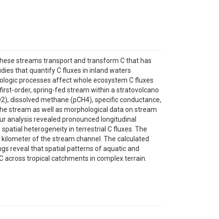
 These streams transport and transform C that has
dies that quantify C fluxes in inland waters
ydrologic processes affect whole ecosystem C fluxes
first-order, spring-fed stream within a stratovolcano
O2), dissolved methane (pCH4), specific conductance,
 the stream as well as morphological data on stream
Our analysis revealed pronounced longitudinal
spatial heterogeneity in terrestrial C fluxes. The
t kilometer of the stream channel. The calculated
ngs reveal that spatial patterns of aquatic and
C across tropical catchments in complex terrain.