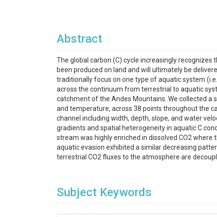
Abstract
The global carbon (C) cycle increasingly recognizes
been produced on land and will ultimately be delivere
traditionally focus on one type of aquatic system (i
across the continuum from terrestrial to aquatic syst
catchment of the Andes Mountains. We collected a su
and temperature, across 38 points throughout the cat
channel including width, depth, slope, and water velo
gradients and spatial heterogeneity in aquatic C conce
stream was highly enriched in dissolved CO2 where th
aquatic evasion exhibited a similar decreasing patter
terrestrial CO2 fluxes to the atmosphere are decoupl
Subject Keywords