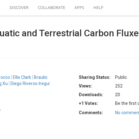
S
DISCOVER
COLLABORATE
APPS
HELP
uatic and Terrestrial Carbon Fluxe
rocco
Ellis Clark
Braulio
Sharing Status:
Public
g Xu
Diego Riveros-Iregui
Views:
252
Downloads:
20
+1 Votes:
Be the first
B
Comments:
No comment