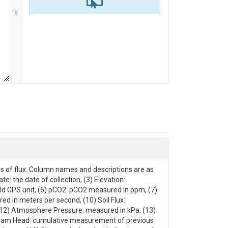
es of flux. Column names and descriptions are as
te: the date of collection, (3) Elevation:
ld GPS unit, (6) pCO2: pCO2 measured in ppm, (7)
d in meters per second, (10) Soil Flux:
(12) Atmosphere Pressure: measured in kPa, (13)
tream Head: cumulative measurement of previous