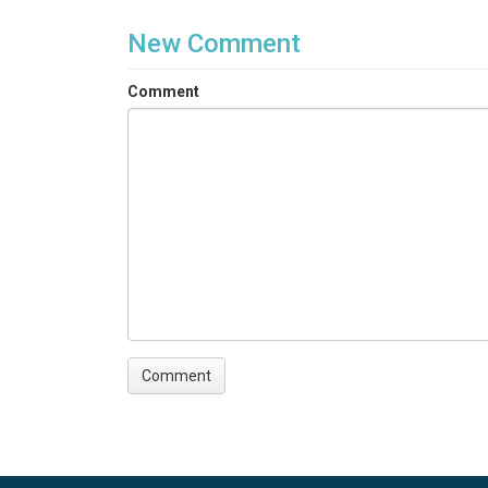
New Comment
Comment