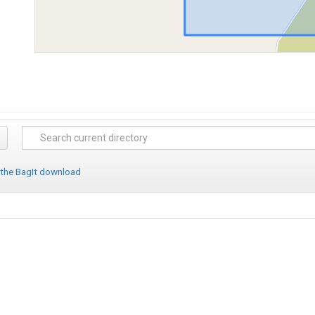
 the BagIt download