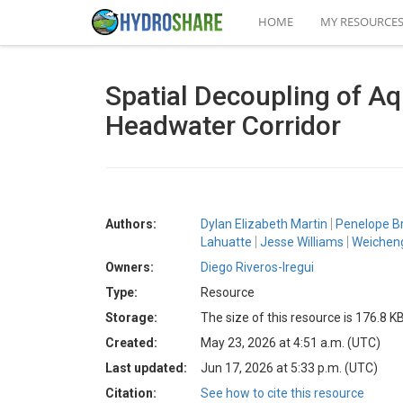
HOME
MY RESOURCE
Spatial Decoupling of Aq
Headwater Corridor
Authors:
Dylan Elizabeth Martin
Penelope B
Lahuatte
Jesse Williams
Weichen
Owners:
Diego Riveros-Iregui
Type:
Resource
Storage:
The size of this resource is 176.8 K
Created:
May 23, 2026 at 4:51 a.m. (UTC)
Last updated:
Jun 17, 2026 at 5:33 p.m. (UTC)
Citation:
See how to cite this resource