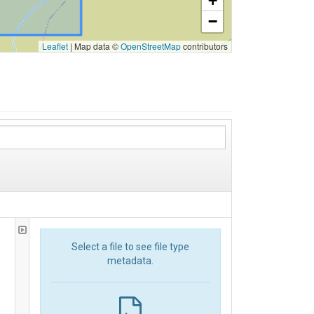
+
−
Leaflet
|
Map data ©
OpenStreetMap
contributors
Select a file to see file type
metadata.