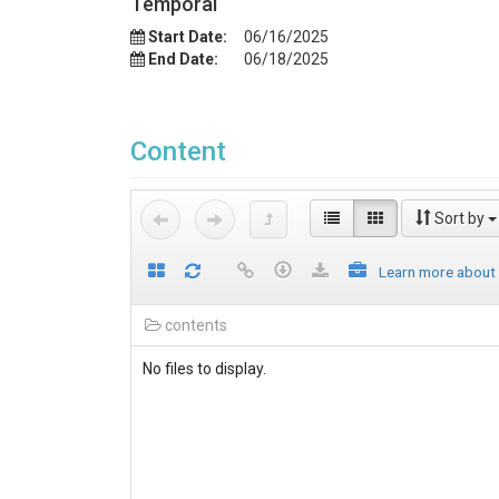
Temporal
Start Date:
06/16/2025
End Date:
06/18/2025
Content
Sort by
Learn more about
contents
No files to display.