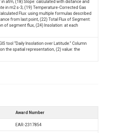
 in atm, (18) Slope: calculated with distance and
rate in m2 s-3, (19) Temperature-Corrected Gas
Calculated Flux: using multiple formulas described
nce from last point, (22) Total Flux of Segment:
 of segment flux, (24) Insolation: at each
IS tool “Daily Insolation over Latitude.” Column
on the spatial representation, (2) value: the
Award Number
EAR-2317854