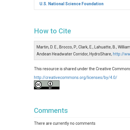
U.S. National Science Foundation
How to Cite
Martin, D. E., Brocco, P., Clark, E., Lahuatte, B., Wil
Andean Headwater Corridor, HydroShare,
http://w
This resource is shared under the Creative Commons
http://creativecommons.org/licenses/by/4.0/
Comments
There are currently no comments