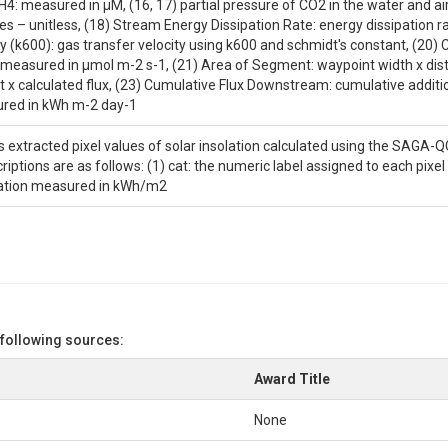
4: measured in μM, (16, 17) partial pressure of CO2 in the water and air
es – unitless, (18) Stream Energy Dissipation Rate: energy dissipation 
y (k600): gas transfer velocity using k600 and schmidt's constant, (20) 
measured in μmol m-2 s-1, (21) Area of Segment: waypoint width x dista
x calculated flux, (23) Cumulative Flux Downstream: cumulative addition
ed in ​​kWh m-2 day-1
ns extracted pixel values of solar insolation calculated using the SAGA-QG
ptions are as follows: (1) cat: the numeric label assigned to each pixel 
lation measured in kWh/m2
 following sources:
Award Title
None