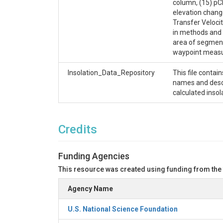
column, (15) pCH
elevation chang
Transfer Velocit
in methods and 
area of segment 
waypoint measur
Insolation_Data_Repository
This file contai
names and descri
calculated inso
Credits
Funding Agencies
This resource was created using funding from the
Agency Name
U.S. National Science Foundation