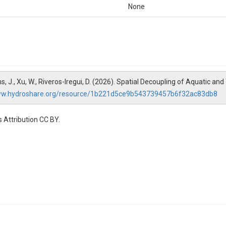
None
liams, J., Xu, W., Riveros-Iregui, D. (2026). Spatial Decoupling of Aquatic an
ww.hydroshare.org/resource/1b221d5ce9b543739457b6f32ac83db8
 Attribution CC BY.