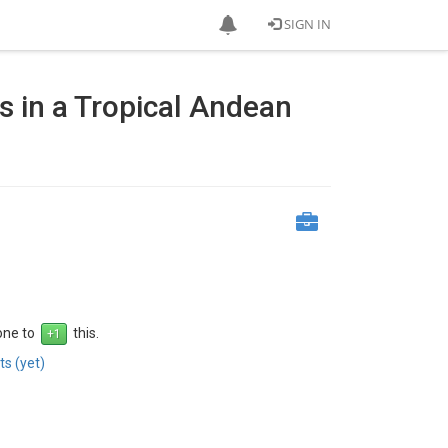
SIGN IN
s in a Tropical Andean
 one to
this.
s (yet)