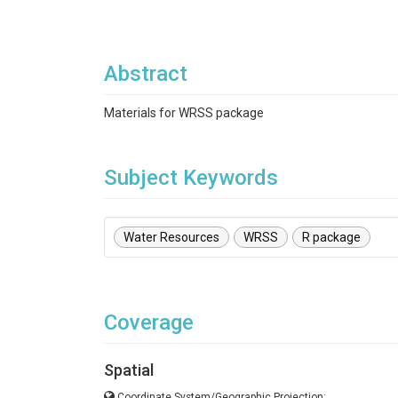
Abstract
Materials for WRSS package
Subject Keywords
Water Resources
WRSS
R package
Coverage
Spatial
Coordinate System/Geographic Projection: