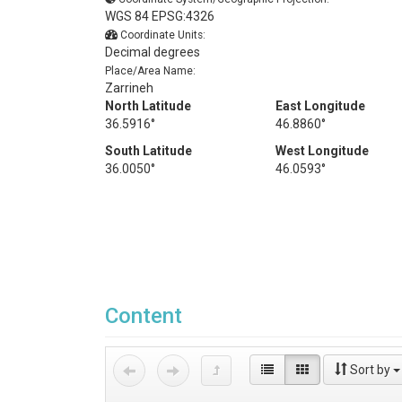
WGS 84 EPSG:4326
Coordinate Units:
Decimal degrees
Place/Area Name:
Zarrineh
North Latitude
East Longitude
36.5916°
46.8860°
South Latitude
West Longitude
36.0050°
46.0593°
Content
Sort by