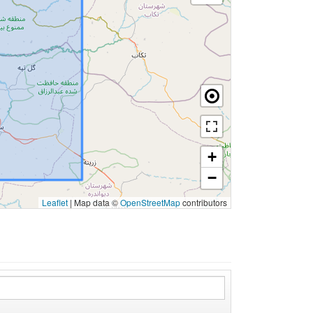
+
−
Leaflet
|
Map data ©
OpenStreetMap
contributors