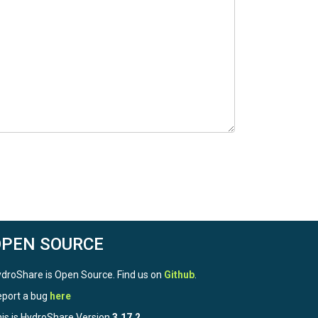
OPEN SOURCE
droShare is Open Source. Find us on
Github
.
port a bug
here
is is HydroShare Version
3.17.2