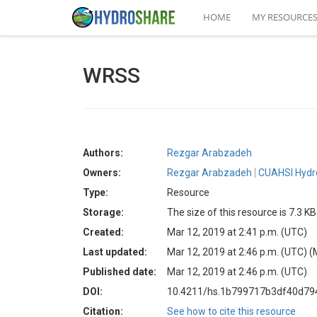
HOME
MY RESOURCE
WRSS
Authors:
Rezgar Arabzadeh
Owners:
Rezgar Arabzadeh
CUAHSI Hydr
Type:
Resource
Storage:
The size of this resource is 7.3 KB
Created:
Mar 12, 2019 at 2:41 p.m. (UTC)
Last updated:
Mar 12, 2019 at 2:46 p.m. (UTC)
(
Published date:
Mar 12, 2019 at 2:46 p.m. (UTC)
DOI:
10.4211/hs.1b799717b3df40d79
Citation:
See how to cite this resource