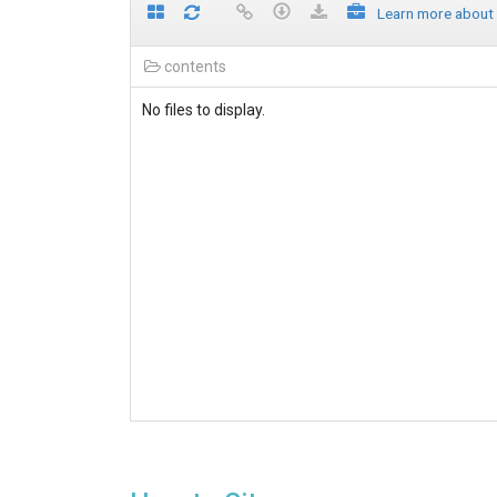
Learn more about
contents
No files to display.