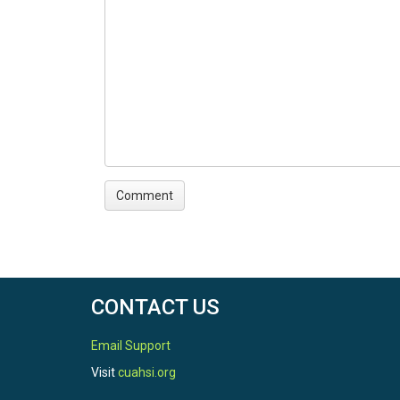
CONTACT US
Email Support
Visit
cuahsi.org