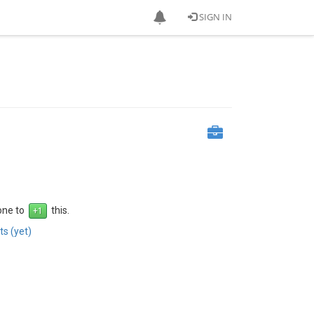
SIGN IN
 one to
this.
s (yet)