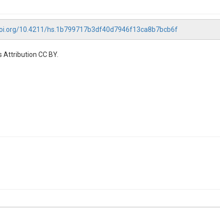
/doi.org/10.4211/hs.1b799717b3df40d7946f13ca8b7bcb6f
 Attribution CC BY.