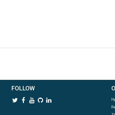
FOLLOW
Hy
Re
Th