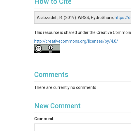
How to Cite
Arabzadeh, R. (2019). WRSS, HydroShare,
https:/
This resource is shared under the Creative Commons
http://creativecommons.org/licenses/by/4.0/
Comments
There are currently no comments
New Comment
Comment