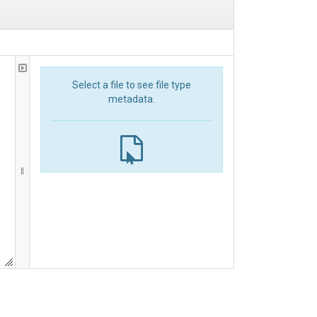
Select a file to see file type
metadata.