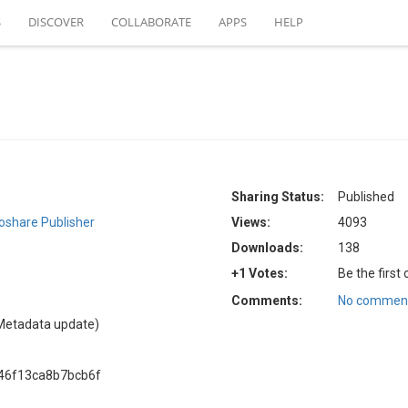
S
DISCOVER
COLLABORATE
APPS
HELP
Sharing Status:
Published
oshare Publisher
Views:
4093
Downloads:
138
+1 Votes:
Be the first
Comments:
No comment
Metadata update)
46f13ca8b7bcb6f